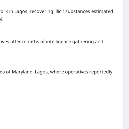
k in Lagos, recovering illicit substances estimated
i.
tives after months of intelligence gathering and
rea of Maryland, Lagos, where operatives reportedly