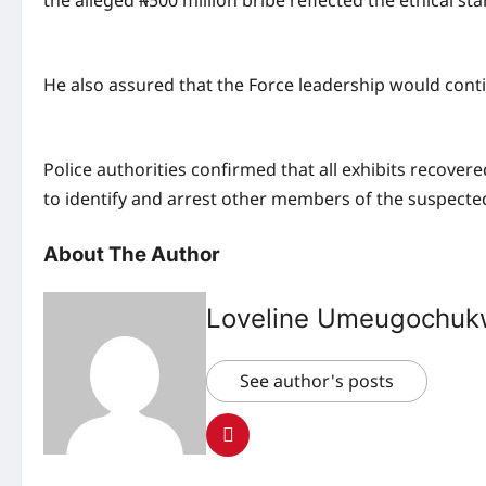
the alleged ₦500 million bribe reflected the ethical
He also assured that the Force leadership would contin
Police authorities confirmed that all exhibits recov
to identify and arrest other members of the suspected
About The Author
Loveline Umeugochu
See author's posts