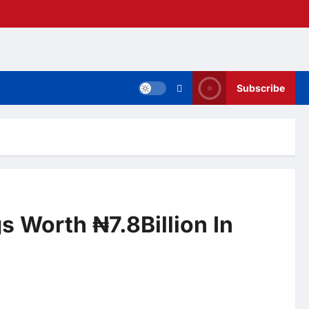
Subscribe
s Worth ₦7.8Billion In