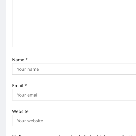
a
t
i
o
n
Name
*
Email
*
Website