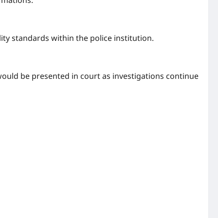
rmations.
ty standards within the police institution.
ould be presented in court as investigations continue