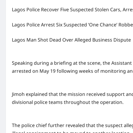
Lagos Police Recover Five Suspected Stolen Cars, Arre
Lagos Police Arrest Six Suspected ‘One Chance’ Robbe
Lagos Man Shot Dead Over Alleged Business Dispute
Speaking during a briefing at the scene, the Assistan
arrested on May 19 following weeks of monitoring and 
Jimoh explained that the mission received support and
divisional police teams throughout the operation.
The police chief further revealed that the suspect al