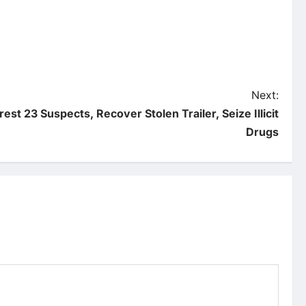
Next:
rest 23 Suspects, Recover Stolen Trailer, Seize Illicit
Drugs