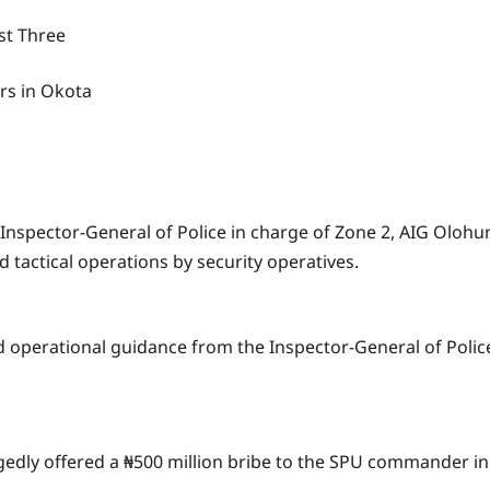
st Three
rs in Okota
t Inspector-General of Police in charge of Zone 2, AIG Oloh
tactical operations by security operatives.
 operational guidance from the Inspector-General of Police
legedly offered a ₦500 million bribe to the SPU commander i