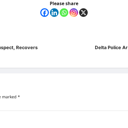
Please share
uspect, Recovers
Delta Police Ar
re marked
*