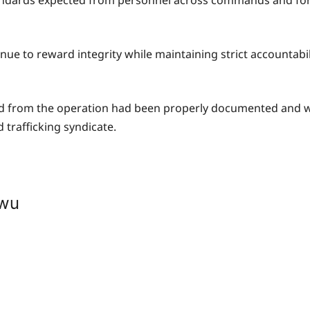
 standards expected from personnel across commands and fo
ue to reward integrity while maintaining strict accountabili
ered from the operation had been properly documented and w
 trafficking syndicate.
kwu