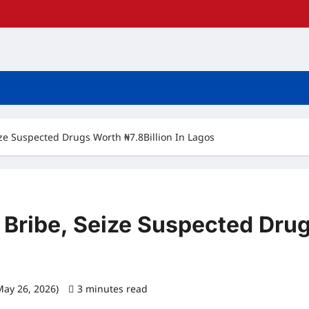
ize Suspected Drugs Worth ₦7.8Billion In Lagos
 Bribe, Seize Suspected Drug
May 26, 2026)
3 minutes read
0 comments