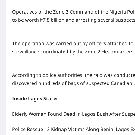
Operatives of the Zone 2 Command of the Nigeria Poli
to be worth ₦7.8 billion and arresting several suspects
The operation was carried out by officers attached to 
surveillance coordinated by the Zone 2 Headquarters.
According to police authorities, the raid was conduct
discovered hundreds of bags of suspected Canadian L
Inside Lagos State:
Elderly Woman Found Dead in Lagos Bush After Suspe
Police Rescue 13 Kidnap Victims Along Benin–Lagos 