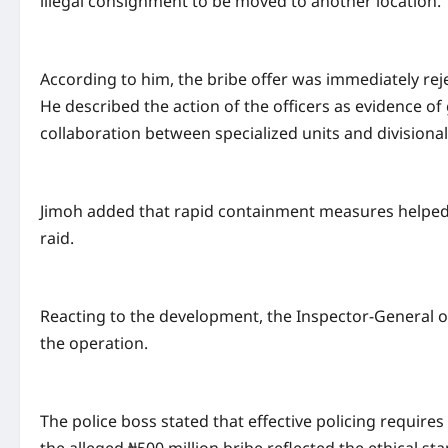
illegal consignment to be moved to another location.
According to him, the bribe offer was immediately rej
He described the action of the officers as evidence of 
collaboration between specialized units and divisiona
Jimoh added that rapid containment measures helped o
raid.
Reacting to the development, the Inspector-General of
the operation.
The police boss stated that effective policing require