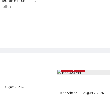
e next time I comment.
publish
ized
Uncategorized
s Down on Bridge Vandalism,
uspects in FESTAC
ISWAP Seizes Boko Haram Stro
₦40m Raid Triggers Deadly Cla
August 7, 2026
0
Ruth Achebe
August 7, 2026