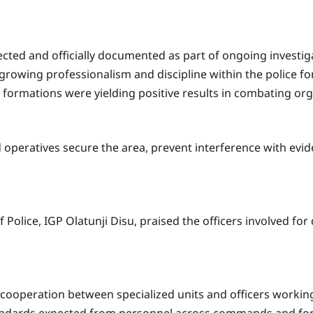
ected and officially documented as part of ongoing investig
growing professionalism and discipline within the police for
l formations were yielding positive results in combating or
peratives secure the area, prevent interference with evid
 Police, IGP Olatunji Disu, praised the officers involved fo
s cooperation between specialized units and officers working 