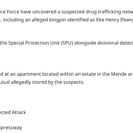
ce Force have uncovered a suspected drug trafficking networ
, including an alleged kingpin identified as Eke Henry Ifeany
the Special Protection Unit (SPU) alongside divisional detec
ed at an apartment located within an estate in the Mende a
oud allegedly stored by the suspects.
cted Attack
Expressway