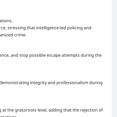
ations.
ce, stressing that intelligence-led policing and
ganized crime.
ence, and stop possible escape attempts during the
r demonstrating integrity and professionalism during
at the grassroots level, adding that the rejection of