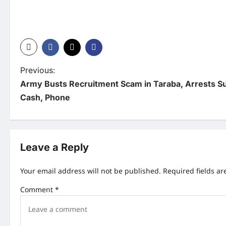
P
Previous:
Army Busts Recruitment Scam in Taraba, Arrests S
o
Cash, Phone
s
t
n
Leave a Reply
a
Your email address will not be published.
Required fields a
v
Comment
*
i
g