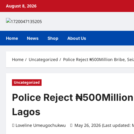
Skip
August 8, 2026
to
content
Home
News
Shop
About Us
Home
Uncategorized
Police Reject ₦500Million Bribe, Se
Uncategorized
Police Reject ₦500Million
Lagos
Loveline Umeugochukwu
May 26, 2026 (Last updated: 