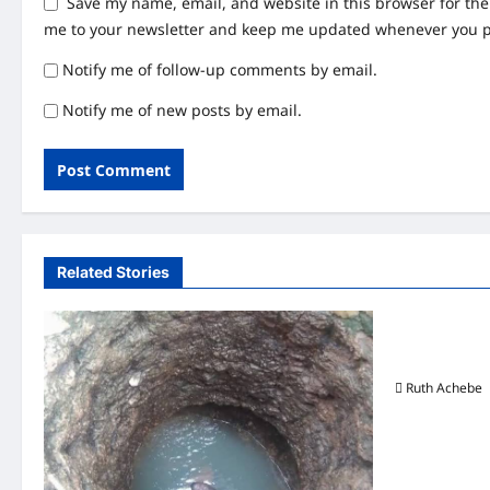
Save my name, email, and website in this browser for th
me to your newsletter and keep me updated whenever you 
Notify me of follow-up comments by email.
Notify me of new posts by email.
Related Stories
Uncategor
Lagos Crack
Arrests 27 S
Ruth Achebe