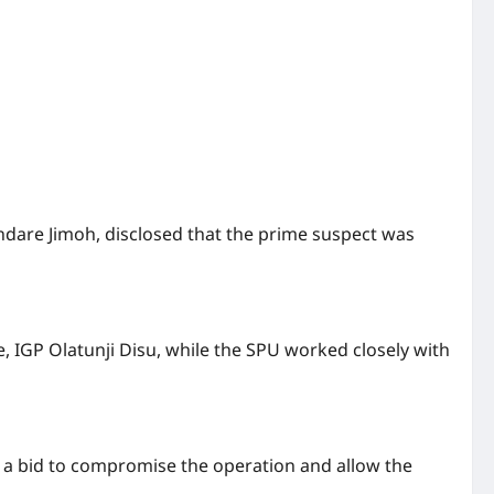
undare Jimoh, disclosed that the prime suspect was
, IGP Olatunji Disu, while the SPU worked closely with
n a bid to compromise the operation and allow the