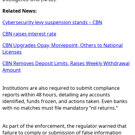
Related News:
Cybersecurity levy suspension stands – CBN
CBN raises interest rate
CBN Upgrades Opay, Moniepoint, Others to National
Licenses
CBN Removes Deposit Limits, Raises Weekly Withdrawal
Amount
Institutions are also required to submit compliance
reports within 48 hours, detailing any accounts
identified, funds frozen, and actions taken. Even banks
with no matches must file mandatory “nil returns.”
As part of the enforcement, the regulator warned that
failure to comply or submission of false information