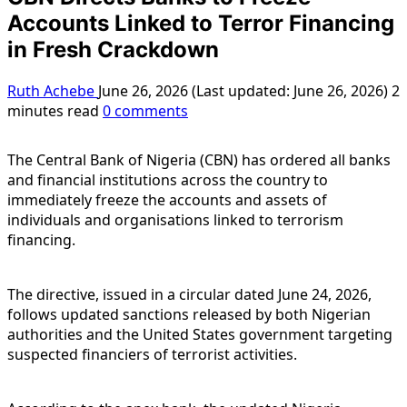
Accounts Linked to Terror Financing
in Fresh Crackdown
Ruth Achebe
June 26, 2026 (Last updated: June 26, 2026)
2
minutes read
0 comments
The Central Bank of Nigeria (CBN) has ordered all banks
and financial institutions across the country to
immediately freeze the accounts and assets of
individuals and organisations linked to terrorism
financing.
The directive, issued in a circular dated June 24, 2026,
follows updated sanctions released by both Nigerian
authorities and the United States government targeting
suspected financiers of terrorist activities.