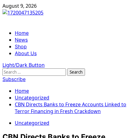
Skip
August 9, 2026
to
content
Primary
Home
Menu
News
Shop
About Us
Light/Dark Button
Search
for:
Subscribe
Home
Uncategorized
CBN Directs Banks to Freeze Accounts Linked to
Terror Financing in Fresh Crackdown
Uncategorized
CBN Directs Banks to Freeze