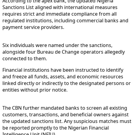
According to the apex bank, the updated Nigeria
Sanctions List aligned with international measures
requires strict and immediate compliance from all
regulated institutions, including commercial banks and
payment service providers.
Six individuals were named under the sanctions,
alongside four Bureau de Change operators allegedly
connected to them.
Financial institutions have been instructed to identify
and freeze all funds, assets, and economic resources
linked directly or indirectly to the designated persons or
entities without prior notice.
The CBN further mandated banks to screen all existing
customers, transactions, and beneficial owners against
the updated sanctions list. Any suspicious matches must
be reported promptly to the Nigerian Financial
Intelligence Unit (NFIU).