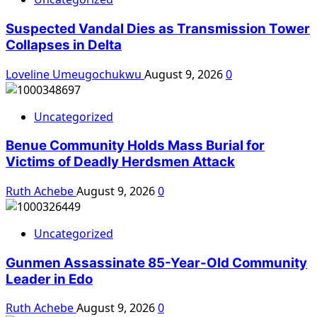
Suspected Vandal Dies as Transmission Tower
Collapses in Delta
Loveline Umeugochukwu
August 9, 2026
0
Uncategorized
Benue Community Holds Mass Burial for
Victims of Deadly Herdsmen Attack
Ruth Achebe
August 9, 2026
0
Uncategorized
Gunmen Assassinate 85-Year-Old Community
Leader in Edo
Ruth Achebe
August 9, 2026
0