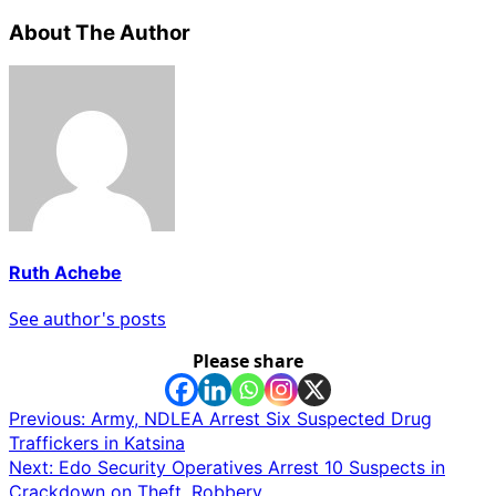
About The Author
Ruth Achebe
See author's posts
Please share
Post
Previous:
Army, NDLEA Arrest Six Suspected Drug
Traffickers in Katsina
navigation
Next:
Edo Security Operatives Arrest 10 Suspects in
Crackdown on Theft, Robbery