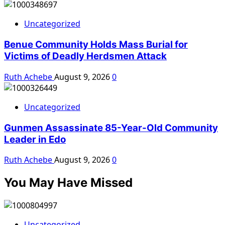
Uncategorized
Benue Community Holds Mass Burial for
Victims of Deadly Herdsmen Attack
Ruth Achebe
August 9, 2026
0
Uncategorized
Gunmen Assassinate 85-Year-Old Community
Leader in Edo
Ruth Achebe
August 9, 2026
0
You May Have Missed
Uncategorized