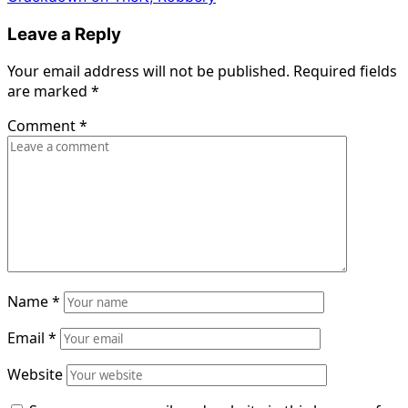
Leave a Reply
Your email address will not be published.
Required fields
are marked
*
Comment
*
Name
*
Email
*
Website