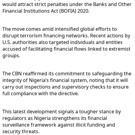
would attract strict penalties under the Banks and Other
Financial Institutions Act (BOFIA) 2020.
The move comes amid intensified global efforts to
disrupt terrorism financing networks. Recent actions by
U.S. authorities also targeted individuals and entities
accused of facilitating financial flows linked to extremist
groups.
The CBN reaffirmed its commitment to safeguarding the
integrity of Nigeria’s financial system, noting that it will
carry out inspections and supervisory checks to ensure
full compliance with the directive.
This latest development signals a tougher stance by
regulators as Nigeria strengthens its financial
surveillance framework against illicit funding and
security threats.