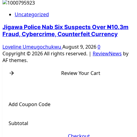
Uncategorized
Jigawa Police Nab Six Suspects Over ₦10.3m
Fraud, Cybercrime, Counterfeit Currency
Loveline Umeugochukwu
August 9, 2026
0
Copyright © 2026 All rights reserved.
|
ReviewNews
by
AF themes.
Review Your Cart
Add Coupon Code
Subtotal
Checkout