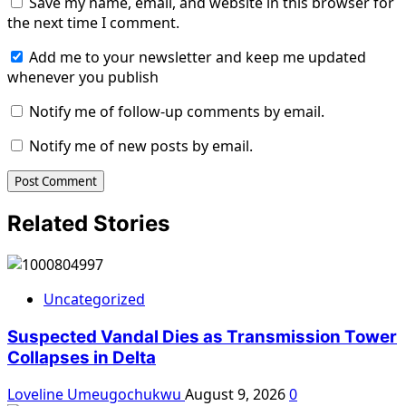
Save my name, email, and website in this browser for
the next time I comment.
Add me to your newsletter and keep me updated
whenever you publish
Notify me of follow-up comments by email.
Notify me of new posts by email.
Related Stories
Uncategorized
Suspected Vandal Dies as Transmission Tower
Collapses in Delta
Loveline Umeugochukwu
August 9, 2026
0