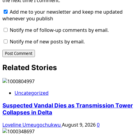
the next time I comment.
Add me to your newsletter and keep me updated
whenever you publish
Notify me of follow-up comments by email.
Notify me of new posts by email.
Related Stories
Uncategorized
Suspected Vandal Dies as Transmission Tower
Collapses in Delta
Loveline Umeugochukwu
August 9, 2026
0