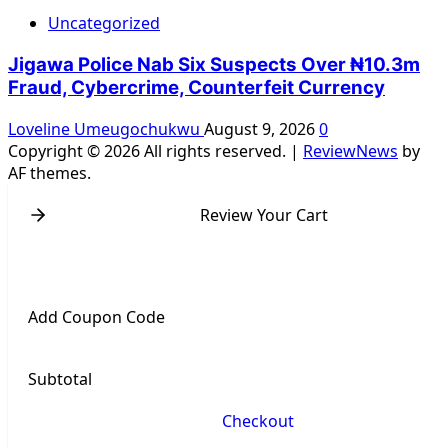
Uncategorized
Jigawa Police Nab Six Suspects Over ₦10.3m
Fraud, Cybercrime, Counterfeit Currency
Loveline Umeugochukwu
August 9, 2026
0
Copyright © 2026 All rights reserved.
|
ReviewNews
by
AF themes.
Review Your Cart
Add Coupon Code
Subtotal
Checkout