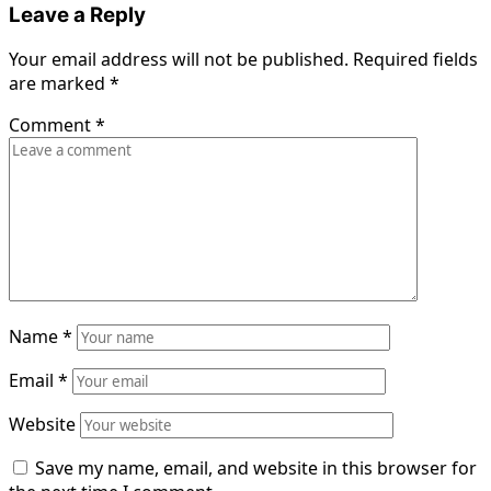
Leave a Reply
Your email address will not be published.
Required fields
are marked
*
Comment
*
Name
*
Email
*
Website
Save my name, email, and website in this browser for