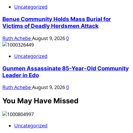
Uncategorized
Benue Community Holds Mass Burial for
Victims of Deadly Herdsmen Attack
Ruth Achebe
August 9, 2026
0
Uncategorized
Gunmen Assassinate 85-Year-Old Community
Leader in Edo
Ruth Achebe
August 9, 2026
0
You May Have Missed
Uncategorized