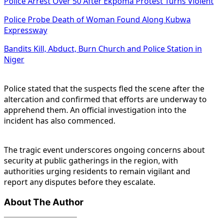
Police Arrest Over 50 After Ekpoma Protest Turns Violent
Police Probe Death of Woman Found Along Kubwa
Expressway
Bandits Kill, Abduct, Burn Church and Police Station in
Niger
Police stated that the suspects fled the scene after the
altercation and confirmed that efforts are underway to
apprehend them. An official investigation into the
incident has also commenced.
The tragic event underscores ongoing concerns about
security at public gatherings in the region, with
authorities urging residents to remain vigilant and
report any disputes before they escalate.
About The Author