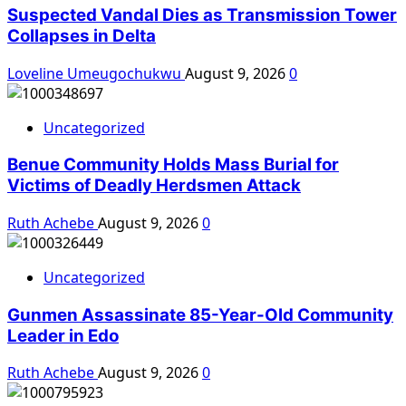
Suspected Vandal Dies as Transmission Tower
Collapses in Delta
Loveline Umeugochukwu
August 9, 2026
0
Uncategorized
Benue Community Holds Mass Burial for
Victims of Deadly Herdsmen Attack
Ruth Achebe
August 9, 2026
0
Uncategorized
Gunmen Assassinate 85-Year-Old Community
Leader in Edo
Ruth Achebe
August 9, 2026
0