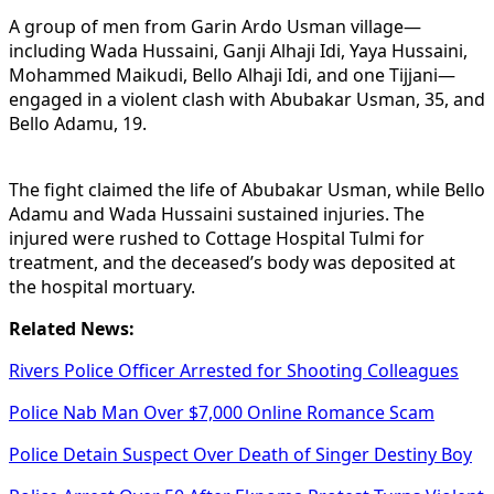
A group of men from Garin Ardo Usman village—
including Wada Hussaini, Ganji Alhaji Idi, Yaya Hussaini,
Mohammed Maikudi, Bello Alhaji Idi, and one Tijjani—
engaged in a violent clash with Abubakar Usman, 35, and
Bello Adamu, 19.
The fight claimed the life of Abubakar Usman, while Bello
Adamu and Wada Hussaini sustained injuries. The
injured were rushed to Cottage Hospital Tulmi for
treatment, and the deceased’s body was deposited at
the hospital mortuary.
Related News:
Rivers Police Officer Arrested for Shooting Colleagues
Police Nab Man Over $7,000 Online Romance Scam
Police Detain Suspect Over Death of Singer Destiny Boy