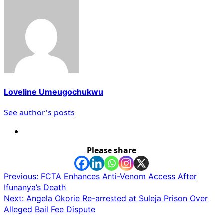
Loveline Umeugochukwu
See author's posts
Please share
Post
Previous:
FCTA Enhances Anti-Venom Access After
Ifunanya’s Death
navigation
Next:
Angela Okorie Re-arrested at Suleja Prison Over
Alleged Bail Fee Dispute