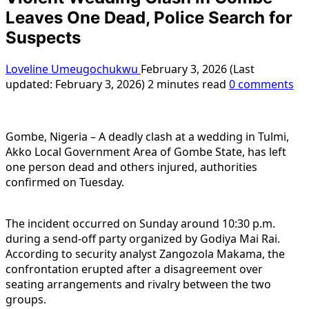
Leaves One Dead, Police Search for
Suspects
Loveline Umeugochukwu
February 3, 2026 (Last
updated: February 3, 2026)
2 minutes read
0 comments
Gombe, Nigeria – A deadly clash at a wedding in Tulmi,
Akko Local Government Area of Gombe State, has left
one person dead and others injured, authorities
confirmed on Tuesday.
The incident occurred on Sunday around 10:30 p.m.
during a send-off party organized by Godiya Mai Rai.
According to security analyst Zangozola Makama, the
confrontation erupted after a disagreement over
seating arrangements and rivalry between the two
groups.