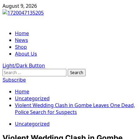
Skip
August 9, 2026
to
content
Primary
Home
Menu
News
Shop
About Us
Light/Dark Button
Search
for:
Subscribe
Home
Uncategorized
Violent Wedding Clash in Gombe Leaves One Dead,
Police Search for Suspects
Uncategorized
Violent Wedding Clash in Gombe