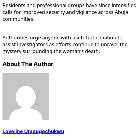
Residents and professional groups have since intensified
calls for improved security and vigilance across Abuja
communities.
Authorities urge anyone with useful information to
assist investigators as efforts continue to unravel the
mystery surrounding the woman’s death.
About The Author
Loveline Umeugochukwu