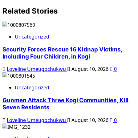
Related Stories
Uncategorized
Security Forces Rescue 16 Kidnap Victims,
Including Four Children, in Kogi
Loveline Umeugochukwu
August 10, 2026
0
Uncategorized
Gunmen Attack Three Kogi Communities, Kill
Seven Residents
Loveline Umeugochukwu
August 10, 2026
0