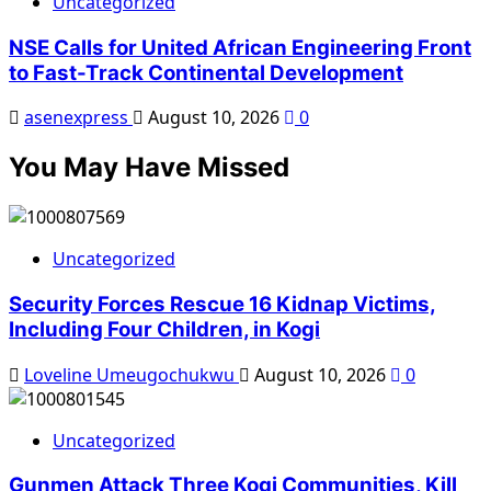
Uncategorized
NSE Calls for United African Engineering Front
to Fast-Track Continental Development
asenexpress
August 10, 2026
0
You May Have Missed
Uncategorized
Security Forces Rescue 16 Kidnap Victims,
Including Four Children, in Kogi
Loveline Umeugochukwu
August 10, 2026
0
Uncategorized
Gunmen Attack Three Kogi Communities, Kill