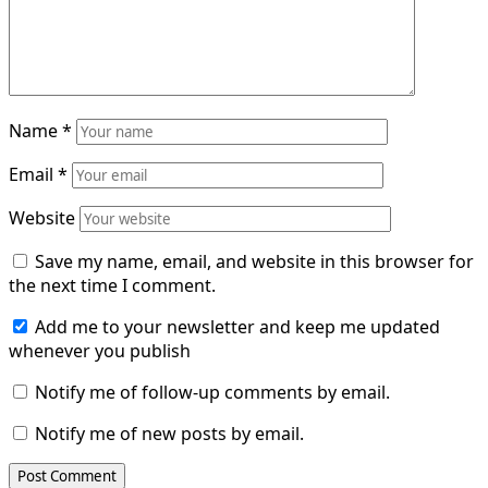
Name
*
Email
*
Website
Save my name, email, and website in this browser for
the next time I comment.
Add me to your newsletter and keep me updated
whenever you publish
Notify me of follow-up comments by email.
Notify me of new posts by email.