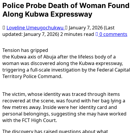
Police Probe Death of Woman Found
Along Kubwa Expressway
Loveline Umeugochukwu
January 7, 2026 (Last
updated: January 7, 2026)
2 minutes read
0 comments
Tension has gripped
the Kubwa axis of Abuja after the lifeless body of a
woman was discovered along the Kubwa expressway,
triggering a full-scale investigation by the Federal Capital
Territory Police Command.
The victim, whose identity was traced through items
recovered at the scene, was found with her bag lying a
few metres away. Inside were her identity card and
personal belongings, suggesting she may have worked
with the FCT High Court.
The discovery has raised questions about what