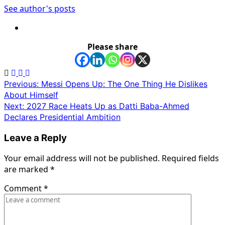
See author's posts
Please share
Post
Previous:
Messi Opens Up: The One Thing He Dislikes
About Himself
navigation
Next:
2027 Race Heats Up as Datti Baba-Ahmed
Declares Presidential Ambition
Leave a Reply
Your email address will not be published.
Required fields
are marked
*
Comment
*