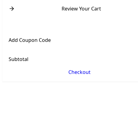
Review Your Cart
Add Coupon Code
Subtotal
Checkout