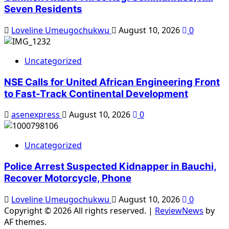
Seven Residents
Loveline Umeugochukwu
August 10, 2026
0
Uncategorized
NSE Calls for United African Engineering Front
to Fast-Track Continental Development
asenexpress
August 10, 2026
0
Uncategorized
Police Arrest Suspected Kidnapper in Bauchi,
Recover Motorcycle, Phone
Loveline Umeugochukwu
August 10, 2026
0
Copyright © 2026 All rights reserved.
|
ReviewNews
by
AF themes.