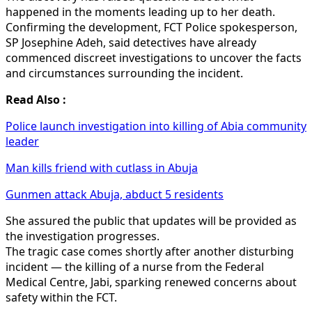
happened in the moments leading up to her death.
Confirming the development, FCT Police spokesperson,
SP Josephine Adeh, said detectives have already
commenced discreet investigations to uncover the facts
and circumstances surrounding the incident.
Read Also :
Police launch investigation into killing of Abia community
leader
Man kills friend with cutlass in Abuja
Gunmen attack Abuja, abduct 5 residents
She assured the public that updates will be provided as
the investigation progresses.
The tragic case comes shortly after another disturbing
incident — the killing of a nurse from the Federal
Medical Centre, Jabi, sparking renewed concerns about
safety within the FCT.