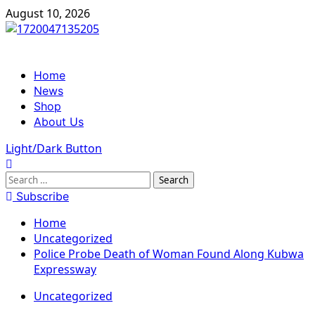
Skip
August 10, 2026
to
content
Primary
Home
Menu
News
Shop
About Us
Light/Dark Button
Search
for:
Subscribe
Home
Uncategorized
Police Probe Death of Woman Found Along Kubwa
Expressway
Uncategorized