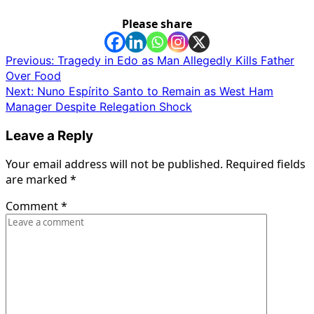
Please share
Post
Previous:
Tragedy in Edo as Man Allegedly Kills Father
Over Food
navigation
Next:
Nuno Espírito Santo to Remain as West Ham
Manager Despite Relegation Shock
Leave a Reply
Your email address will not be published.
Required fields
are marked
*
Comment
*