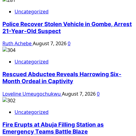
Uncategorized
Police Recover Stolen Vehicle in Gombe, Arrest
21-Year-Old Suspect
Ruth Achebe
August 7, 2026
0
Uncategorized
Rescued Abductee Reveals Harrowing Six-
Month Ordeal in Captivity
Loveline Umeugochukwu
August 7, 2026
0
Uncategorized
Fire Erupts at Abuja Filling Station as
Emergency Teams Battle Blaze