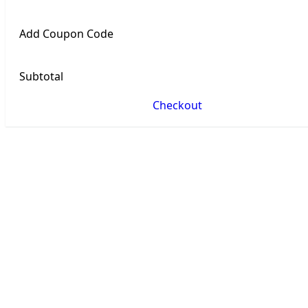
Add Coupon Code
Subtotal
Checkout