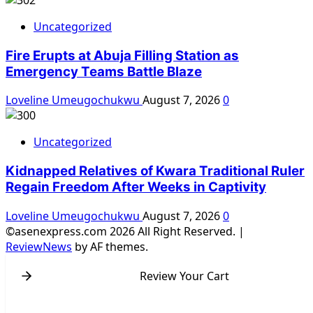
Uncategorized
Fire Erupts at Abuja Filling Station as
Emergency Teams Battle Blaze
Loveline Umeugochukwu
August 7, 2026
0
Uncategorized
Kidnapped Relatives of Kwara Traditional Ruler
Regain Freedom After Weeks in Captivity
Loveline Umeugochukwu
August 7, 2026
0
©asenexpress.com 2026 All Right Reserved.
|
ReviewNews
by AF themes.
Review Your Cart