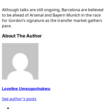
Although talks are still ongoing, Barcelona are believed
to be ahead of Arsenal and Bayern Munich in the race
for Gordon’s signature as the transfer market gathers
pace.
About The Author
Loveline Umeugochukwu
See author's posts