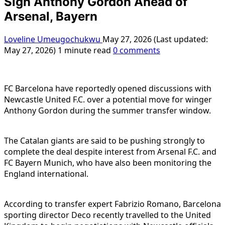
Sign Anthony Gordon Ahead of
Arsenal, Bayern
Loveline Umeugochukwu
May 27, 2026 (Last updated:
May 27, 2026)
1 minute read
0 comments
FC Barcelona have reportedly opened discussions with
Newcastle United F.C. over a potential move for winger
Anthony Gordon during the summer transfer window.
The Catalan giants are said to be pushing strongly to
complete the deal despite interest from Arsenal F.C. and
FC Bayern Munich, who have also been monitoring the
England international.
According to transfer expert Fabrizio Romano, Barcelona
sporting director Deco recently travelled to the United