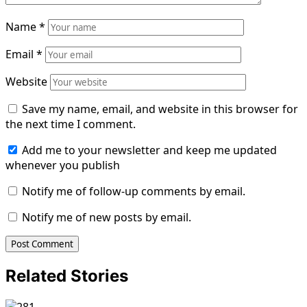
Name
*
Email
*
Website
Save my name, email, and website in this browser for
the next time I comment.
Add me to your newsletter and keep me updated
whenever you publish
Notify me of follow-up comments by email.
Notify me of new posts by email.
Related Stories