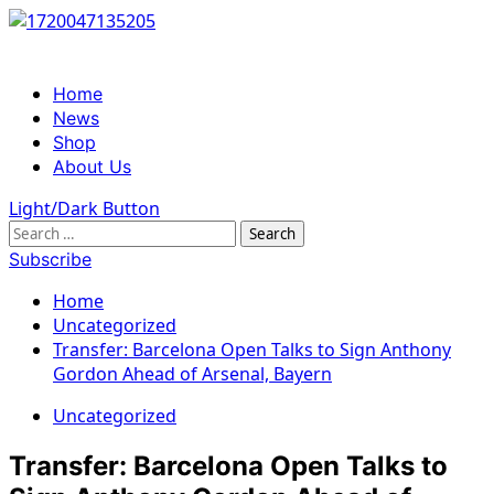
Skip
to
content
Primary
Home
Menu
News
Shop
About Us
Light/Dark Button
Search
for:
Subscribe
Home
Uncategorized
Transfer: Barcelona Open Talks to Sign Anthony
Gordon Ahead of Arsenal, Bayern
Uncategorized
Transfer: Barcelona Open Talks to