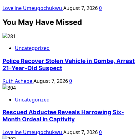
Loveline Umeugochukwu
August 7, 2026
0
You May Have Missed
Uncategorized
Police Recover Stolen Vehicle in Gombe, Arrest
21-Year-Old Suspect
Ruth Achebe
August 7, 2026
0
Uncategorized
Rescued Abductee Reveals Harrowing Six-
Month Ordeal in Captivity
Loveline Umeugochukwu
August 7, 2026
0