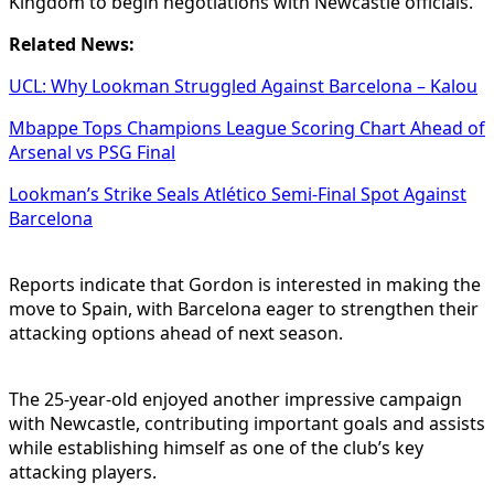
Kingdom to begin negotiations with Newcastle officials.
Related News:
UCL: Why Lookman Struggled Against Barcelona – Kalou
Mbappe Tops Champions League Scoring Chart Ahead of
Arsenal vs PSG Final
Lookman’s Strike Seals Atlético Semi-Final Spot Against
Barcelona
Reports indicate that Gordon is interested in making the
move to Spain, with Barcelona eager to strengthen their
attacking options ahead of next season.
The 25-year-old enjoyed another impressive campaign
with Newcastle, contributing important goals and assists
while establishing himself as one of the club’s key
attacking players.