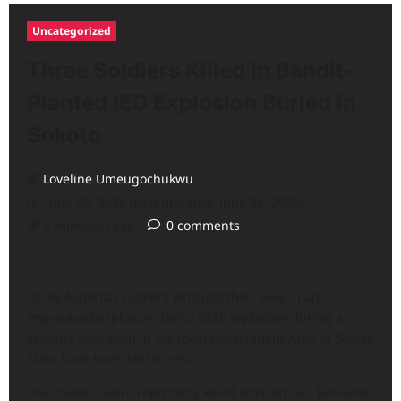
Uncategorized
Three Soldiers Killed in Bandit-
Planted IED Explosion Buried in
Sokoto
Loveline Umeugochukwu
June 25, 2026 (Last updated: June 25, 2026)
2 minutes read
0 comments
Three Nigerian soldiers who lost their lives in an
improvised explosive device (IED) explosion during a
security operation in Isa Local Government Area of Sokoto
State have been laid to rest.
The soldiers were reportedly killed after an IED, believed