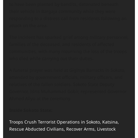
to have been planted by bandits, detonated beneath
their vehicle in Bargaja community while they were
responding to a distress call from residents following an
attack on the area.
The incident has sparked grief among military personnel,
families of the deceased, and residents of affected
communities, with many mourning the loss of the troops
who died while carrying out their duties.
A funeral prayer was held at Giginya Barracks in Sokoto,
attended by government officials, military officers, and
relatives of the fallen soldiers. Sokoto State Deputy
Governor, Idris Muhammad Gobir, represented Governor
Ahmed Aliyu at the ceremony.
Inside Sokoto State:
Troops Crush Terrorist Operations in Sokoto, Katsina,
Rescue Abducted Civilians, Recover Arms, Livestock