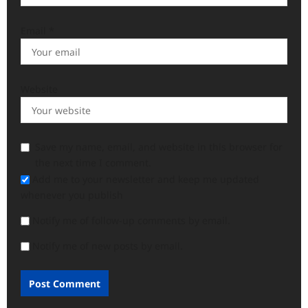
Email
*
Website
Save my name, email, and website in this browser for
the next time I comment.
Add me to your newsletter and keep me updated
whenever you publish
Notify me of follow-up comments by email.
Notify me of new posts by email.