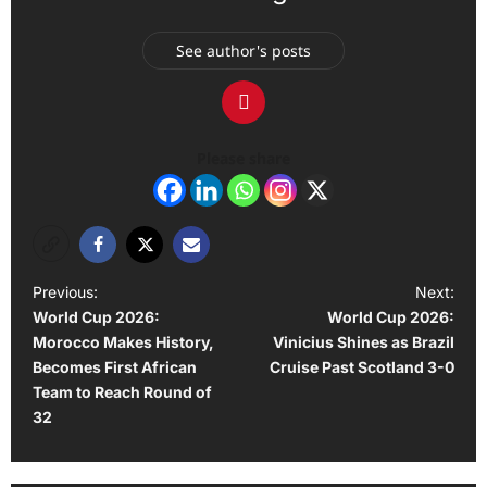
See author's posts
Please share
P
Previous:
Next:
World Cup 2026:
World Cup 2026:
o
Morocco Makes History,
Vinicius Shines as Brazil
s
Becomes First African
Cruise Past Scotland 3-0
t
Team to Reach Round of
32
n
a