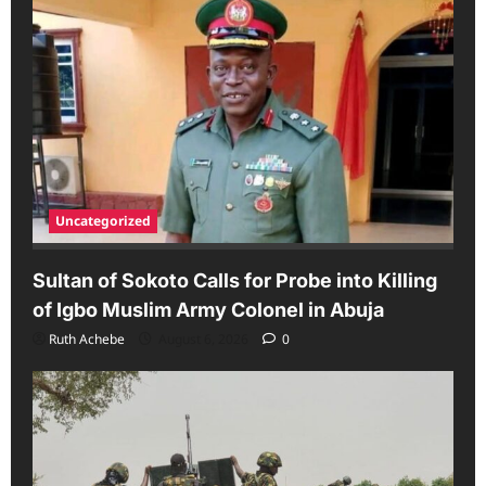
Uncategorized
Sultan of Sokoto Calls for Probe into Killing
of Igbo Muslim Army Colonel in Abuja
Ruth Achebe
August 6, 2026
0