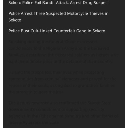
Sokoto Police Foil Bandit Attack, Arrest Drug Suspect
Police Arrest Three Suspected Motorcycle Thieves in
Sokoto
Police Bust Cult-Linked Counterfeit Gang in Sokoto
Speaking during the funeral, Gobir expressed
condolences to the Nigerian Army and the bereaved
families, describing the deceased soldiers as heroes who
paid the ultimate price in the defence of their country.
He said the troops lost their lives while protecting
communities from criminal elements and prayed for the
repose of their souls, asking God to grant their families
the strength to bear the loss.
The deputy governor also reaffirmed the Sokoto State
Government’s commitment to supporting security
agencies in the fight against banditry and other forms of
insecurity across the state.