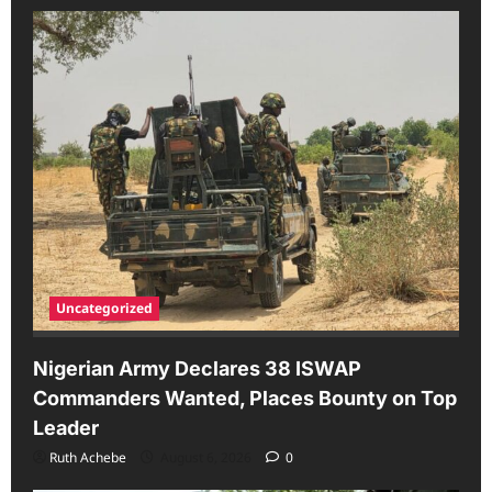
Uncategorized
Nigerian Army Declares 38 ISWAP
Commanders Wanted, Places Bounty on Top
Leader
Ruth Achebe
August 6, 2026
0