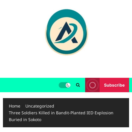
Skip
to
content
Subscribe
Home
Uncategorized
Three Soldiers Killed in Bandit-Planted IED Explosion
Buried in Sokoto