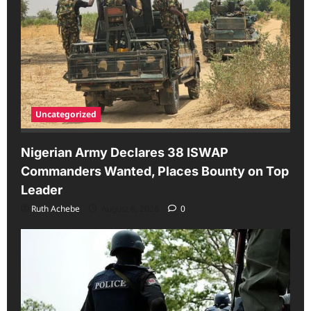
Uncategorized
Nigerian Army Declares 38 ISWAP
Commanders Wanted, Places Bounty on Top
Leader
Ruth Achebe
August 6, 2026
0