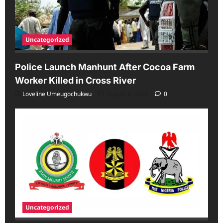
Uncategorized
Police Launch Manhunt After Cocoa Farm
Worker Killed in Cross River
Loveline Umeugochukwu
August 6, 2026
0
Uncategorized