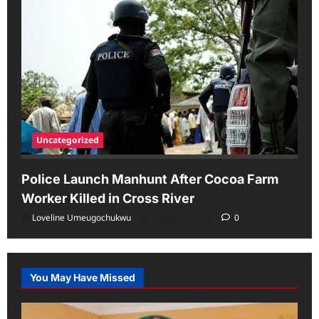
Uncategorized
Police Launch Manhunt After Cocoa Farm
Worker Killed in Cross River
Loveline Umeugochukwu
August 6, 2026
0
You May Have Missed