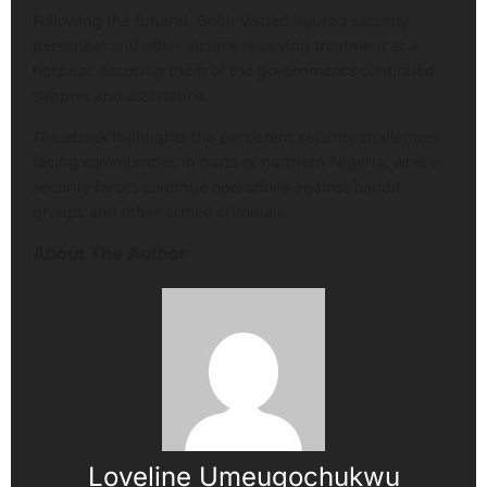
Following the funeral, Gobir visited injured security
personnel and other victims receiving treatment at a
hospital, assuring them of the government’s continued
support and assistance.
The attack highlights the persistent security challenges
facing communities in parts of northern Nigeria, where
security forces continue operations against bandit
groups and other armed criminals.
About The Author
Loveline Umeugochukwu