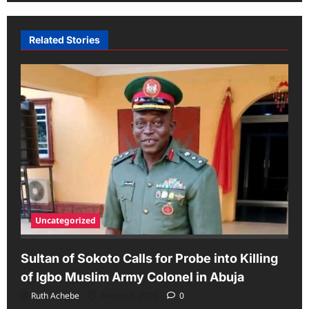
Related Stories
Uncategorized
Sultan of Sokoto Calls for Probe into Killing
of Igbo Muslim Army Colonel in Abuja
Ruth Achebe
August 6, 2026
0