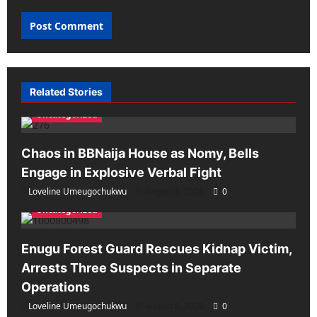
Related Stories
Uncategorized
Chaos in BBNaija House as Nomy, Bells
Engage in Explosive Verbal Fight
Loveline Umeugochukwu
August 6, 2026
0
Uncategorized
Enugu Forest Guard Rescues Kidnap Victim,
Arrests Three Suspects in Separate
Operations
Loveline Umeugochukwu
August 6, 2026
0