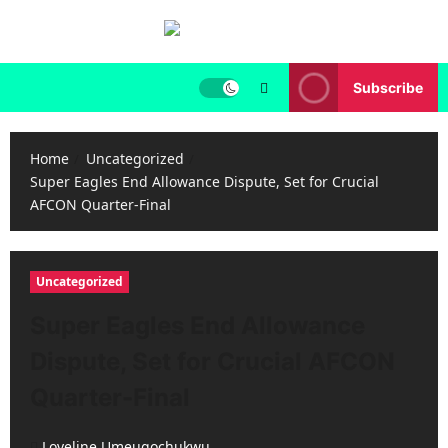
Skip
to
content
Subscribe
Home
Uncategorized
Super Eagles End Allowance Dispute, Set for Crucial
AFCON Quarter-Final
Uncategorized
Super Eagles End Allowance
Dispute, Set for Crucial AFCON
Quarter-Final
Loveline Umeugochukwu