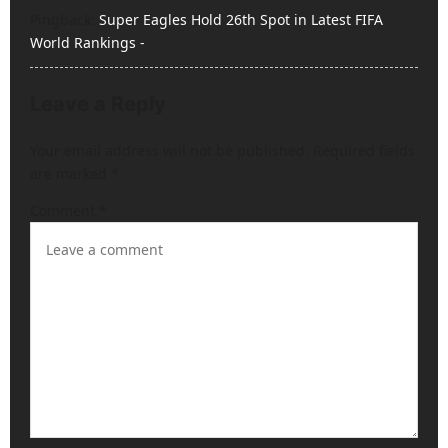
Pingback:
Super Eagles Hold 26th Spot in Latest FIFA
t
World Rankings -
i
o
Leave a Reply
n
Your email address will not be published.
Required fields
are marked
*
Comment
*