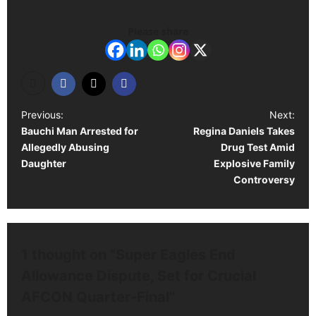
Please share
P
Previous:
Next:
Bauchi Man Arrested for
Regina Daniels Takes
o
Allegedly Abusing
Drug Test Amid
s
Daughter
Explosive Family
t
Controversy
n
a
v
1 thought on “
Super Eagles End
i
Allowance Dispute, Set for Crucial
g
AFCON Quarter-Final
”
a