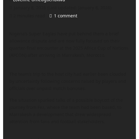
January 8, 2026 (Last updated: January 8, 2026)
2 minutes read
1 comment
Nigeria’s Super Eagles have put behind them a brief
allowance dispute and are now fully focused on their
quarter-final encounter at the 2025 Africa Cup of Nations
(AFCON) after arriving in Marrakesh, Morocco.
The team’s trip to the host city had earlier been clouded
by uncertainty following concerns raised by players and
officials over unpaid match bonuses.
The situation sparked talks of a possible boycott of the
journey from Fez, where the team had been based, to
Marrakesh a development that drew widespread
attention from fans and football stakeholders.