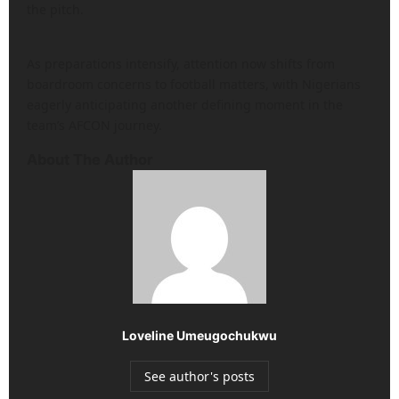
the pitch.
As preparations intensify, attention now shifts from
boardroom concerns to football matters, with Nigerians
eagerly anticipating another defining moment in the
team’s AFCON journey.
About The Author
Loveline Umeugochukwu
See author's posts