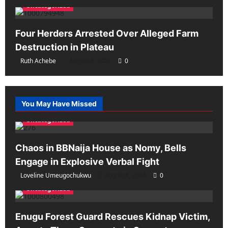
Uncategorized
Four Herders Arrested Over Alleged Farm
Destruction in Plateau
Ruth Achebe
August 6, 2026
0
You May Have Missed
Uncategorized
Chaos in BBNaija House as Nomy, Bells
Engage in Explosive Verbal Fight
Loveline Umeugochukwu
August 6, 2026
0
Uncategorized
Enugu Forest Guard Rescues Kidnap Victim,