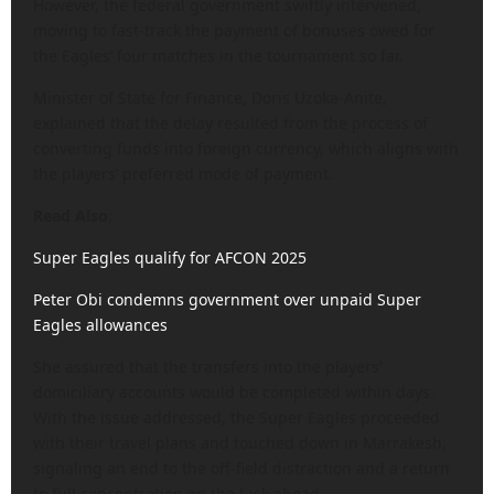
However, the federal government swiftly intervened,
moving to fast-track the payment of bonuses owed for
the Eagles’ four matches in the tournament so far.
Minister of State for Finance, Doris Uzoka-Anite,
explained that the delay resulted from the process of
converting funds into foreign currency, which aligns with
the players’ preferred mode of payment.
Read Also
:
Super Eagles qualify for AFCON 2025
Peter Obi condemns government over unpaid Super
Eagles allowances
She assured that the transfers into the players’
domiciliary accounts would be completed within days.
With the issue addressed, the Super Eagles proceeded
with their travel plans and touched down in Marrakesh,
signaling an end to the off-field distraction and a return
to full concentration on the task ahead.