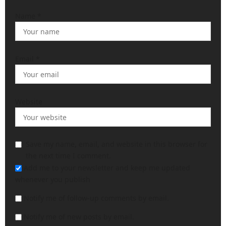
Name
*
Email
*
Website
Save my name, email, and website in this browser for
the next time I comment.
Add me to your newsletter and keep me updated
whenever you publish
Notify me of follow-up comments by email.
Notify me of new posts by email.