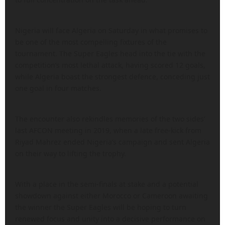
Nigeria will face Algeria on Saturday in what promises to
be one of the most compelling fixtures of the
tournament. The Super Eagles head into the tie with the
competition’s most lethal attack, having scored 12 goals,
while Algeria boast the strongest defence, conceding just
one goal in four matches.
The encounter also rekindles memories of the two sides’
last AFCON meeting in 2019, when a late free-kick from
Riyad Mahrez ended Nigeria’s campaign and sent Algeria
on their way to lifting the trophy.
With a place in the semi-finals at stake and a potential
showdown against either Morocco or Cameroon awaiting
the winner the Super Eagles will be hoping to turn
renewed focus and unity into a decisive performance on