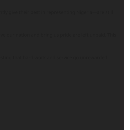
ly give their best in representing Nigeria—are still
ve our nation and bring us pride are left unpaid. This
gesting that hard work and service go unrewarded.