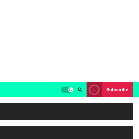
Subscribe