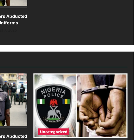
lers Abducted
Uniforms
t 7, 2026
Uncategorized
lers Abducted