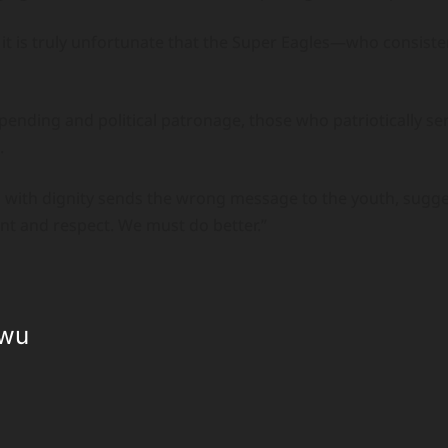
t is truly unfortunate that the Super Eagles—who consistent
ending and political patronage, those who patriotically ser
.
ves with dignity sends the wrong message to the youth, sug
t and respect. We must do better.”
kwu