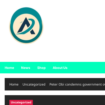
Skip
to
content
Home
News
Shop
About Us
Home
Uncategorized
Peter Obi condemns government ov
Uncategorized