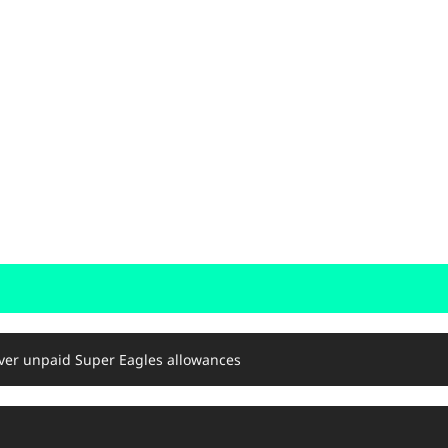
er unpaid Super Eagles allowances