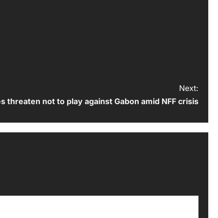
Next:
s threaten not to play against Gabon amid NFF crisis