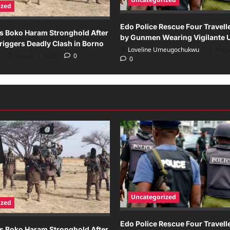
ized
Edo Police Rescue Four Travel
s Boko Haram Stronghold After
by Gunmen Wearing Vigilante 
iggers Deadly Clash in Borno
Loveline Umeugochukwu
Augus
August 7, 2026
0
0
Uncategorized
ized
Edo Police Rescue Four Travel
s Boko Haram Stronghold After