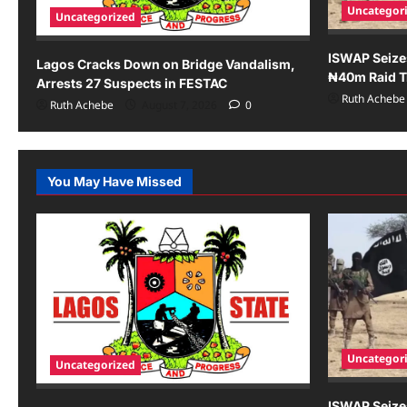
Uncategor
Uncategorized
ISWAP Seize
Lagos Cracks Down on Bridge Vandalism,
₦40m Raid Tr
Arrests 27 Suspects in FESTAC
Ruth Achebe
Ruth Achebe
August 7, 2026
0
You May Have Missed
Uncategor
Uncategorized
ISWAP Seize