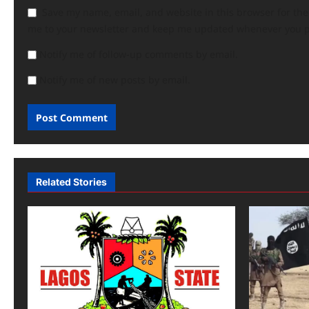
Save my name, email, and website in this browser for th
me to your newsletter and keep me updated whenever you 
Notify me of follow-up comments by email.
Notify me of new posts by email.
Related Stories