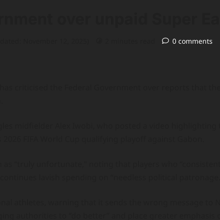
rnment over unpaid Super Ea
pdated: November 12, 2025)
2 minutes read
0 comments
 has criticised the Federal Government over reports that the
.
les midfielder Alex Iwobi, who posted a video highlighting 
 2026 FIFA World Cup qualifying playoff against Gabon.
 as “truly unfortunate,” noting that players who “consistent
 continues lavish spending on “needless political patronage.
onal athletes, warning that it sends the wrong message to 
ing authorities to “do better” and place greater emphasis o