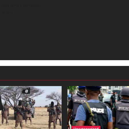
e next time I comment.
publish
Uncategorized