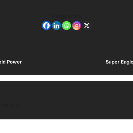
Please share
old Power
Super Eagle
re marked
*