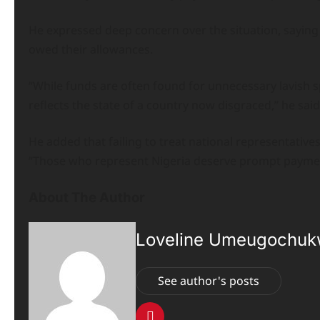
He expressed deep concern over the situation, saying i
owed their allowances.
“While funds are often found for unnecessary lavish sp
reflects the state of a country now disgraced,” he said
He added that failing to treat national representati
“Those who represent Nigeria deserve prompt paymen
About The Author
Loveline Umeugochu
See author's posts