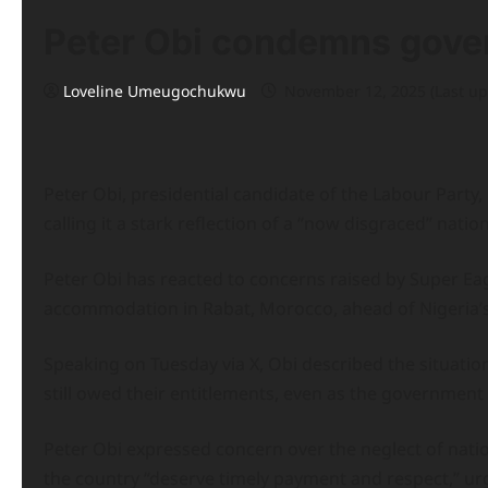
Peter Obi condemns gove
Loveline Umeugochukwu
November 12, 2025 (Last u
Peter Obi, presidential candidate of the Labour Party,
calling it a stark reflection of a “now disgraced” nation
Peter Obi has reacted to concerns raised by Super Eag
accommodation in Rabat, Morocco, ahead of Nigeria’s
Speaking on Tuesday via X, Obi described the situation
still owed their entitlements, even as the government
Peter Obi expressed concern over the neglect of nati
the country “deserve timely payment and respect,” urg