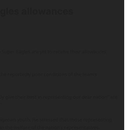
gles allowances
 Super Eagles are yet to receive their allowances,
the reportedly poor conditions of the team’s
ly give their best in representing our dear nation” are
”
Nigerian youth. He stressed that those representing
n the welfare of the nation’s representatives.