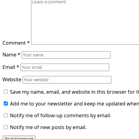
Comment
*
Name
*
Email
*
Website
Save my name, email, and website in this browser for 
Add me to your newsletter and keep me updated when
Notify me of follow-up comments by email.
Notify me of new posts by email.