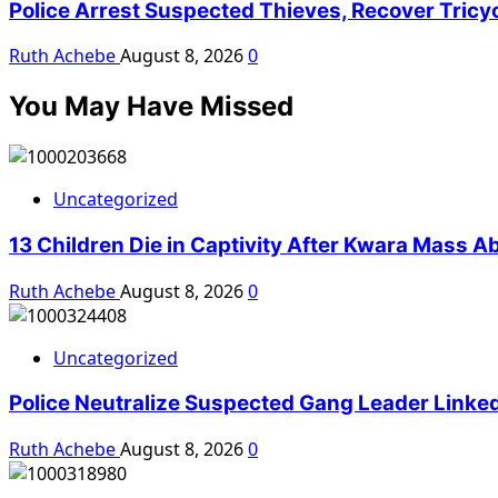
Police Arrest Suspected Thieves, Recover Tricy
Ruth Achebe
August 8, 2026
0
You May Have Missed
Uncategorized
13 Children Die in Captivity After Kwara Mass A
Ruth Achebe
August 8, 2026
0
Uncategorized
Police Neutralize Suspected Gang Leader Linke
Ruth Achebe
August 8, 2026
0