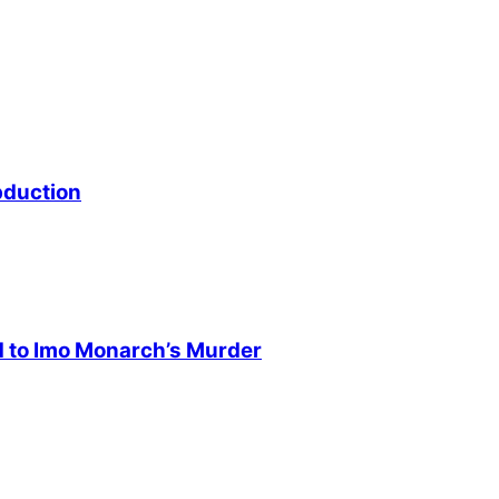
bduction
d to Imo Monarch’s Murder