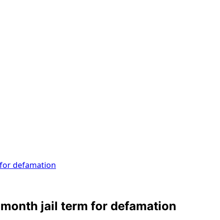
 for defamation
 month jail term for defamation