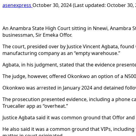
asenexpress
October 30, 2024 (Last updated: October 30,
An Anambra State High Court sitting in Nnewi, Anambra St
businessman, Sir Emeka Offor.
The court, presided over by Justice Vincent Agbata, foun
manufacturing company as an “empty warehouse.”
Agbata, in his judgment, stated that the evidence presente
The judge, however, offered Okonkwo an option of a N500,
Okonkwo was arrested in January 2024 and detained follow
The prosecution presented evidence, including a phone ca
Truecaller app as “overheat.”
Justice Agbata said it was common ground that Offor and 
He also said it was a common ground that VIPs, including 
matter in court originated.