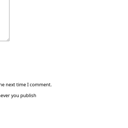
the next time I comment.
ever you publish