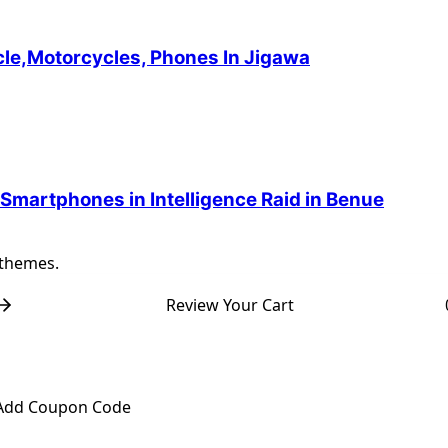
cle,Motorcycles, Phones In Jigawa
 Smartphones in Intelligence Raid in Benue
 themes.
Review Your Cart
Add Coupon Code