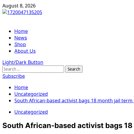
Skip
August 8, 2026
to
content
Primary
Home
Menu
News
Shop
About Us
Light/Dark Button
Search
for:
Subscribe
Home
Uncategorized
South African-based activist bags 18 month jail term
Uncategorized
South African-based activist bags 18