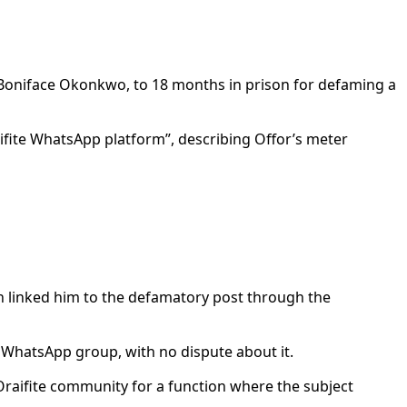
 Boniface Okonkwo, to 18 months in prison for defaming a
ifite WhatsApp platform”, describing Offor’s meter
h linked him to the defamatory post through the
 WhatsApp group, with no dispute about it.
 Oraifite community for a function where the subject