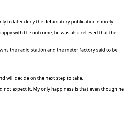
y to later deny the defamatory publication entirely.
happy with the outcome, he was also relieved that the
wns the radio station and the meter factory said to be
d will decide on the next step to take.
id not expect it. My only happiness is that even though he