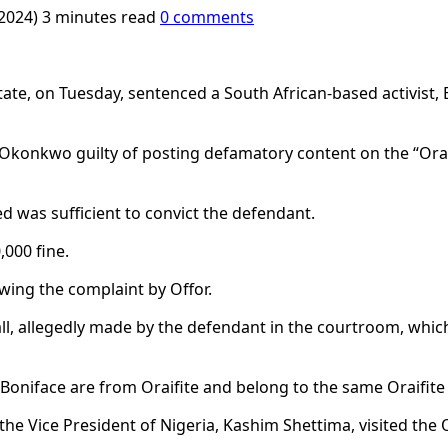
 2024)
3 minutes read
0 comments
ate, on Tuesday, sentenced a South African-based activist,
d Okonkwo guilty of posting defamatory content on the “Ora
d was sufficient to convict the defendant.
000 fine.
ing the complaint by Offor.
ll, allegedly made by the defendant in the courtroom, whic
Boniface are from Oraifite and belong to the same Oraifite
the Vice President of Nigeria, Kashim Shettima, visited the