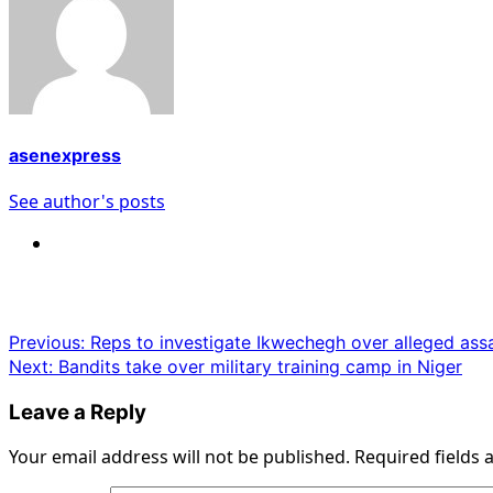
asenexpress
See author's posts
Post
Previous:
Reps to investigate Ikwechegh over alleged assa
Next:
Bandits take over military training camp in Niger
navigation
Leave a Reply
Your email address will not be published.
Required fields