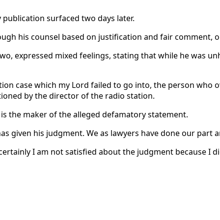
publication surfaced two days later.
h his counsel based on justification and fair comment, onl
wo, expressed mixed feelings, stating that while he was un
ion case which my Lord failed to go into, the person who o
ned by the director of the radio station.
 is the maker of the alleged defamatory statement.
has given his judgment. We as lawyers have done our part an
 certainly I am not satisfied about the judgment because I d