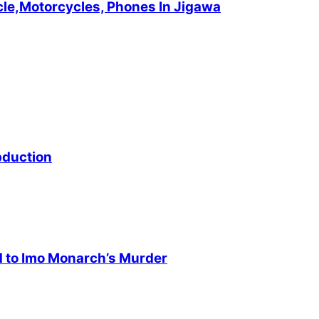
cle,Motorcycles, Phones In Jigawa
bduction
d to Imo Monarch’s Murder