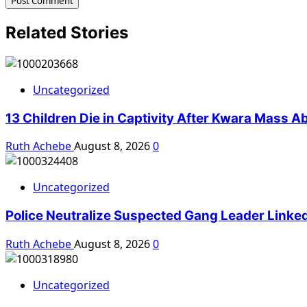
Related Stories
Uncategorized
13 Children Die in Captivity After Kwara Mass A
Ruth Achebe
August 8, 2026
0
Uncategorized
Police Neutralize Suspected Gang Leader Linke
Ruth Achebe
August 8, 2026
0
Uncategorized