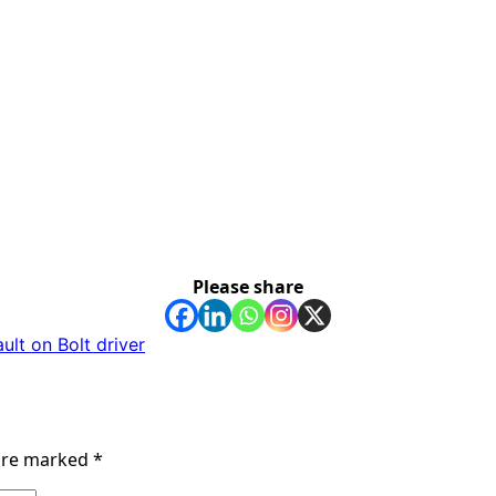
Please share
ult on Bolt driver
 are marked
*