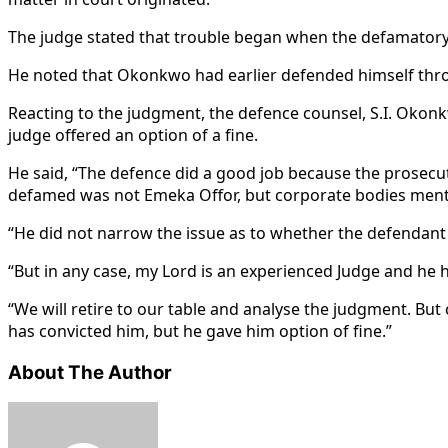
The judge stated that trouble began when the defamatory 
He noted that Okonkwo had earlier defended himself throug
Reacting to the judgment, the defence counsel, S.I. Okonk
judge offered an option of a fine.
He said, “The defence did a good job because the prosecut
defamed was not Emeka Offor, but corporate bodies mentio
“He did not narrow the issue as to whether the defendant
“But in any case, my Lord is an experienced Judge and he 
“We will retire to our table and analyse the judgment. But
has convicted him, but he gave him option of fine.”
About The Author