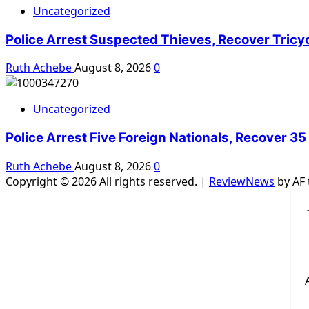
Uncategorized
Police Arrest Suspected Thieves, Recover Tricy
Ruth Achebe
August 8, 2026
0
Uncategorized
Police Arrest Five Foreign Nationals, Recover 35
Ruth Achebe
August 8, 2026
0
Copyright © 2026 All rights reserved.
|
ReviewNews
by AF