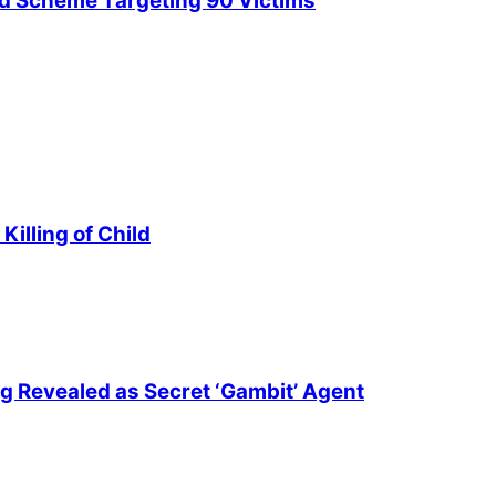
ud Scheme Targeting 90 Victims
illing of Child
ng Revealed as Secret ‘Gambit’ Agent