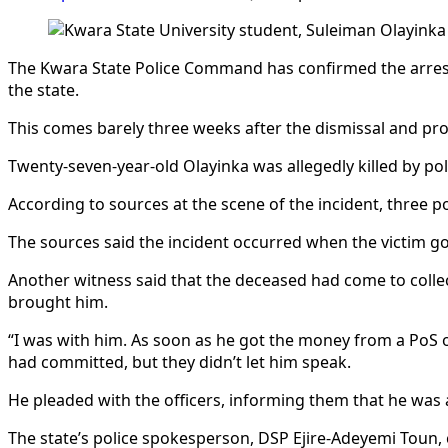
The Kwara State Police Command has confirmed the arrest of
the state.
This comes barely three weeks after the dismissal and pr
Twenty-seven-year-old Olayinka was allegedly killed by po
According to sources at the scene of the incident, three po
The sources said the incident occurred when the victim g
Another witness said that the deceased had come to collec
brought him.
“I was with him. As soon as he got the money from a PoS o
had committed, but they didn’t let him speak.
He pleaded with the officers, informing them that he was a
The state’s police spokesperson, DSP Ejire-Adeyemi Toun, 