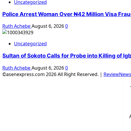
Uncategorized
Police Arrest Woman Over ₦42 Million Visa Fra
Ruth Achebe
August 6, 2026
0
Uncategorized
Sultan of Sokoto Calls for Probe into Killing of 
Ruth Achebe
August 6, 2026
0
©asenexpress.com 2026 All Right Reserved.
|
ReviewNew