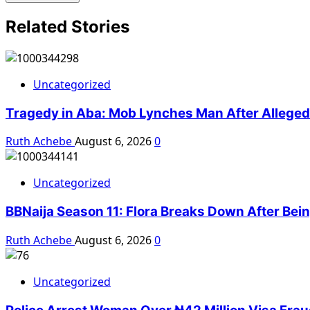
Related Stories
Uncategorized
Tragedy in Aba: Mob Lynches Man After Alleged K
Ruth Achebe
August 6, 2026
0
Uncategorized
BBNaija Season 11: Flora Breaks Down After Bei
Ruth Achebe
August 6, 2026
0
Uncategorized