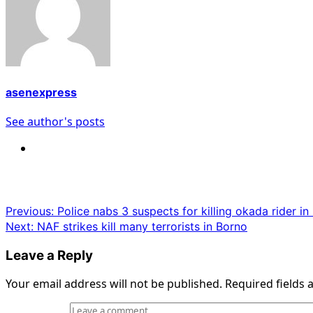
asenexpress
See author's posts
Post
Previous:
Police nabs 3 suspects for killing okada rider i
Next:
NAF strikes kill many terrorists in Borno
navigation
Leave a Reply
Your email address will not be published.
Required fields