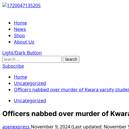
Skip
to
content
Primary
Home
Menu
News
Shop
About Us
Light/Dark Button
Search
for:
Subscribe
Home
Uncategorized
Officers nabbed over murder of Kwara varsity stude
Uncategorized
Officers nabbed over murder of Kwara
asenexpress
November 9, 2024 (Last updated: November 