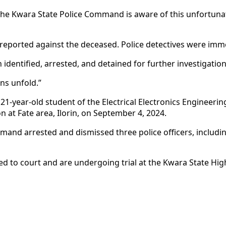
 “The Kwara State Police Command is aware of this unfortuna
 reported against the deceased. Police detectives were imme
 identified, arrested, and detained for further investigatio
ns unfold.”
1-year-old student of the Electrical Electronics Engineeri
 at Fate area, Ilorin, on September 4, 2024.
ommand arrested and dismissed three police officers, incl
 to court and are undergoing trial at the Kwara State High C