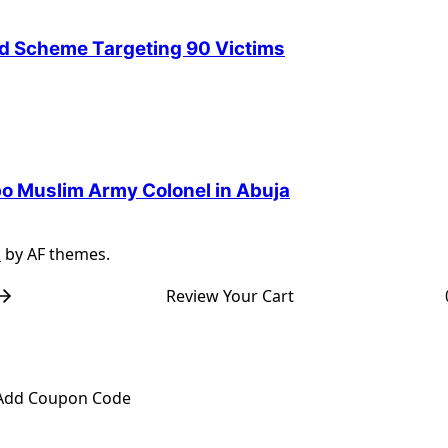
ud Scheme Targeting 90 Victims
Igbo Muslim Army Colonel in Abuja
s
by AF themes.
Review Your Cart
Add Coupon Code