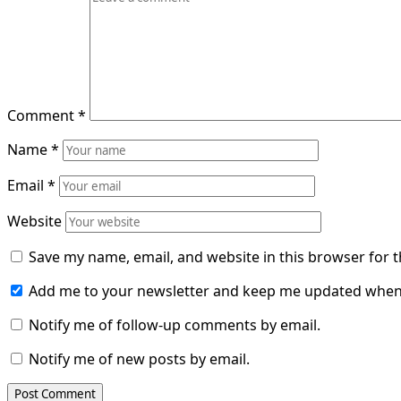
Comment
*
Name
*
Email
*
Website
Save my name, email, and website in this browser for 
Add me to your newsletter and keep me updated when
Notify me of follow-up comments by email.
Notify me of new posts by email.