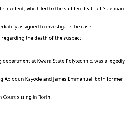
te incident, which led to the sudden death of Suleiman
diately assigned to investigate the case.
n regarding the death of the suspect.
ng department at Kwara State Polytechnic, was allegedly
uding Abiodun Kayode and James Emmanuel, both former
ourt sitting in Ilorin.