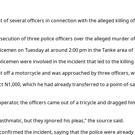
 several officers in connection with the alleged killing of
osecution of three police officers over the alleged murder
licemen on Tuesday at around 2:00 pm in the Tanke area of I
licemen were involved in the incident that led to the killin
ot off a motorcycle and was approached by three officers,
t N1,000, which he had already transferred to a point-of-sa
perator, the officers came out of a tricycle and dragged hi
sthmatic, but they ignored his pleas,” the source said.
confirmed the incident, saying that the police were already