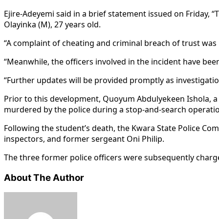
Ejire-Adeyemi said in a brief statement issued on Friday,
Olayinka (M), 27 years old.
“A complaint of cheating and criminal breach of trust was
“Meanwhile, the officers involved in the incident have been
“Further updates will be provided promptly as investigatio
Prior to this development, Quoyum Abdulyekeen Ishola, a 2
murdered by the police during a stop-and-search operation
Following the student’s death, the Kwara State Police C
inspectors, and former sergeant Oni Philip.
The three former police officers were subsequently charged
About The Author