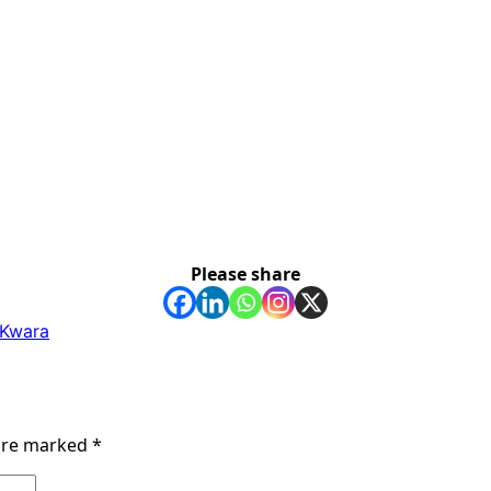
Please share
n Kwara
 are marked
*