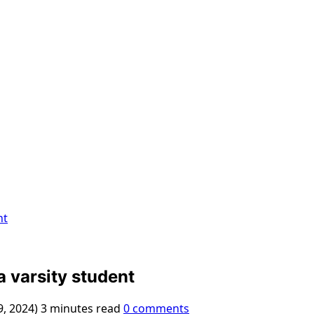
nt
 varsity student
9, 2024)
3 minutes read
0 comments