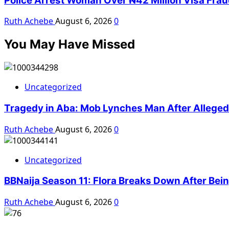
Police Arrest Woman Over ₦42 Million Visa Fra
Ruth Achebe
August 6, 2026
0
You May Have Missed
Uncategorized
Tragedy in Aba: Mob Lynches Man After Alleged K
Ruth Achebe
August 6, 2026
0
Uncategorized
BBNaija Season 11: Flora Breaks Down After Bei
Ruth Achebe
August 6, 2026
0