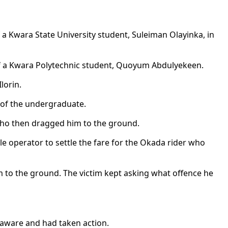
 a Kwara State University student, Suleiman Olayinka, in
 of a Kwara Polytechnic student, Quoyum Abdulyekeen.
lorin.
g of the undergraduate.
 who then dragged him to the ground.
le operator to settle the fare for the Okada rider who
m to the ground. The victim kept asking what offence he
 aware and had taken action.