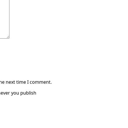
the next time I comment.
ever you publish