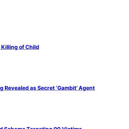
illing of Child
ng Revealed as Secret ‘Gambit’ Agent