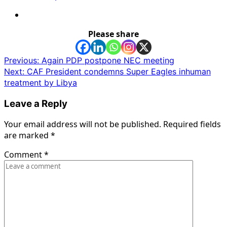
Please share
Post
Previous:
Again PDP postpone NEC meeting
Next:
CAF President condemns Super Eagles inhuman
navigation
treatment by Libya
Leave a Reply
Your email address will not be published.
Required fields
are marked
*
Comment
*