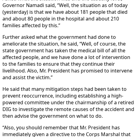
Governor Namadi said, “Well, the situation as of today
(yesterday) is that we have about 181 people that died
and about 80 people in the hospital and about 210
families affected by this.”
Further asked what the government had done to
ameliorate the situation, he said, “Well, of course, the
state government has taken the medical bill of all the
affected people, and we have done a lot of intervention
to the families to ensure that they continue their
livelihood. Also, Mr. President has promised to intervene
and assist the victim.”
He said that many mitigation steps had been taken to
prevent reoccurrence, including establishing a high-
powered committee under the chairmanship of a retired
DIG to investigate the remote causes of the accident and
then advise the government on what to do.
“Also, you should remember that Mr. President has
immediately given a directive to the Corps Marshal that