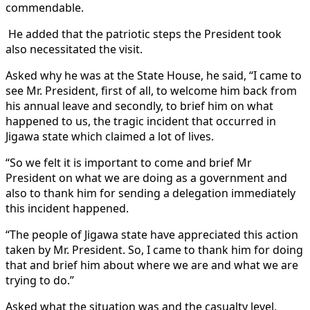
commendable.
He added that the patriotic steps the President took
also necessitated the visit.
Asked why he was at the State House, he said, “I came to
see Mr. President, first of all, to welcome him back from
his annual leave and secondly, to brief him on what
happened to us, the tragic incident that occurred in
Jigawa state which claimed a lot of lives.
“So we felt it is important to come and brief Mr
President on what we are doing as a government and
also to thank him for sending a delegation immediately
this incident happened.
“The people of Jigawa state have appreciated this action
taken by Mr. President. So, I came to thank him for doing
that and brief him about where we are and what we are
trying to do.”
Asked what the situation was and the casualty level,