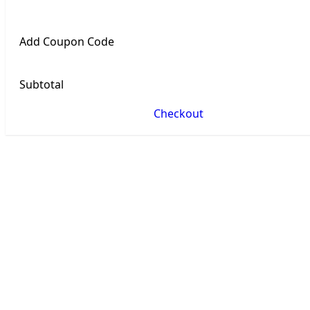
Add Coupon Code
Subtotal
Checkout