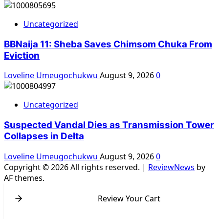
Uncategorized
BBNaija 11: Sheba Saves Chimsom Chuka From
Eviction
Loveline Umeugochukwu
August 9, 2026
0
Uncategorized
Suspected Vandal Dies as Transmission Tower
Collapses in Delta
Loveline Umeugochukwu
August 9, 2026
0
Copyright © 2026 All rights reserved.
|
ReviewNews
by
AF themes.
Review Your Cart