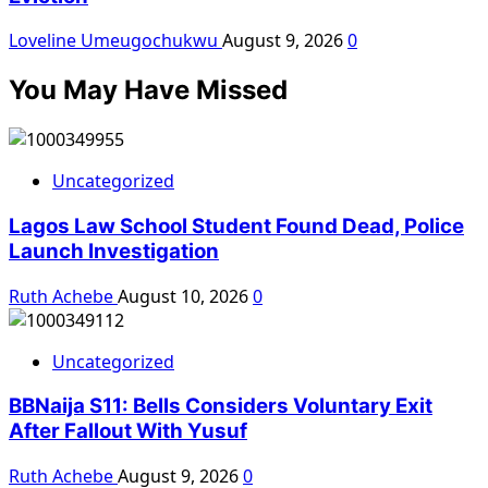
Loveline Umeugochukwu
August 9, 2026
0
You May Have Missed
Uncategorized
Lagos Law School Student Found Dead, Police
Launch Investigation
Ruth Achebe
August 10, 2026
0
Uncategorized
BBNaija S11: Bells Considers Voluntary Exit
After Fallout With Yusuf
Ruth Achebe
August 9, 2026
0