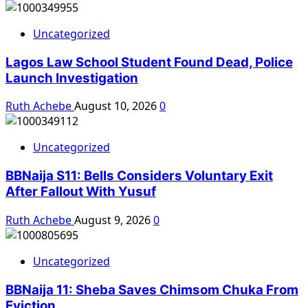
Uncategorized
Lagos Law School Student Found Dead, Police
Launch Investigation
Ruth Achebe
August 10, 2026
0
Uncategorized
BBNaija S11: Bells Considers Voluntary Exit
After Fallout With Yusuf
Ruth Achebe
August 9, 2026
0
Uncategorized
BBNaija 11: Sheba Saves Chimsom Chuka From
Eviction