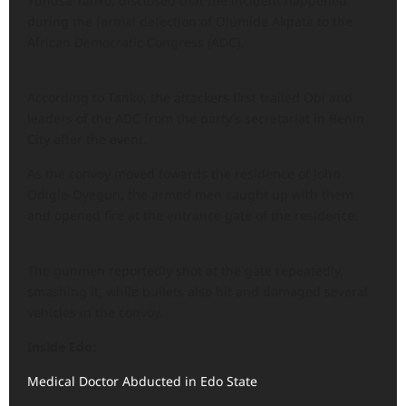
Yunusa Tanko, disclosed that the incident happened
during the formal defection of Olumide Akpata to the
African Democratic Congress (ADC).
According to Tanko, the attackers first trailed Obi and
leaders of the ADC from the party’s secretariat in Benin
City after the event.
As the convoy moved towards the residence of John
Odigie-Oyegun, the armed men caught up with them
and opened fire at the entrance gate of the residence.
The gunmen reportedly shot at the gate repeatedly,
smashing it, while bullets also hit and damaged several
vehicles in the convoy.
Inside Edo:
Medical Doctor Abducted in Edo State