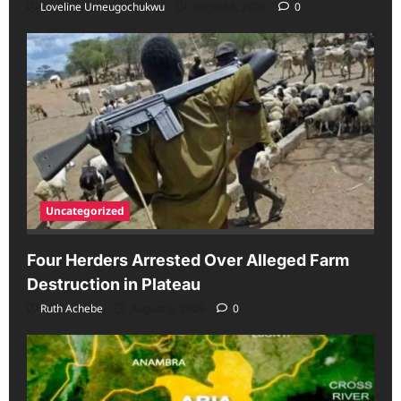
Loveline Umeugochukwu
August 6, 2026
0
Uncategorized
Four Herders Arrested Over Alleged Farm
Destruction in Plateau
Ruth Achebe
August 6, 2026
0