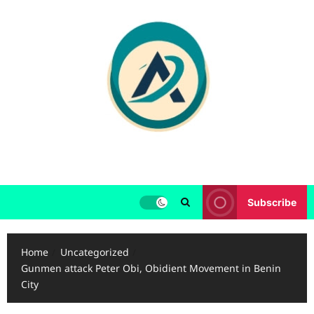
Skip
to
content
Subscribe
Home
Uncategorized
Gunmen attack Peter Obi, Obidient Movement in Benin
City