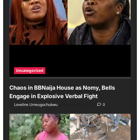
Uncategorized
Chaos in BBNaija House as Nomy, Bells
Engage in Explosive Verbal Fight
Loveline Umeugochukwu
August 6, 2026
0