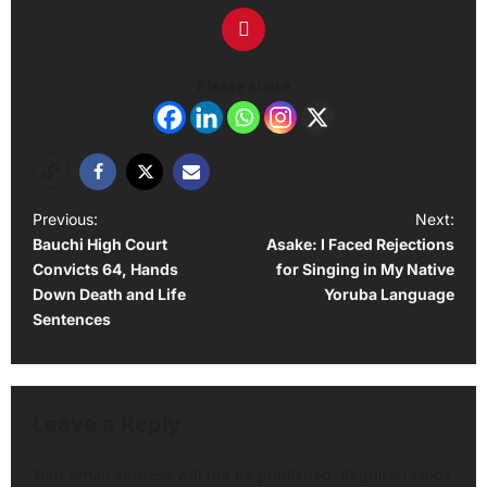
Please share
P
Previous:
Next:
Bauchi High Court
Asake: I Faced Rejections
o
Convicts 64, Hands
for Singing in My Native
s
Down Death and Life
Yoruba Language
t
Sentences
n
a
v
Leave a Reply
i
Your email address will not be published.
Required fields