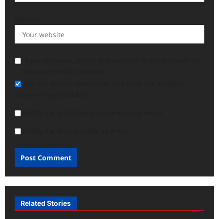
Website
Save my name, email, and website in this browser for
the next time I comment.
Add me to your newsletter and keep me updated
whenever you publish
Notify me of follow-up comments by email.
Notify me of new posts by email.
Related Stories