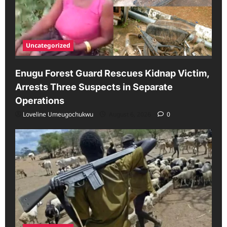
Uncategorized
Enugu Forest Guard Rescues Kidnap Victim,
Arrests Three Suspects in Separate
Operations
Loveline Umeugochukwu
August 6, 2026
0