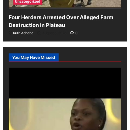
Uncategorized
Four Herders Arrested Over Alleged Farm
Destruction in Plateau
Ruth Achebe
August 6, 2026
0
You May Have Missed