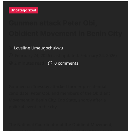
Uncategorized
Gunmen attack Peter Obi,
Obidient Movement in Benin City
Loveline Umeugochukwu
February 24, 2026 (Last updated: February 24, 2026)
2 minutes read
0 comments
Gunmen on Tuesday attacked former presidential
candidate, Peter Obi, and members of the Obidient
Movement in Benin City, Edo State, shortly after a
political event in the city.
The National Coordinator of the Obidient Movement,