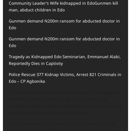
Community Leader’s Wife kidnapped in Edo
Gunmen kill
man, abduct children in Edo
Gunmen demand N200m ransom for abducted doctor in
Edo
Gunmen demand N200m ransom for abducted doctor in
Edo
Tragedy as Kidnapped Edo Seminarian, Emmanuel Alabi,
Reportedly Dies in Captivity
Police Rescue 377 Kidnap Victims, Arrest 821 Criminals in
Edo – CP Agbonika
The sudden attack caused panic among Obi’s supporters
and ADC members, who ran for safety as security
personnel swiftly moved to shield the former presidential
candidate and escort him out of the area.
Tanko described the incident as a failed assassination
attempt and warned that such violence posed a serious