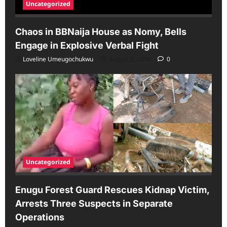
Uncategorized
Chaos in BBNaija House as Nomy, Bells
Engage in Explosive Verbal Fight
Loveline Umeugochukwu
August 6, 2026
0
Uncategorized
Enugu Forest Guard Rescues Kidnap Victim,
Arrests Three Suspects in Separate
Operations