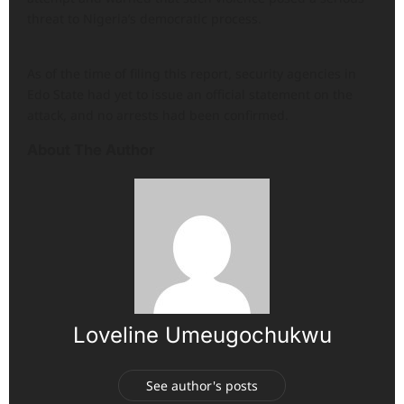
threat to Nigeria’s democratic process.
As of the time of filing this report, security agencies in
Edo State had yet to issue an official statement on the
attack, and no arrests had been confirmed.
About The Author
Loveline Umeugochukwu
See author's posts