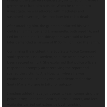
resident, the attackers deliberately switched off Okhale’s
generator to lure him outside. When he came out to
investigate, he was attacked with machetes and
sustained severe injuries that later led to his death.
After attacking him, the gunmen abducted his twin
children, Emmanuel and Emmanuella, both aged 16, and
fled into the bush. The kidnappers were said to have
later demanded a ransom of ₦100 million from the family.
Confirming the incident, the Edo State Police Command
spokesperson, Eno Ikoedem, said the twins have since
been rescued unhurt. She explained that police officers
responded promptly after receiving the report and
rushed the victim to Ajie Hospital, where he was
confirmed dead. His body was later deposited at the
Santa Maria Morgue in Jattu for autopsy.
Ikoedem added that a joint security team comprising the
police, army, Edo State Security Corps, hunters, and local
vigilantes carried out extensive bush combing