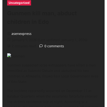
Uncategorized
Gunmen kill man, abduct
children in Edo
asenexpress
January 1, 2026 (Last updated: January 1, 2026)
2 minutes read
0 comments
Gunmen suspected to be kidnappers have killed a man
identified as Ilabeshi Okhale and abducted his two
children in Afokpella, Etsako East Local Government Area
of Edo State.
The incident reportedly occurred on December 11 at
Kalabar Quarters when the assailants forcefully entered
the victim’s residence late at night. According to a