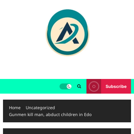
Skip
to
content
Subscribe
Home
Uncategorized
Gunmen kill man, abduct children in Edo