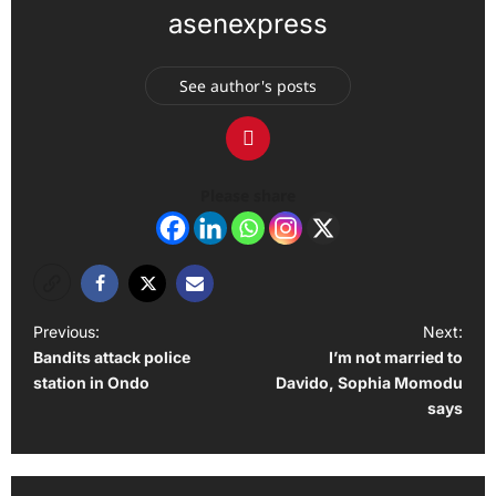
asenexpress
See author's posts
Please share
P
Previous:
Next:
Bandits attack police
I’m not married to
o
station in Ondo
Davido, Sophia Momodu
s
says
t
n