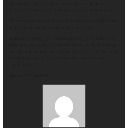
operations, leading to the successful rescue of the
abducted children and their reunion with their family.
She noted that investigations are ongoing to track down
and arrest those responsible for the attack.
While acknowledging the state government’s efforts to
strengthen security through the provision of operational
vehicles and equipment, residents say criminal elements
continue to exploit gaps to carry out attacks in some
communities.
About The Author