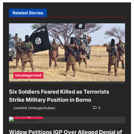
Related Stories
Uncategorized
Six Soldiers Feared Killed as Terrorists
Strike Military Position in Borno
Loveline Umeugochukwu
August 7, 2026
0
Uncategorized
Widow Petitions IGP Over Alleged Denial of