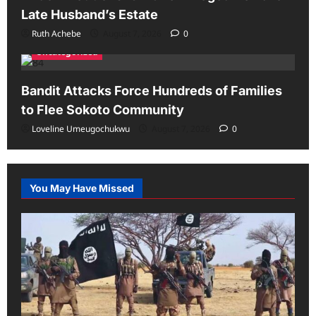
Late Husband’s Estate
Ruth Achebe
August 7, 2026
0
Uncategorized
Bandit Attacks Force Hundreds of Families
to Flee Sokoto Community
Loveline Umeugochukwu
August 7, 2026
0
You May Have Missed