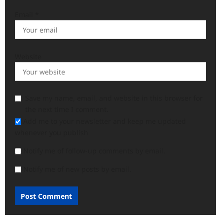
Email
*
Website
Save my name, email, and website in this browser for
the next time I comment.
Add me to your newsletter and keep me updated
whenever you publish
Notify me of follow-up comments by email.
Notify me of new posts by email.