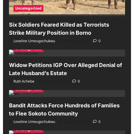
Uncategorized
Six Soldiers Feared Killed as Terrorists
Strike Military Position in Borno
Loveline Umeugochukwu
August 7, 2026
0
Uncategorized
Widow Petitions IGP Over Alleged Denial of
Late Husband’s Estate
Ruth Achebe
August 7, 2026
0
Uncategorized
Bandit Attacks Force Hundreds of Families
to Flee Sokoto Community
Loveline Umeugochukwu
August 7, 2026
0
Uncategorized