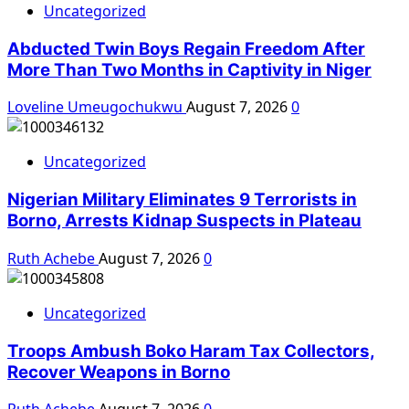
Uncategorized
Abducted Twin Boys Regain Freedom After
More Than Two Months in Captivity in Niger
Loveline Umeugochukwu
August 7, 2026
0
Uncategorized
Nigerian Military Eliminates 9 Terrorists in
Borno, Arrests Kidnap Suspects in Plateau
Ruth Achebe
August 7, 2026
0
Uncategorized
Troops Ambush Boko Haram Tax Collectors,
Recover Weapons in Borno