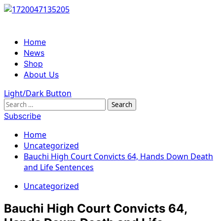
Skip
to
content
Primary
Home
Menu
News
Shop
About Us
Light/Dark Button
Search
for:
Subscribe
Home
Uncategorized
Bauchi High Court Convicts 64, Hands Down Death
and Life Sentences
Uncategorized
Bauchi High Court Convicts 64,