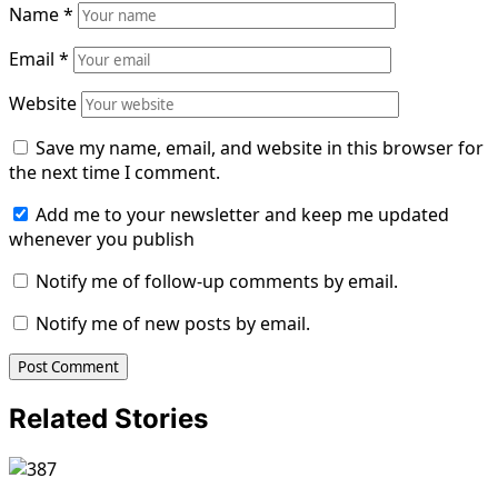
Name
*
Email
*
Website
Save my name, email, and website in this browser for
the next time I comment.
Add me to your newsletter and keep me updated
whenever you publish
Notify me of follow-up comments by email.
Notify me of new posts by email.
Related Stories