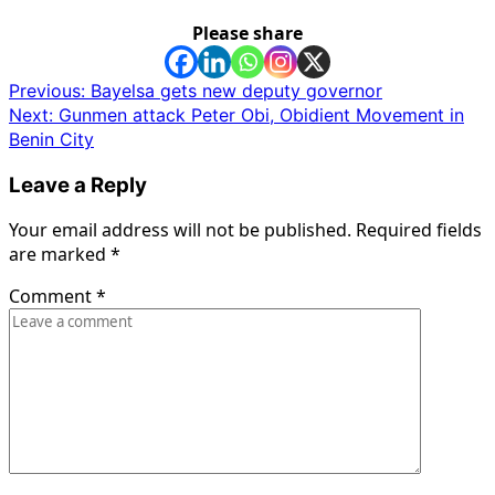
Please share
Post
Previous:
Bayelsa gets new deputy governor
Next:
Gunmen attack Peter Obi, Obidient Movement in
navigation
Benin City
Leave a Reply
Your email address will not be published.
Required fields
are marked
*
Comment
*