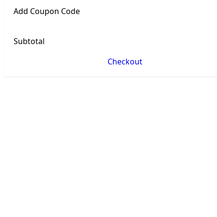
Add Coupon Code
Subtotal
Checkout