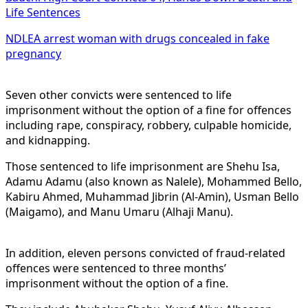
Life Sentences
NDLEA arrest woman with drugs concealed in fake
pregnancy
Seven other convicts were sentenced to life
imprisonment without the option of a fine for offences
including rape, conspiracy, robbery, culpable homicide,
and kidnapping.
Those sentenced to life imprisonment are Shehu Isa,
Adamu Adamu (also known as Nalele), Mohammed Bello,
Kabiru Ahmed, Muhammad Jibrin (Al-Amin), Usman Bello
(Maigamo), and Manu Umaru (Alhaji Manu).
In addition, eleven persons convicted of fraud-related
offences were sentenced to three months’
imprisonment without the option of a fine.