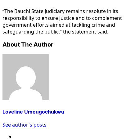
“The Bauchi State Judiciary remains resolute in its
responsibility to ensure justice and to complement
government efforts aimed at tackling crime and
safeguarding the public,” the statement said.
About The Author
Loveline Umeugochukwu
See author's posts