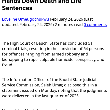
Hands Down Death and Life
Sentences
Loveline Umeugochukwu
February 24, 2026 (Last
updated: February 24, 2026)
2 minutes read
0 comments
The High Court of Bauchi State has concluded 51
criminal trials, resulting in the conviction of 64 persons
for offences ranging from armed robbery and
kidnapping to rape, culpable homicide, conspiracy, and
fraud.
The Information Officer of the Bauchi State Judicial
Service Commission, Saleh Umar, disclosed this in a
statement issued on Monday, noting that the judgments
were delivered in the last quarter of 2025.