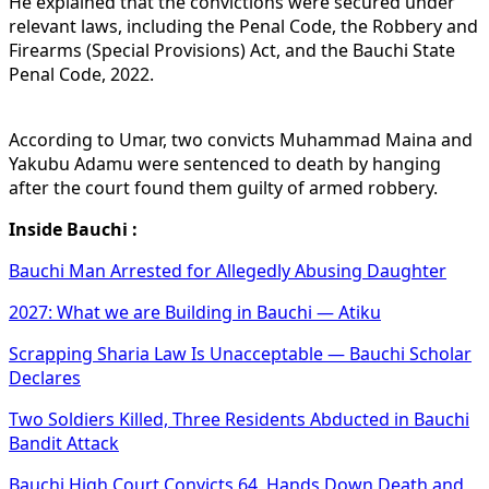
He explained that the convictions were secured under
relevant laws, including the Penal Code, the Robbery and
Firearms (Special Provisions) Act, and the Bauchi State
Penal Code, 2022.
According to Umar, two convicts Muhammad Maina and
Yakubu Adamu were sentenced to death by hanging
after the court found them guilty of armed robbery.
Inside Bauchi :
Bauchi Man Arrested for Allegedly Abusing Daughter
2027: What we are Building in Bauchi — Atiku
Scrapping Sharia Law Is Unacceptable — Bauchi Scholar
Declares
Two Soldiers Killed, Three Residents Abducted in Bauchi
Bandit Attack
Bauchi High Court Convicts 64, Hands Down Death and