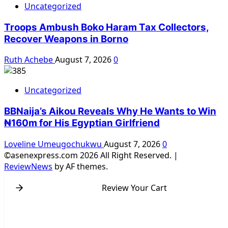
Uncategorized
Troops Ambush Boko Haram Tax Collectors,
Recover Weapons in Borno
Ruth Achebe
August 7, 2026
0
Uncategorized
BBNaija’s Aikou Reveals Why He Wants to Win
₦160m for His Egyptian Girlfriend
Loveline Umeugochukwu
August 7, 2026
0
©asenexpress.com 2026 All Right Reserved.
|
ReviewNews
by AF themes.
Review Your Cart