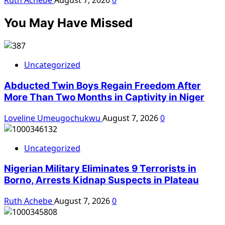
Ruth Achebe
August 7, 2026
0
You May Have Missed
Uncategorized
Abducted Twin Boys Regain Freedom After
More Than Two Months in Captivity in Niger
Loveline Umeugochukwu
August 7, 2026
0
Uncategorized
Nigerian Military Eliminates 9 Terrorists in
Borno, Arrests Kidnap Suspects in Plateau
Ruth Achebe
August 7, 2026
0