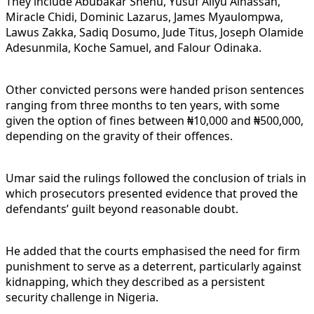
They include Abubakar Shehu, Yusuf Aliyu Alhassan,
Miracle Chidi, Dominic Lazarus, James Myaulompwa,
Lawus Zakka, Sadiq Dosumo, Jude Titus, Joseph Olamide
Adesunmila, Koche Samuel, and Falour Odinaka.
Other convicted persons were handed prison sentences
ranging from three months to ten years, with some
given the option of fines between ₦10,000 and ₦500,000,
depending on the gravity of their offences.
Umar said the rulings followed the conclusion of trials in
which prosecutors presented evidence that proved the
defendants’ guilt beyond reasonable doubt.
He added that the courts emphasised the need for firm
punishment to serve as a deterrent, particularly against
kidnapping, which they described as a persistent
security challenge in Nigeria.