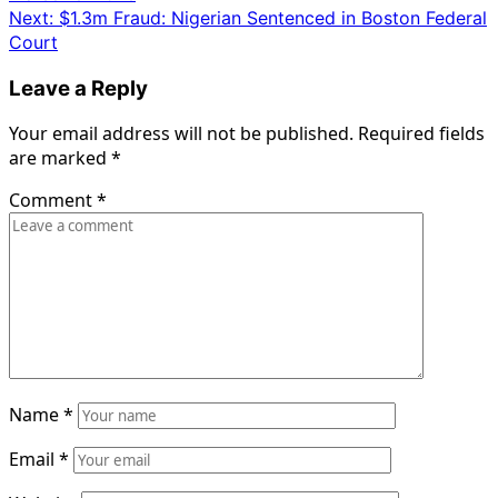
navigation
Next:
$1.3m Fraud: Nigerian Sentenced in Boston Federal
Court
Leave a Reply
Your email address will not be published.
Required fields
are marked
*
Comment
*
Name
*
Email
*