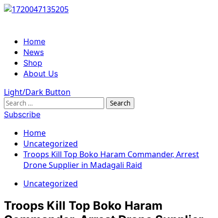
Skip
to
content
Primary
Home
Menu
News
Shop
About Us
Light/Dark Button
Search
for:
Subscribe
Home
Uncategorized
Troops Kill Top Boko Haram Commander, Arrest
Drone Supplier in Madagali Raid
Uncategorized
Troops Kill Top Boko Haram