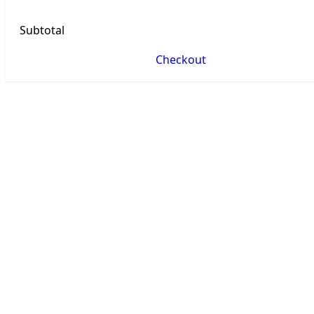
Subtotal
Checkout