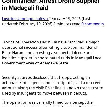
Commander, Arrest Drone Supplier
in Madagali Raid
Loveline Umeugochukwu
February 19, 2026 (Last
updated: February 19, 2026)
2 minutes read
0 comments
Troops of Operation Hadin Kai have recorded a major
operational success after killing a top commander of
Boko Haram and arresting a suspected drone and
logistics supplier in coordinated raids in Madagali Local
Government Area of Adamawa State.
Security sources disclosed that troops, acting on
actionable intelligence and local tip-offs, laid a discreet
ambush along the Visik River line, a known transit route
used by insurgents to move between hideouts.
The operation was carefully timed to intercept the