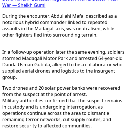
War — Sheikh Gumi
During the encounter, Abdullahi Mafa, described as a
notorious hybrid commander linked to repeated
assaults in the Madagali axis, was neutralised, while
other fighters fled into surrounding terrain.
In a follow-up operation later the same evening, soldiers
stormed Madagali Motor Park and arrested 64-year-old
Dauda Usman Gubula, alleged to be a collaborator who
supplied aerial drones and logistics to the insurgent
group.
Two drones and 20 solar power banks were recovered
from the suspect at the point of arrest.
Military authorities confirmed that the suspect remains
in custody and is undergoing interrogation, as
operations continue across the area to dismantle
remaining terror networks, cut supply routes, and
restore security to affected communities.