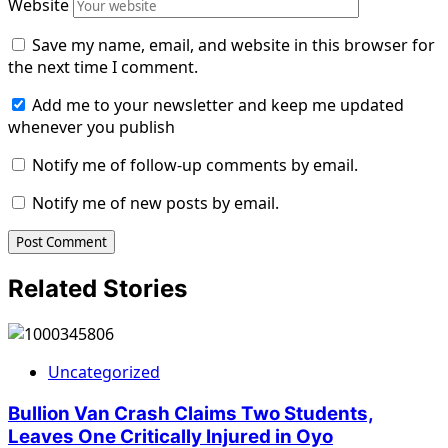
Website
Save my name, email, and website in this browser for
the next time I comment.
Add me to your newsletter and keep me updated
whenever you publish
Notify me of follow-up comments by email.
Notify me of new posts by email.
Related Stories
Uncategorized
Bullion Van Crash Claims Two Students,
Leaves One Critically Injured in Oyo