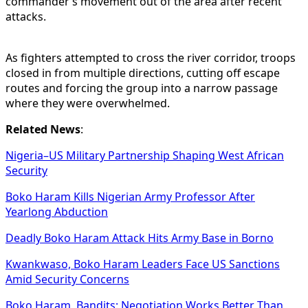
commander’s movement out of the area after recent
attacks.
As fighters attempted to cross the river corridor, troops
closed in from multiple directions, cutting off escape
routes and forcing the group into a narrow passage
where they were overwhelmed.
Related News
:
Nigeria–US Military Partnership Shaping West African
Security
Boko Haram Kills Nigerian Army Professor After
Yearlong Abduction
Deadly Boko Haram Attack Hits Army Base in Borno
Kwankwaso, Boko Haram Leaders Face US Sanctions
Amid Security Concerns
Boko Haram, Bandits: Negotiation Works Better Than