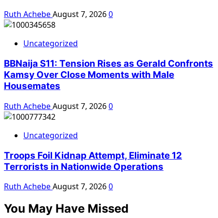
Ruth Achebe
August 7, 2026
0
Uncategorized
BBNaija S11: Tension Rises as Gerald Confronts
Kamsy Over Close Moments with Male
Housemates
Ruth Achebe
August 7, 2026
0
Uncategorized
Troops Foil Kidnap Attempt, Eliminate 12
Terrorists in Nationwide Operations
Ruth Achebe
August 7, 2026
0
You May Have Missed