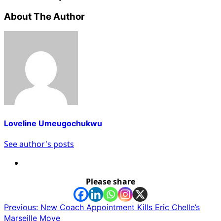
About The Author
Loveline Umeugochukwu
See author's posts
Please share
Post
Previous:
New Coach Appointment Kills Eric Chelle’s
Marseille Move