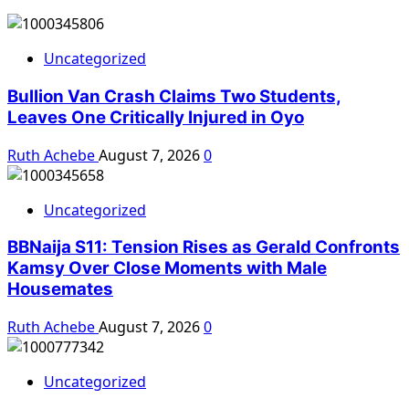
Uncategorized
Bullion Van Crash Claims Two Students,
Leaves One Critically Injured in Oyo
Ruth Achebe
August 7, 2026
0
Uncategorized
BBNaija S11: Tension Rises as Gerald Confronts
Kamsy Over Close Moments with Male
Housemates
Ruth Achebe
August 7, 2026
0
Uncategorized