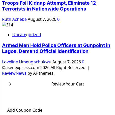
Troops Foil Kidnap Attempt, Eliminate 12
Terrorists in Nationwide Operations
Ruth Achebe
August 7, 2026
0
Uncategorized
Armed Men Hold Police Officers at Gunpoint in
Lagos, Demand Official Identification
Loveline Umeugochukwu
August 7, 2026
0
©asenexpress.com 2026 All Right Reserved.
|
ReviewNews
by AF themes.
Review Your Cart
Add Coupon Code