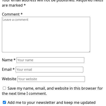
Your email address will not be published.
Required fields
are marked
*
Comment
*
Name
*
Email
*
Website
Save my name, email, and website in this browser for
the next time I comment.
Add me to your newsletter and keep me updated