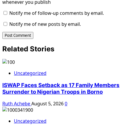
whenever you publish
Notify me of follow-up comments by email.
Notify me of new posts by email.
Related Stories
Uncategorized
ISWAP Faces Setback as 17 Family Members
Surrender to Nigerian Troops in Borno
Ruth Achebe
August 5, 2026
0
Uncategorized