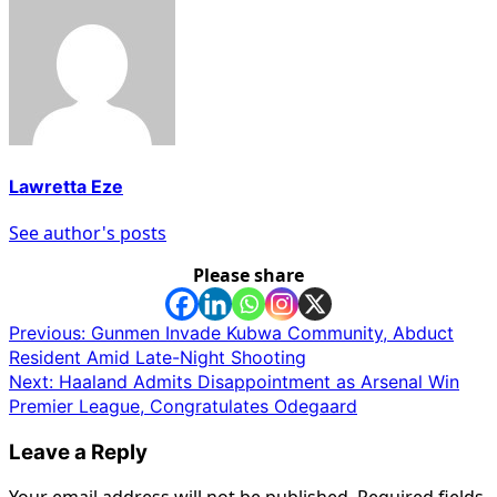
Lawretta Eze
See author's posts
Please share
Post
Previous:
Gunmen Invade Kubwa Community, Abduct
Resident Amid Late-Night Shooting
navigation
Next:
Haaland Admits Disappointment as Arsenal Win
Premier League, Congratulates Odegaard
Leave a Reply