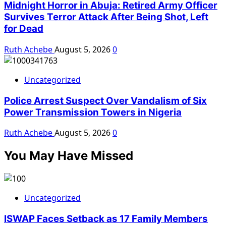
Midnight Horror in Abuja: Retired Army Officer
Survives Terror Attack After Being Shot, Left
for Dead
Ruth Achebe
August 5, 2026
0
Uncategorized
Police Arrest Suspect Over Vandalism of Six
Power Transmission Towers in Nigeria
Ruth Achebe
August 5, 2026
0
You May Have Missed
Uncategorized
ISWAP Faces Setback as 17 Family Members