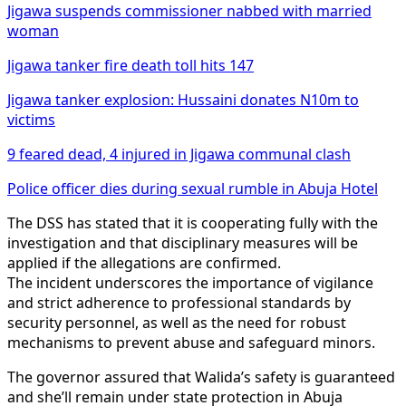
Jigawa suspends commissioner nabbed with married
woman
Jigawa tanker fire death toll hits 147
Jigawa tanker explosion: Hussaini donates N10m to
victims
9 feared dead, 4 injured in Jigawa communal clash
Police officer dies during sexual rumble in Abuja Hotel
The DSS has stated that it is cooperating fully with the
investigation and that disciplinary measures will be
applied if the allegations are confirmed.
The incident underscores the importance of vigilance
and strict adherence to professional standards by
security personnel, as well as the need for robust
mechanisms to prevent abuse and safeguard minors.
The governor assured that Walida’s safety is guaranteed
and she’ll remain under state protection in Abuja