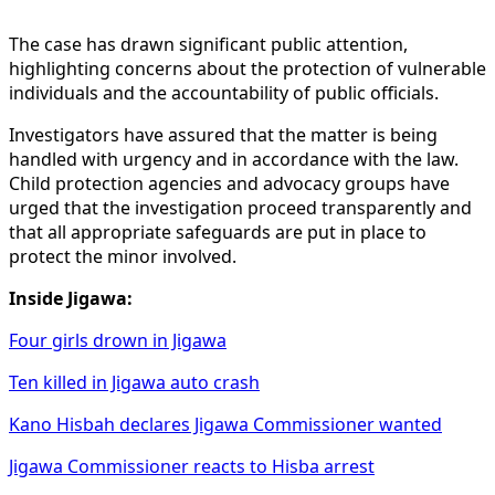
The case has drawn significant public attention,
highlighting concerns about the protection of vulnerable
individuals and the accountability of public officials.
Investigators have assured that the matter is being
handled with urgency and in accordance with the law.
Child protection agencies and advocacy groups have
urged that the investigation proceed transparently and
that all appropriate safeguards are put in place to
protect the minor involved.
Inside Jigawa:
Four girls drown in Jigawa
Ten killed in Jigawa auto crash
Kano Hisbah declares Jigawa Commissioner wanted
Jigawa Commissioner reacts to Hisba arrest