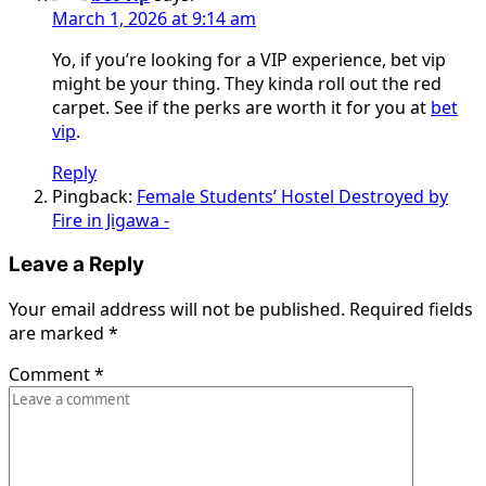
March 1, 2026 at 9:14 am
Yo, if you’re looking for a VIP experience, bet vip
might be your thing. They kinda roll out the red
carpet. See if the perks are worth it for you at
bet
vip
.
Reply
Pingback:
Female Students’ Hostel Destroyed by
Fire in Jigawa -
Leave a Reply
Your email address will not be published.
Required fields
are marked
*
Comment
*