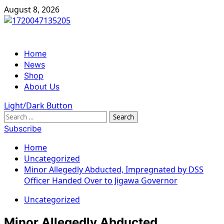
Skip
August 8, 2026
to
content
Primary
Home
Menu
News
Shop
About Us
Light/Dark Button
Search
for:
Subscribe
Home
Uncategorized
Minor Allegedly Abducted, Impregnated by DSS
Officer Handed Over to Jigawa Governor
Uncategorized
Minor Allegedly Abducted,