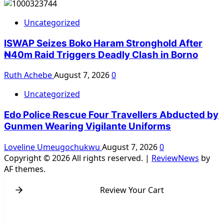
Uncategorized
ISWAP Seizes Boko Haram Stronghold After
₦40m Raid Triggers Deadly Clash in Borno
Ruth Achebe
August 7, 2026
0
Uncategorized
Edo Police Rescue Four Travellers Abducted by
Gunmen Wearing Vigilante Uniforms
Loveline Umeugochukwu
August 7, 2026
0
Copyright © 2026 All rights reserved.
|
ReviewNews
by
AF themes.
Review Your Cart