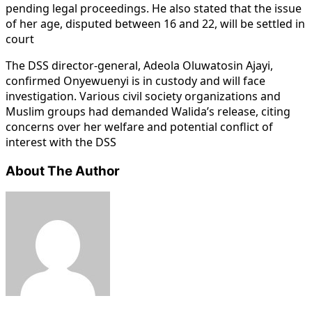
pending legal proceedings. He also stated that the issue
of her age, disputed between 16 and 22, will be settled in
court
The DSS director-general, Adeola Oluwatosin Ajayi,
confirmed Onyewuenyi is in custody and will face
investigation. Various civil society organizations and
Muslim groups had demanded Walida’s release, citing
concerns over her welfare and potential conflict of
interest with the DSS
About The Author