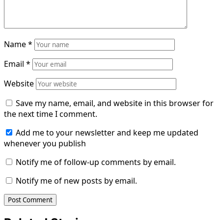
Name
*
Email
*
Website
Save my name, email, and website in this browser for
the next time I comment.
Add me to your newsletter and keep me updated
whenever you publish
Notify me of follow-up comments by email.
Notify me of new posts by email.