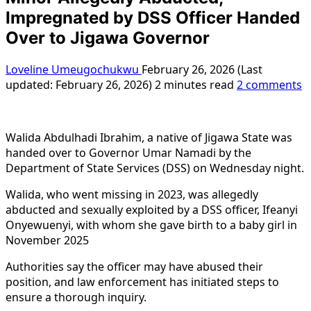
Impregnated by DSS Officer Handed
Over to Jigawa Governor
Loveline Umeugochukwu
February 26, 2026 (Last
updated: February 26, 2026)
2 minutes read
2 comments
Walida Abdulhadi Ibrahim, a native of Jigawa State was
handed over to Governor Umar Namadi by the
Department of State Services (DSS) on Wednesday night.
Walida, who went missing in 2023, was allegedly
abducted and sexually exploited by a DSS officer, Ifeanyi
Onyewuenyi, with whom she gave birth to a baby girl in
November 2025
Authorities say the officer may have abused their
position, and law enforcement has initiated steps to
ensure a thorough inquiry.