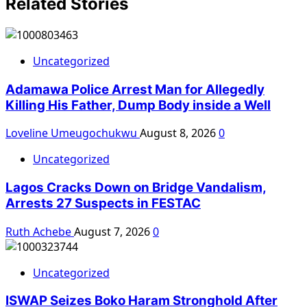
Related Stories
Uncategorized
Adamawa Police Arrest Man for Allegedly
Killing His Father, Dump Body inside a Well
Loveline Umeugochukwu
August 8, 2026
0
Uncategorized
Lagos Cracks Down on Bridge Vandalism,
Arrests 27 Suspects in FESTAC
Ruth Achebe
August 7, 2026
0
Uncategorized
ISWAP Seizes Boko Haram Stronghold After