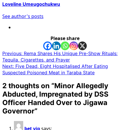
Loveline Umeugochukwu
See author's posts
Please share
Post
Previous:
Rema Shares His Unique Pre-Show Rituals:
Tequila, Cigarettes, and Prayer
navigation
Next:
Five Dead, Eight Hospitalised After Eating
Suspected Poisoned Meat in Taraba State
2 thoughts on “
Minor Allegedly
Abducted, Impregnated by DSS
Officer Handed Over to Jigawa
Governor
”
bet vip
says: