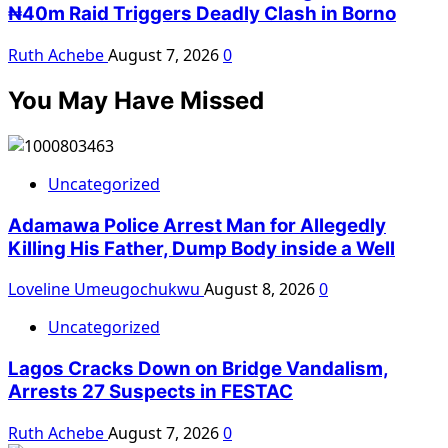
₦40m Raid Triggers Deadly Clash in Borno
Ruth Achebe
August 7, 2026
0
You May Have Missed
Uncategorized
Adamawa Police Arrest Man for Allegedly
Killing His Father, Dump Body inside a Well
Loveline Umeugochukwu
August 8, 2026
0
Uncategorized
Lagos Cracks Down on Bridge Vandalism,
Arrests 27 Suspects in FESTAC
Ruth Achebe
August 7, 2026
0