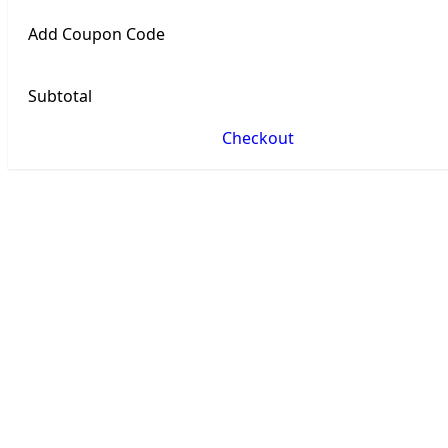
Add Coupon Code
Subtotal
Checkout