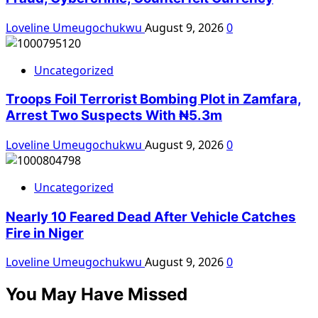
Loveline Umeugochukwu
August 9, 2026
0
Uncategorized
Troops Foil Terrorist Bombing Plot in Zamfara,
Arrest Two Suspects With ₦5.3m
Loveline Umeugochukwu
August 9, 2026
0
Uncategorized
Nearly 10 Feared Dead After Vehicle Catches
Fire in Niger
Loveline Umeugochukwu
August 9, 2026
0
You May Have Missed