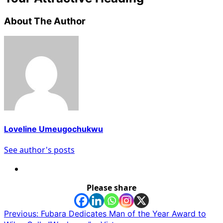
About The Author
Loveline Umeugochukwu
See author's posts
Please share
Post
Previous:
Fubara Dedicates Man of the Year Award to