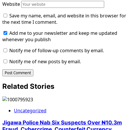
Website
Save my name, email, and website in this browser for
the next time I comment.
Add me to your newsletter and keep me updated
whenever you publish
Notify me of follow-up comments by email.
Notify me of new posts by email.
Related Stories
Uncategorized
Jigawa Police Nab Six Suspects Over ₦10.3m
Fraud, Cybercrime, Counterfeit Currency