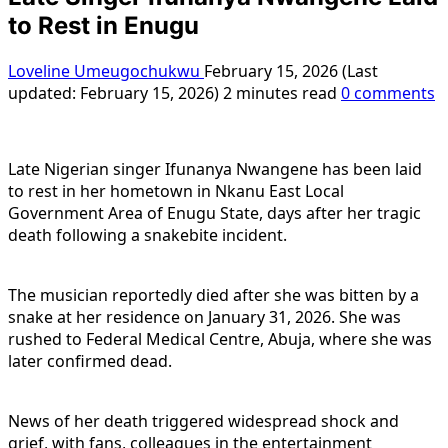
to Rest in Enugu
Loveline Umeugochukwu
February 15, 2026 (Last
updated: February 15, 2026)
2 minutes read
0 comments
Late Nigerian singer Ifunanya Nwangene has been laid
to rest in her hometown in Nkanu East Local
Government Area of Enugu State, days after her tragic
death following a snakebite incident.
The musician reportedly died after she was bitten by a
snake at her residence on January 31, 2026. She was
rushed to Federal Medical Centre, Abuja, where she was
later confirmed dead.
News of her death triggered widespread shock and
grief, with fans, colleagues in the entertainment