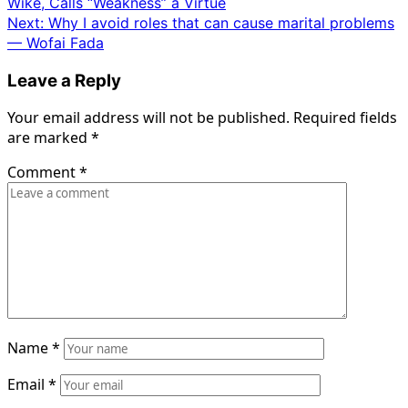
Wike, Calls “Weakness” a Virtue
navigation
Next:
Why I avoid roles that can cause marital problems
— Wofai Fada
Leave a Reply
Your email address will not be published.
Required fields
are marked
*
Comment
*
Name
*
Email
*