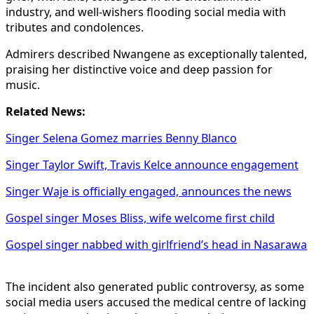
industry, and well-wishers flooding social media with
tributes and condolences.
Admirers described Nwangene as exceptionally talented,
praising her distinctive voice and deep passion for
music.
Related News:
Singer Selena Gomez marries Benny Blanco
Singer Taylor Swift, Travis Kelce announce engagement
Singer Waje is officially engaged, announces the news
Gospel singer Moses Bliss, wife welcome first child
Gospel singer nabbed with girlfriend’s head in Nasarawa
The incident also generated public controversy, as some
social media users accused the medical centre of lacking