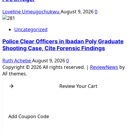
Loveline Umeugochukwu
August 9, 2026
0
Uncategorized
Police Clear Officers in Ibadan Poly Graduate
Shooting Case, Cite Forensic Findings
Ruth Achebe
August 9, 2026
0
Copyright © 2026 All rights reserved.
|
ReviewNews
by
AF themes.
Review Your Cart
Add Coupon Code