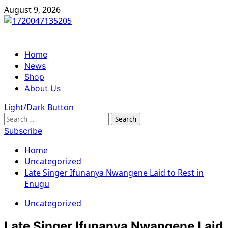
Skip
August 9, 2026
to
content
Primary
Home
Menu
News
Shop
About Us
Light/Dark Button
Search
for:
Subscribe
Home
Uncategorized
Late Singer Ifunanya Nwangene Laid to Rest in
Enugu
Uncategorized
Late Singer Ifunanya Nwangene Laid