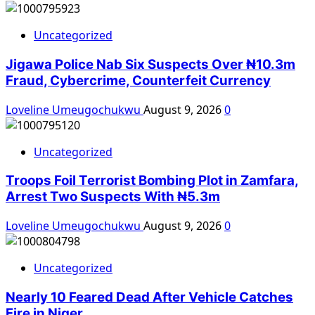
Uncategorized
Jigawa Police Nab Six Suspects Over ₦10.3m
Fraud, Cybercrime, Counterfeit Currency
Loveline Umeugochukwu
August 9, 2026
0
Uncategorized
Troops Foil Terrorist Bombing Plot in Zamfara,
Arrest Two Suspects With ₦5.3m
Loveline Umeugochukwu
August 9, 2026
0
Uncategorized
Nearly 10 Feared Dead After Vehicle Catches
Fire in Niger