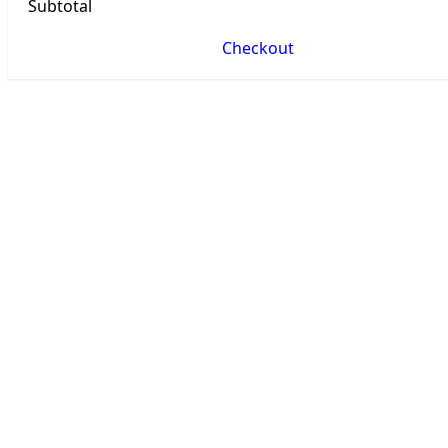
Subtotal
Checkout