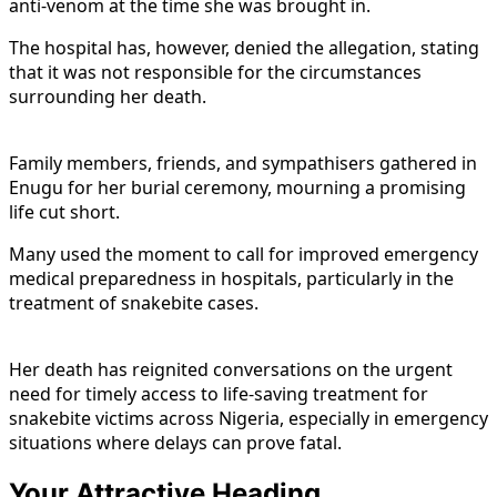
anti-venom at the time she was brought in.
The hospital has, however, denied the allegation, stating
that it was not responsible for the circumstances
surrounding her death.
Family members, friends, and sympathisers gathered in
Enugu for her burial ceremony, mourning a promising
life cut short.
Many used the moment to call for improved emergency
medical preparedness in hospitals, particularly in the
treatment of snakebite cases.
Her death has reignited conversations on the urgent
need for timely access to life-saving treatment for
snakebite victims across Nigeria, especially in emergency
situations where delays can prove fatal.
Your Attractive Heading