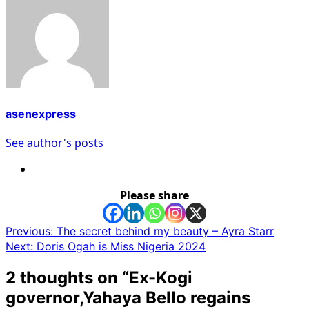
asenexpress
See author's posts
Please share
Post
Previous:
The secret behind my beauty – Ayra Starr
Next:
Doris Ogah is Miss Nigeria 2024
navigation
2 thoughts on “
Ex-Kogi
governor,Yahaya Bello regains