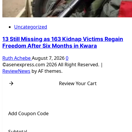
Uncategorized
13 Still Missing as 163 Kidnap Victims Regain
Freedom After Six Months in Kwara
Ruth Achebe
August 7, 2026
0
©asenexpress.com 2026 All Right Reserved.
|
ReviewNews
by AF themes.
Review Your Cart
Add Coupon Code
Subtotal