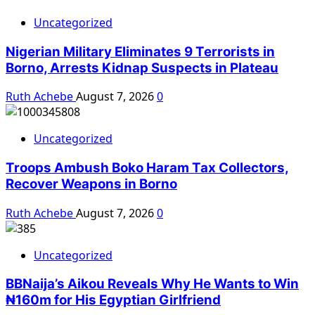
Uncategorized
Nigerian Military Eliminates 9 Terrorists in
Borno, Arrests Kidnap Suspects in Plateau
Ruth Achebe
August 7, 2026
0
Uncategorized
Troops Ambush Boko Haram Tax Collectors,
Recover Weapons in Borno
Ruth Achebe
August 7, 2026
0
Uncategorized
BBNaija’s Aikou Reveals Why He Wants to Win
₦160m for His Egyptian Girlfriend