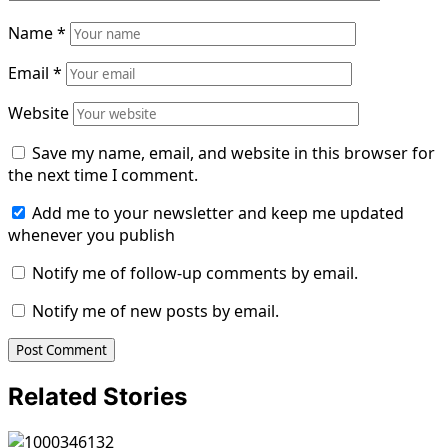
Name
*
Email
*
Website
Save my name, email, and website in this browser for
the next time I comment.
Add me to your newsletter and keep me updated
whenever you publish
Notify me of follow-up comments by email.
Notify me of new posts by email.
Related Stories