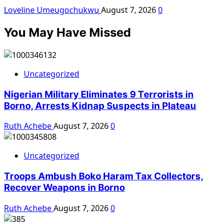
Loveline Umeugochukwu
August 7, 2026
0
You May Have Missed
Uncategorized
Nigerian Military Eliminates 9 Terrorists in
Borno, Arrests Kidnap Suspects in Plateau
Ruth Achebe
August 7, 2026
0
Uncategorized
Troops Ambush Boko Haram Tax Collectors,
Recover Weapons in Borno
Ruth Achebe
August 7, 2026
0