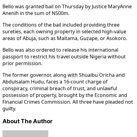
Bello was granted bail on Thursday by Justice MaryAnne
Anenih in the sum of N500m.
The conditions of the bail included providing three
sureties, each owning property in selected high-value
areas of Abuja, such as Maitama, Guzape, or Asokoro.
Bello was also ordered to release his international
passport to restrict his travel outside Nigeria without
prior permission.
The former governor, along with Shuaibu Oricha and
Abdulsalam Hudu, faces a 16-count charge of
conspiracy, criminal breach of trust, and unlawful
possession of property, brought by the Economic and
Financial Crimes Commission. All three have pleaded not
guilty.
About The Author