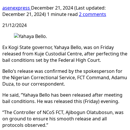
asenexpress
December 21, 2024 (Last updated:
December 21, 2024)
1 minute read
2 comments
21/12/2024
Ex Kogi State governor, Yahaya Bello, was on Friday
released from Kuje Custodial Centre, after perfecting the
bail conditions set by the Federal High Court.
Bello’s release was confirmed by the spokesperson for
the Nigerian Correctional Service, FCT Command, Adamu
Duza, to our correspondent.
He said, “Yahaya Bello has been released after meeting
bail conditions. He was released this (Friday) evening.
“The Controller of NCoS FCT, Ajibogun Olatubosun, was
on ground to ensure his smooth release and all
protocols observed.”