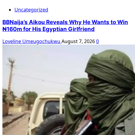
Uncategorized
BBNaija’s Aikou Reveals Why He Wants to Win
₦160m for His Egyptian Girlfriend
Loveline Umeugochukwu
August 7, 2026
0