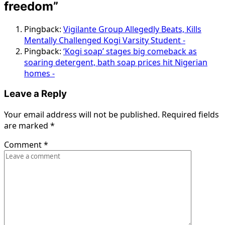
freedom
”
Pingback:
Vigilante Group Allegedly Beats, Kills
Mentally Challenged Kogi Varsity Student -
Pingback:
‘Kogi soap’ stages big comeback as
soaring detergent, bath soap prices hit Nigerian
homes -
Leave a Reply
Your email address will not be published.
Required fields
are marked
*
Comment
*