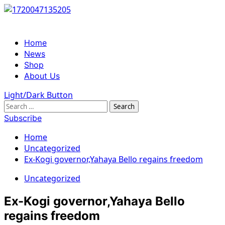
Skip
to
content
Primary
Home
Menu
News
Shop
About Us
Light/Dark Button
Search
for:
Subscribe
Home
Uncategorized
Ex-Kogi governor,Yahaya Bello regains freedom
Uncategorized
Ex-Kogi governor,Yahaya Bello
regains freedom