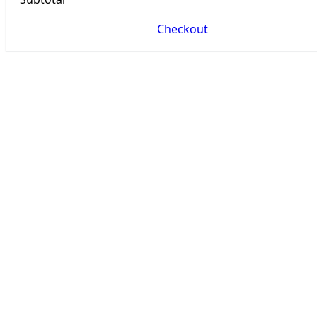
Checkout