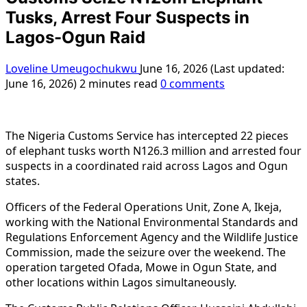
Tusks, Arrest Four Suspects in
Lagos-Ogun Raid
Loveline Umeugochukwu
June 16, 2026 (Last updated:
June 16, 2026)
2 minutes read
0 comments
The Nigeria Customs Service has intercepted 22 pieces
of elephant tusks worth N126.3 million and arrested four
suspects in a coordinated raid across Lagos and Ogun
states.
Officers of the Federal Operations Unit, Zone A, Ikeja,
working with the National Environmental Standards and
Regulations Enforcement Agency and the Wildlife Justice
Commission, made the seizure over the weekend. The
operation targeted Ofada, Mowe in Ogun State, and
other locations within Lagos simultaneously.