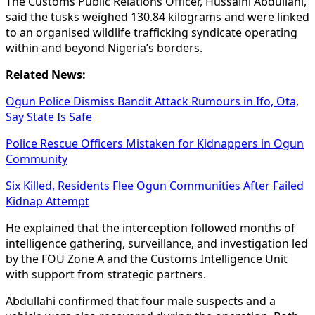
The Customs Public Relations Officer, Hussaini Abdullahi,
said the tusks weighed 130.84 kilograms and were linked
to an organised wildlife trafficking syndicate operating
within and beyond Nigeria’s borders.
Related News:
Ogun Police Dismiss Bandit Attack Rumours in Ifo, Ota,
Say State Is Safe
Police Rescue Officers Mistaken for Kidnappers in Ogun
Community
Six Killed, Residents Flee Ogun Communities After Failed
Kidnap Attempt
He explained that the interception followed months of
intelligence gathering, surveillance, and investigation led
by the FOU Zone A and the Customs Intelligence Unit
with support from strategic partners.
Abdullahi confirmed that four male suspects and a