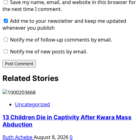
Save my name, email, and website in this browser for
the next time I comment.
Add me to your newsletter and keep me updated
whenever you publish
Notify me of follow-up comments by email.
Notify me of new posts by email.
Related Stories
Uncategorized
13 Children Die in Captivity After Kwara Mass
Abduction
Ruth Achebe
August 8, 2026
0