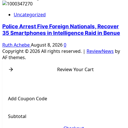
Uncategorized
Police Arrest Five Foreign Nationals, Recover
35 Smartphones in Intelligence Raid in Benue
Ruth Achebe
August 8, 2026
0
Copyright © 2026 All rights reserved.
|
ReviewNews
by
AF themes.
Review Your Cart
Add Coupon Code
Subtotal