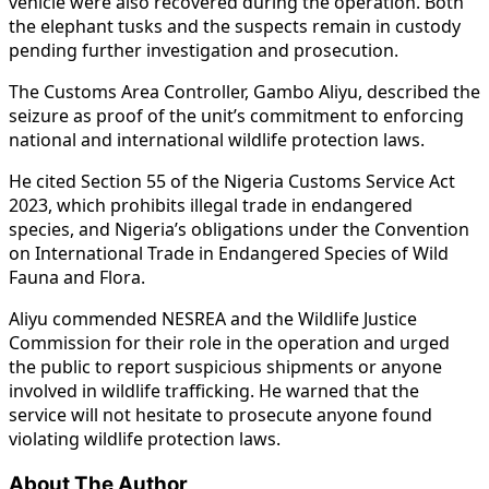
vehicle were also recovered during the operation. Both
the elephant tusks and the suspects remain in custody
pending further investigation and prosecution.
The Customs Area Controller, Gambo Aliyu, described the
seizure as proof of the unit’s commitment to enforcing
national and international wildlife protection laws.
He cited Section 55 of the Nigeria Customs Service Act
2023, which prohibits illegal trade in endangered
species, and Nigeria’s obligations under the Convention
on International Trade in Endangered Species of Wild
Fauna and Flora.
Aliyu commended NESREA and the Wildlife Justice
Commission for their role in the operation and urged
the public to report suspicious shipments or anyone
involved in wildlife trafficking. He warned that the
service will not hesitate to prosecute anyone found
violating wildlife protection laws.
About The Author