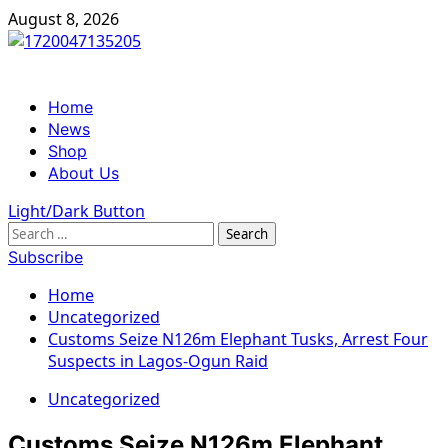
Skip
August 8, 2026
to
content
Primary
Home
Menu
News
Shop
About Us
Light/Dark Button
Search
for:
Subscribe
Home
Uncategorized
Customs Seize N126m Elephant Tusks, Arrest Four
Suspects in Lagos-Ogun Raid
Uncategorized
Customs Seize N126m Elephant