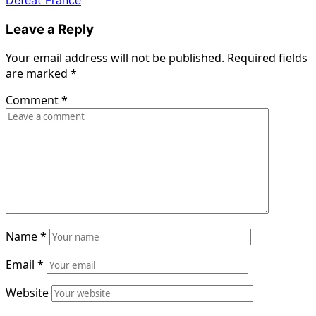
Leave a Reply
Your email address will not be published.
Required fields
are marked
*
Comment
*
Name
*
Email
*
Website