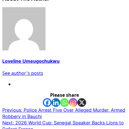
Loveline Umeugochukwu
See author's posts
Please share
Post
Previous:
Police Arrest Five Over Alleged Murder, Armed
Robbery in Bauchi
navigation
Next:
2026 World Cup: Senegal Speaker Backs Lions to
Defeat France