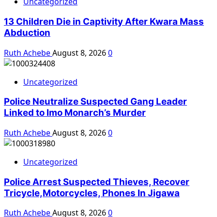
Uncategorized
13 Children Die in Captivity After Kwara Mass
Abduction
Ruth Achebe
August 8, 2026
0
Uncategorized
Police Neutralize Suspected Gang Leader
Linked to Imo Monarch’s Murder
Ruth Achebe
August 8, 2026
0
Uncategorized
Police Arrest Suspected Thieves, Recover
Tricycle,Motorcycles, Phones In Jigawa
Ruth Achebe
August 8, 2026
0