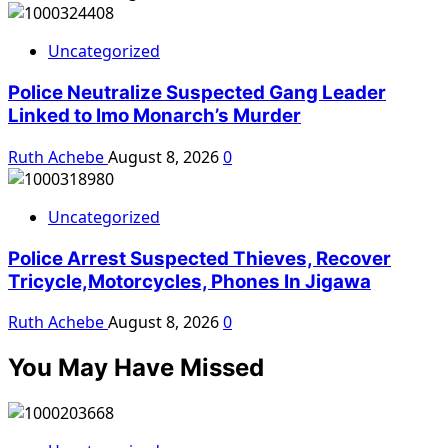
Uncategorized
Police Neutralize Suspected Gang Leader
Linked to Imo Monarch’s Murder
Ruth Achebe
August 8, 2026
0
Uncategorized
Police Arrest Suspected Thieves, Recover
Tricycle,Motorcycles, Phones In Jigawa
Ruth Achebe
August 8, 2026
0
You May Have Missed