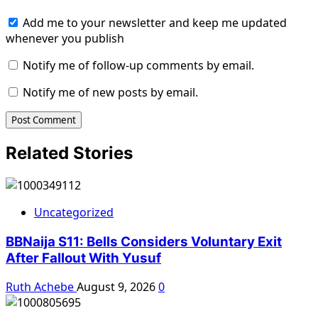
Add me to your newsletter and keep me updated
whenever you publish
Notify me of follow-up comments by email.
Notify me of new posts by email.
Related Stories
Uncategorized
BBNaija S11: Bells Considers Voluntary Exit
After Fallout With Yusuf
Ruth Achebe
August 9, 2026
0