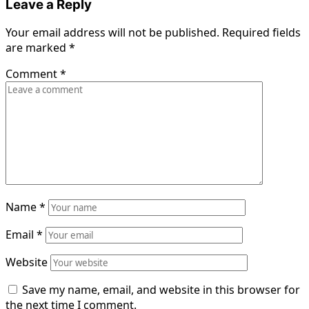
Leave a Reply
Your email address will not be published.
Required fields
are marked
*
Comment
*
Name
*
Email
*
Website
Save my name, email, and website in this browser for
the next time I comment.