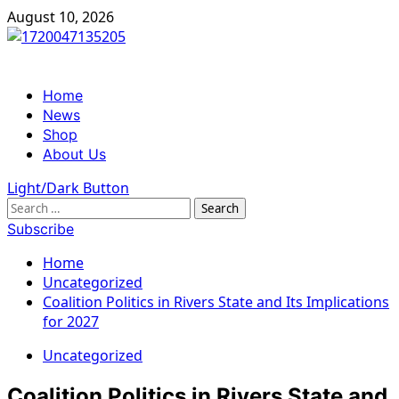
Skip
August 10, 2026
to
content
Primary
Home
Menu
News
Shop
About Us
Light/Dark Button
Search
for:
Subscribe
Home
Uncategorized
Coalition Politics in Rivers State and Its Implications
for 2027
Uncategorized
Coalition Politics in Rivers State and