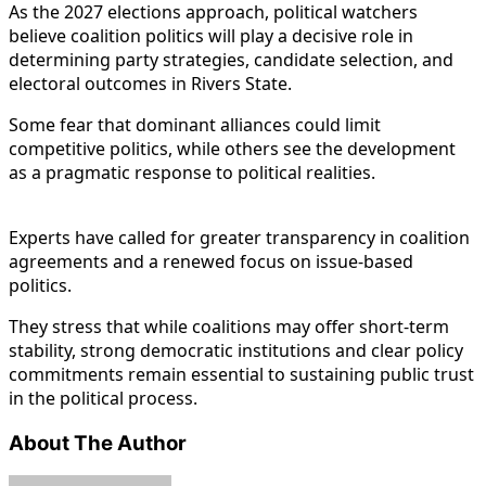
As the 2027 elections approach, political watchers
believe coalition politics will play a decisive role in
determining party strategies, candidate selection, and
electoral outcomes in Rivers State.
Some fear that dominant alliances could limit
competitive politics, while others see the development
as a pragmatic response to political realities.
Experts have called for greater transparency in coalition
agreements and a renewed focus on issue-based
politics.
They stress that while coalitions may offer short-term
stability, strong democratic institutions and clear policy
commitments remain essential to sustaining public trust
in the political process.
About The Author