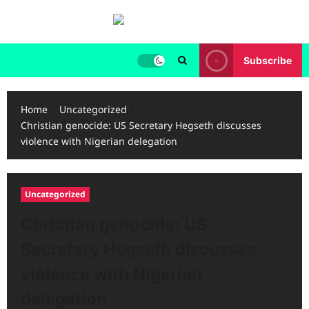
Skip
to
content
Subscribe
Home
Uncategorized
Christian genocide: US Secretary Hegseth discusses
violence with Nigerian delegation
Uncategorized
Christian genocide: US
Secretary Hegseth discusses
violence with Nigerian
delegation