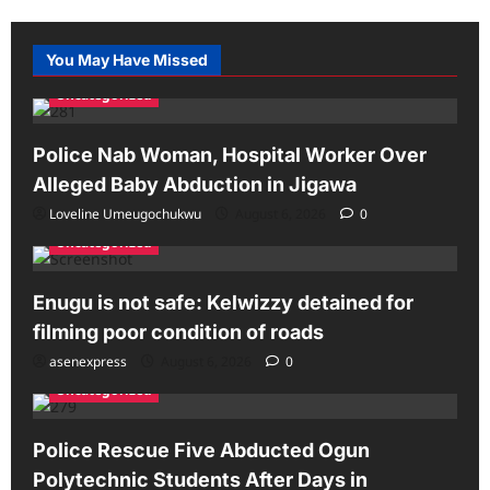
You May Have Missed
Uncategorized
Police Nab Woman, Hospital Worker Over
Alleged Baby Abduction in Jigawa
Loveline Umeugochukwu
August 6, 2026
0
Uncategorized
Enugu is not safe: Kelwizzy detained for
filming poor condition of roads
asenexpress
August 6, 2026
0
Uncategorized
Police Rescue Five Abducted Ogun
Polytechnic Students After Days in