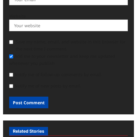
Website
Save my name, email, and website in this browser for
the next time I comment.
Add me to your newsletter and keep me updated
whenever you publish
Notify me of follow-up comments by email.
Notify me of new posts by email.
Related Stories