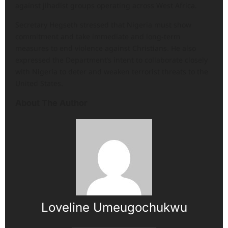
against jihadist groups operating across West Africa.
Secretary Hegseth stressed that Nigeria must show
commitment and take immediate and long-term
measures to end violence against Christians. He also
expressed the Department’s intent to collaborate closely
with Nigeria to deter and weaken terrorist threats to the
United States.
About The Author
Loveline Umeugochukwu