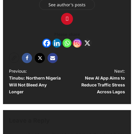
See author's posts
Please share
P
Previous:
Next:
Tinubu: Northern Nigeria
New AI App Aims to
o
Will Not Bleed Any
Reduce Traffic Stress
s
Longer
Across Lagos
t
n
a
Leave a Reply
v