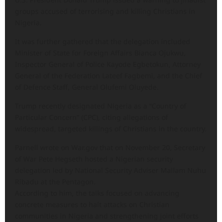
groups accused of terrorising and killing Christians in
Nigeria.
It was further gathered that the delegation included
Minister of State for Foreign Affairs Bianca Ojukwu,
Inspector General of Police Kayode Egbetokun, Attorney
General of the Federation Lateef Fagbemi, and the Chief
of Defence Staff, General Olufemi Oluyede.
Trump recently designated Nigeria as a “Country of
Particular Concern” (CPC), citing allegations of
widespread, targeted killings of Christians in the country.
Parnell wrote on War.gov that on November 20, Secretary
of War Pete Hegseth hosted a Nigerian security
delegation led by National Security Adviser Mallam Nuhu
Ribadu at the Pentagon.
According to him, the talks focused on advancing
concrete measures to halt attacks on Christian
communities in Nigeria and strengthening joint efforts