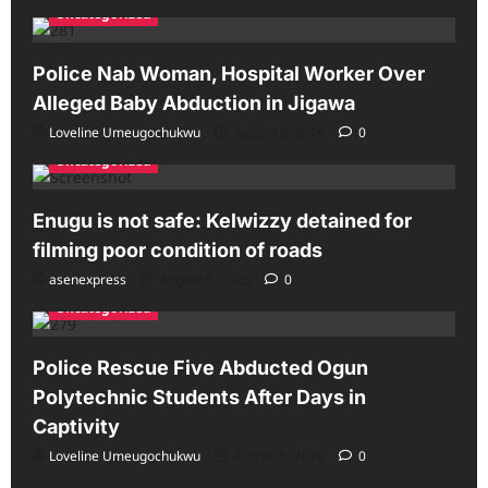
Uncategorized
Police Nab Woman, Hospital Worker Over
Alleged Baby Abduction in Jigawa
Loveline Umeugochukwu
August 6, 2026
0
Uncategorized
Enugu is not safe: Kelwizzy detained for
filming poor condition of roads
asenexpress
August 6, 2026
0
Uncategorized
Police Rescue Five Abducted Ogun
Polytechnic Students After Days in
Captivity
Loveline Umeugochukwu
August 6, 2026
0