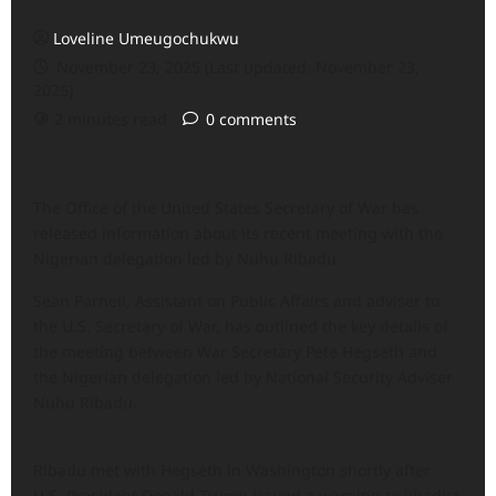
Loveline Umeugochukwu
November 23, 2025 (Last updated: November 23,
2025)
2 minutes read
0 comments
The Office of the United States Secretary of War has
released information about its recent meeting with the
Nigerian delegation led by Nuhu Ribadu.
Sean Parnell, Assistant on Public Affairs and adviser to
the U.S. Secretary of War, has outlined the key details of
the meeting between War Secretary Pete Hegseth and
the Nigerian delegation led by National Security Adviser
Nuhu Ribadu.
Ribadu met with Hegseth in Washington shortly after
U.S. President Donald Trump issued a warning to jihadist