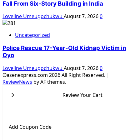
Fall From Six-Story Building in India
Loveline Umeugochukwu
August 7, 2026
0
Uncategorized
Police Rescue 17-Year-Old Kidnap Victim in
Oyo
Loveline Umeugochukwu
August 7, 2026
0
©asenexpress.com 2026 All Right Reserved.
|
ReviewNews
by AF themes.
Review Your Cart
Add Coupon Code