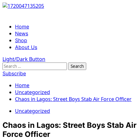
Skip
to
content
Primary
Home
Menu
News
Shop
About Us
Light/Dark Button
Search
for:
Subscribe
Home
Uncategorized
Chaos in Lagos: Street Boys Stab Air Force Officer
Uncategorized
Chaos in Lagos: Street Boys Stab Air
Force Officer