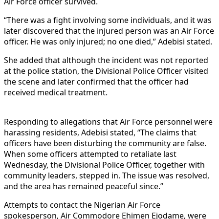
Air Force officer survived.
“There was a fight involving some individuals, and it was
later discovered that the injured person was an Air Force
officer. He was only injured; no one died,” Adebisi stated.
She added that although the incident was not reported
at the police station, the Divisional Police Officer visited
the scene and later confirmed that the officer had
received medical treatment.
Responding to allegations that Air Force personnel were
harassing residents, Adebisi stated, “The claims that
officers have been disturbing the community are false.
When some officers attempted to retaliate last
Wednesday, the Divisional Police Officer, together with
community leaders, stepped in. The issue was resolved,
and the area has remained peaceful since.”
Attempts to contact the Nigerian Air Force
spokesperson, Air Commodore Ehimen Ejodame, were