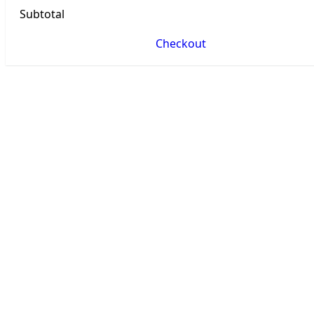
Subtotal
Checkout