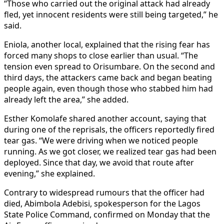
“Those who carried out the original attack had already
fled, yet innocent residents were still being targeted,” he
said.
Eniola, another local, explained that the rising fear has
forced many shops to close earlier than usual. “The
tension even spread to Orisumbare. On the second and
third days, the attackers came back and began beating
people again, even though those who stabbed him had
already left the area,” she added.
Esther Komolafe shared another account, saying that
during one of the reprisals, the officers reportedly fired
tear gas. “We were driving when we noticed people
running. As we got closer, we realized tear gas had been
deployed. Since that day, we avoid that route after
evening,” she explained.
Contrary to widespread rumours that the officer had
died, Abimbola Adebisi, spokesperson for the Lagos
State Police Command, confirmed on Monday that the