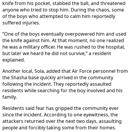
knife from his pocket, stabbed the ball, and threatened
anyone who tried to stop him. During the chaos, some
of the boys who attempted to calm him reportedly
suffered injuries.
“One of the boys eventually overpowered him and used
the knife against him. At that moment, no one realized
he was a military officer. He was rushed to the hospital,
but later we heard he did not survive,” a resident
explained.
Another local, Sola, added that Air Force personnel from
the Shasha base quickly arrived in the community
following the incident. They reportedly assaulted
residents while searching for the boy involved and his
family.
Residents said fear has gripped the community ever
since the incident. According to one eyewitness, the
attackers returned over the next two days, assaulting
people and forcibly taking some from their homes.