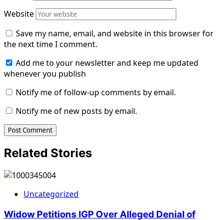
Website
Save my name, email, and website in this browser for
the next time I comment.
Add me to your newsletter and keep me updated
whenever you publish
Notify me of follow-up comments by email.
Notify me of new posts by email.
Related Stories
Uncategorized
Widow Petitions IGP Over Alleged Denial of