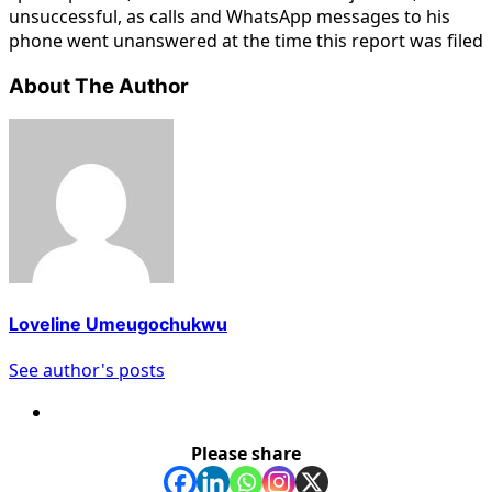
unsuccessful, as calls and WhatsApp messages to his
phone went unanswered at the time this report was filed
About The Author
Loveline Umeugochukwu
See author's posts
Please share