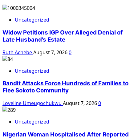
Uncategorized
Widow Petitions IGP Over Alleged Denial of
Late Husband’s Estate
Ruth Achebe
August 7, 2026
0
Uncategorized
Bandit Attacks Force Hundreds of Families to
Flee Sokoto Community
Loveline Umeugochukwu
August 7, 2026
0
Uncategorized
Nigerian Woman Hospitalised After Reported