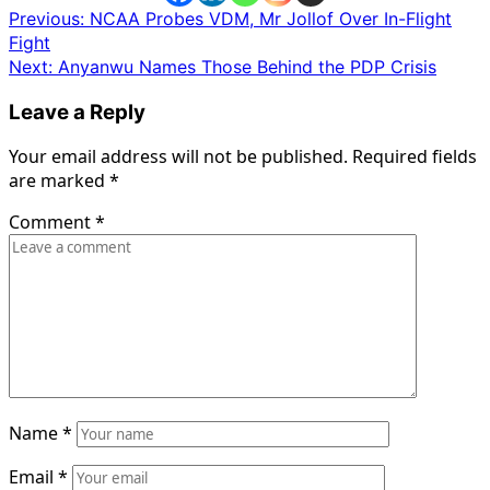
Post
Previous:
NCAA Probes VDM, Mr Jollof Over In-Flight
Fight
navigation
Next:
Anyanwu Names Those Behind the PDP Crisis
Leave a Reply
Your email address will not be published.
Required fields
are marked
*
Comment
*
Name
*
Email
*