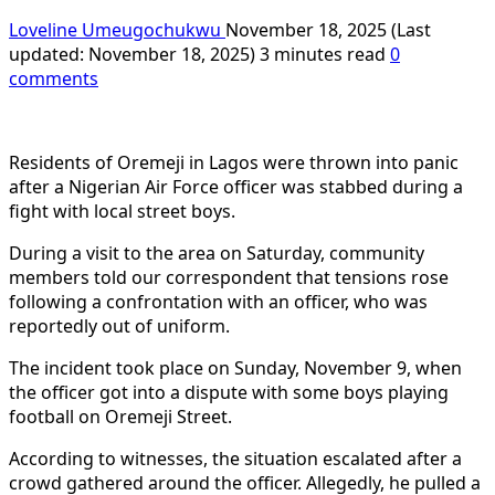
Loveline Umeugochukwu
November 18, 2025 (Last
updated: November 18, 2025)
3 minutes read
0
comments
Residents of Oremeji in Lagos were thrown into panic
after a Nigerian Air Force officer was stabbed during a
fight with local street boys.
During a visit to the area on Saturday, community
members told our correspondent that tensions rose
following a confrontation with an officer, who was
reportedly out of uniform.
The incident took place on Sunday, November 9, when
the officer got into a dispute with some boys playing
football on Oremeji Street.
According to witnesses, the situation escalated after a
crowd gathered around the officer. Allegedly, he pulled a