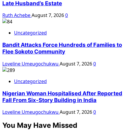
Late Husband’s Estate
Ruth Achebe
August 7, 2026
0
Uncategorized
Bandit Attacks Force Hundreds of Families to
Flee Sokoto Community
Loveline Umeugochukwu
August 7, 2026
0
Uncategorized
Nigerian Woman Hospitalised After Reported
Fall From Six-Story Building in India
Loveline Umeugochukwu
August 7, 2026
0
You May Have Missed