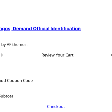
agos, Demand Official Identification
s
by AF themes.
Review Your Cart
Add Coupon Code
Subtotal
Checkout