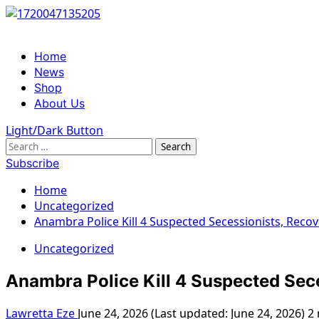
Skip
to
content
Primary
Home
Menu
News
Shop
About Us
Light/Dark Button
Search
for:
Subscribe
Home
Uncategorized
Anambra Police Kill 4 Suspected Secessionists, Rec
Uncategorized
Anambra Police Kill 4 Suspected Sec
Lawretta Eze
June 24, 2026 (Last updated: June 24, 2026)
2