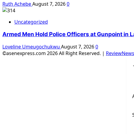
Ruth Achebe
August 7, 2026
0
Uncategorized
Armed Men Hold Police Officers at Gunpoint in L
Loveline Umeugochukwu
August 7, 2026
0
©asenexpress.com 2026 All Right Reserved.
|
ReviewNew