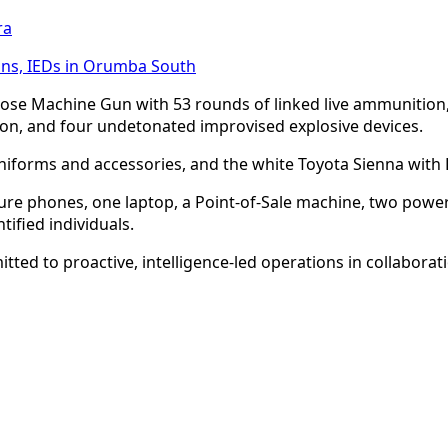
ra
uns, IEDs in Orumba South
ose Machine Gun with 53 rounds of linked live ammunition,
, and four undetonated improvised explosive devices.
 uniforms and accessories, and the white Toyota Sienna with
ure phones, one laptop, a Point-of-Sale machine, two powe
tified individuals.
d to proactive, intelligence-led operations in collaborati