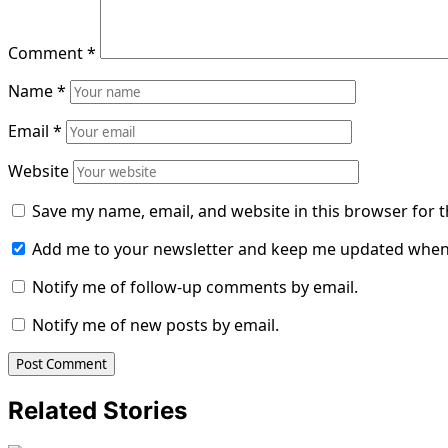
Comment
*
Name
*
Email
*
Website
Save my name, email, and website in this browser for 
Add me to your newsletter and keep me updated when
Notify me of follow-up comments by email.
Notify me of new posts by email.
Related Stories