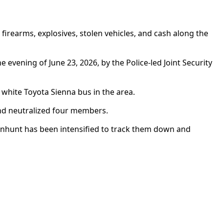
rearms, explosives, stolen vehicles, and cash along the
vening of June 23, 2026, by the Police-led Joint Security
white Toyota Sienna bus in the area.
and neutralized four members.
manhunt has been intensified to track them down and