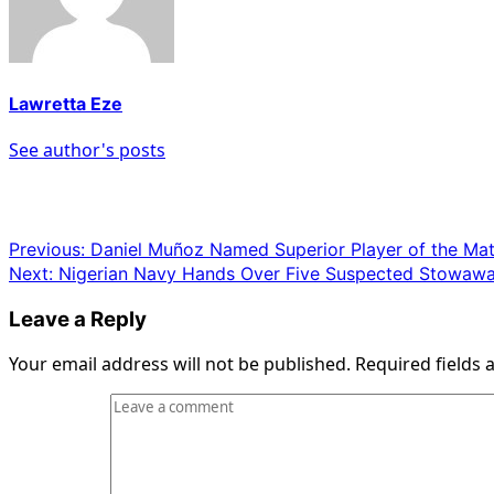
Lawretta Eze
See author's posts
Post
Previous:
Daniel Muñoz Named Superior Player of the Ma
Next:
Nigerian Navy Hands Over Five Suspected Stowaway
navigation
Leave a Reply
Your email address will not be published.
Required fields