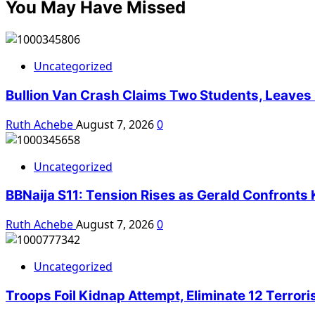
You May Have Missed
Uncategorized
Bullion Van Crash Claims Two Students, Leaves O
Ruth Achebe
August 7, 2026
0
Uncategorized
BBNaija S11: Tension Rises as Gerald Confron
Ruth Achebe
August 7, 2026
0
Uncategorized
Troops Foil Kidnap Attempt, Eliminate 12 Terror