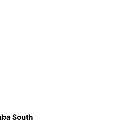
mba South