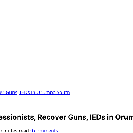
over Guns, IEDs in Orumba South
essionists, Recover Guns, IEDs in Oru
 minutes read
0 comments