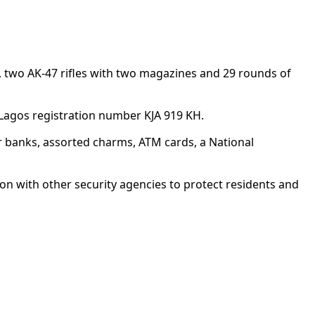
 two AK-47 rifles with two magazines and 29 rounds of
 Lagos registration number KJA 919 KH.
r banks, assorted charms, ATM cards, a National
on with other security agencies to protect residents and