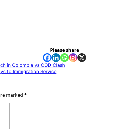
Please share
tch in Colombia vs COD Clash
s to Immigration Service
 are marked
*