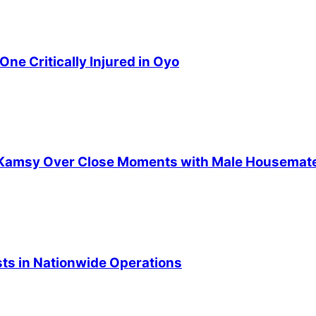
ne Critically Injured in Oyo
ts Kamsy Over Close Moments with Male Housemat
ists in Nationwide Operations