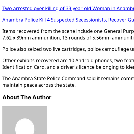
Two arrested over killing of 33-year-old Woman in Anamb
Anambra Police Kill 4 Suspected Secessionists, Recover G
Items recovered from the scene include one General Purp
7.62 x 39mm ammunition, 13 rounds of 5.56mm ammunition
Police also seized two live cartridges, police camouflage
Other exhibits recovered are 10 Android phones, two feat
Identification Card, and a driver’s licence belonging to iden
The Anambra State Police Command said it remains committe
maintain peace across the state.
About The Author