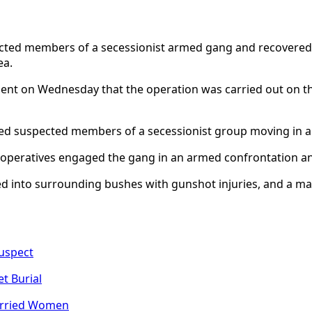
ted members of a secessionist armed gang and recovered fi
ea.
t on Wednesday that the operation was carried out on the e
med suspected members of a secessionist group moving in a 
ity operatives engaged the gang in an armed confrontation 
led into surrounding bushes with gunshot injuries, and a 
Suspect
t Burial
arried Women