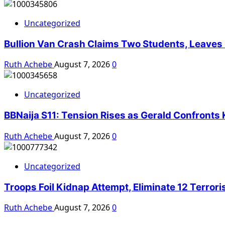
Uncategorized
Bullion Van Crash Claims Two Students, Leaves O
Ruth Achebe
August 7, 2026
0
Uncategorized
BBNaija S11: Tension Rises as Gerald Confron
Ruth Achebe
August 7, 2026
0
Uncategorized
Troops Foil Kidnap Attempt, Eliminate 12 Terror
Ruth Achebe
August 7, 2026
0