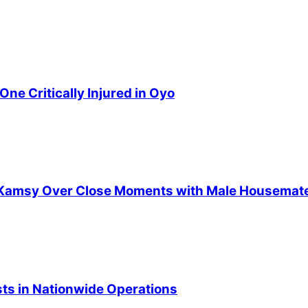
ne Critically Injured in Oyo
ts Kamsy Over Close Moments with Male Housemat
ists in Nationwide Operations