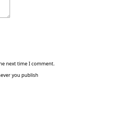
the next time I comment.
ever you publish