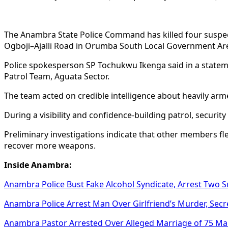
The Anambra State Police Command has killed four suspec
Ogboji–Ajalli Road in Orumba South Local Government Ar
Police spokesperson SP Tochukwu Ikenga said in a statemen
Patrol Team, Aguata Sector.
The team acted on credible intelligence about heavily ar
During a visibility and confidence-building patrol, secur
Preliminary investigations indicate that other members f
recover more weapons.
Inside Anambra:
Anambra Police Bust Fake Alcohol Syndicate, Arrest Two 
Anambra Police Arrest Man Over Girlfriend’s Murder, Secre
Anambra Pastor Arrested Over Alleged Marriage of 75 M