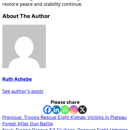
restore peace and stability continue.
About The Author
Ruth Achebe
See author's posts
Please share
Post
Previous:
Troops Rescue Eight Kidnap Victims in Plateau
Forest After Gun Battle
navigation
Next:
Troops Rescue 53 Civilians, Recover Eight Vehicles