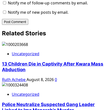
Notify me of follow-up comments by email.
Notify me of new posts by email.
Related Stories
Uncategorized
13 Children Die in Captivity After Kwara Mass
Abduction
Ruth Achebe
August 8, 2026
0
Uncategorized
Police Neutralize Suspected Gang Leader