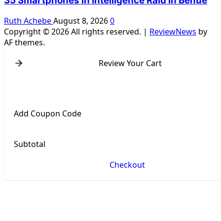
35 Smartphones in Intelligence Raid in Benue
Ruth Achebe
August 8, 2026
0
Copyright © 2026 All rights reserved.
|
ReviewNews
by
AF themes.
Review Your Cart
Add Coupon Code
Subtotal
Checkout