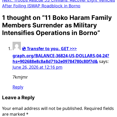
After Foiling ISWAP Roadblock in Borno
1 thought on “
11 Boko Haram Family
Members Surrender as Military
Intensifies Operations in Borno
”
💿 Transfer to you. GET >>>
graph.org/BALANCE-36824-US-DOLLARS-04-24?
hs=902688e8c8a8d71b2e09784780c80f7d&
says:
June 26, 2026 at 12:16 pm
7kmjmr
Reply
Leave a Reply
Your email address will not be published.
Required fields
are marked
*