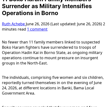
Surrender as Military Intensifies
Operations in Borno
Ruth Achebe
June 26, 2026 (Last updated: June 26, 2026)
2
minutes read
1 comment
No fewer than 11 family members linked to suspected
Boko Haram fighters have surrendered to troops of
Operation Hadin Kai in Borno State, as ongoing military
operations continue to mount pressure on insurgent
groups in the North-East.
The individuals, comprising five women and six children,
reportedly turned themselves in on the evening of June
24, 2026, at different locations in Banki, Bama Local
Government Area.