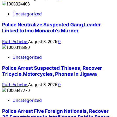
Uncategorized
Police Neutralize Suspected Gang Leader
Linked to Imo Monarch’s Murder
Ruth Achebe
August 8, 2026
0
Uncategorized
Police Arrest Suspected Thieves, Recover
Tricycle,Motorcycles, Phones In Jigawa
Ruth Achebe
August 8, 2026
0
Uncategorized
Police Arrest Five Foreign Nationals, Recover