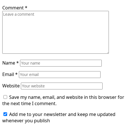
Comment
*
Name
*
Email
*
Website
Save my name, email, and website in this browser for
the next time I comment.
Add me to your newsletter and keep me updated
whenever you publish