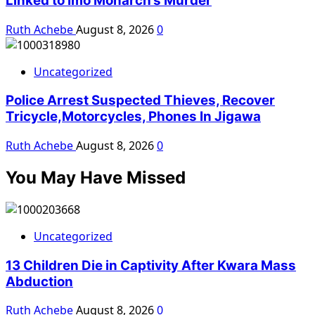
Linked to Imo Monarch’s Murder
Ruth Achebe
August 8, 2026
0
Uncategorized
Police Arrest Suspected Thieves, Recover
Tricycle,Motorcycles, Phones In Jigawa
Ruth Achebe
August 8, 2026
0
You May Have Missed
Uncategorized
13 Children Die in Captivity After Kwara Mass
Abduction
Ruth Achebe
August 8, 2026
0