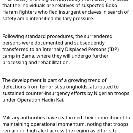
that the individuals are relatives of suspected Boko
Haram fighters who fled insurgent enclaves in search of
safety amid intensified military pressure.
Following standard procedures, the surrendered
persons were documented and subsequently
transferred to an Internally Displaced Persons (IDP)
camp in Bama, where they will undergo further
processing and rehabilitation.
The development is part of a growing trend of
defections from terrorist strongholds, attributed to
sustained counter-insurgency efforts by Nigerian troops
under Operation Hadin Kai.
Military authorities have reaffirmed their commitment to
maintaining operational momentum, noting that troops
remain on high alert across the region as efforts to