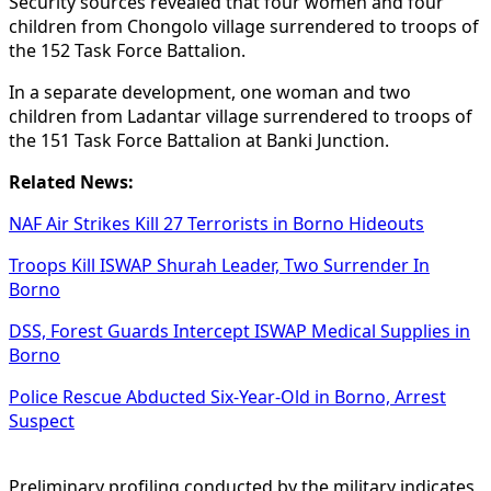
Security sources revealed that four women and four
children from Chongolo village surrendered to troops of
the 152 Task Force Battalion.
In a separate development, one woman and two
children from Ladantar village surrendered to troops of
the 151 Task Force Battalion at Banki Junction.
Related News:
NAF Air Strikes Kill 27 Terrorists in Borno Hideouts
Troops Kill ISWAP Shurah Leader, Two Surrender In
Borno
DSS, Forest Guards Intercept ISWAP Medical Supplies in
Borno
Police Rescue Abducted Six-Year-Old in Borno, Arrest
Suspect
Preliminary profiling conducted by the military indicates