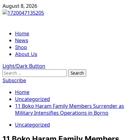
Skip
August 8, 2026
to
content
Primary
Home
Menu
News
Shop
About Us
Light/Dark Button
Search
for:
Subscribe
Home
Uncategorized
11 Boko Haram Family Members Surrender as
Military Intensifies Operations in Borno
Uncategorized
11 Boko Haram Family Members