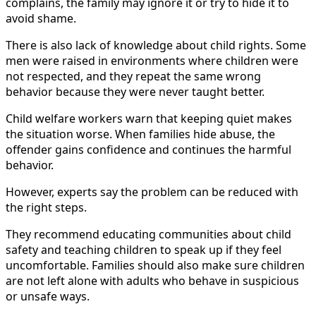
complains, the family may ignore it or try to hide it to
avoid shame.
There is also lack of knowledge about child rights. Some
men were raised in environments where children were
not respected, and they repeat the same wrong
behavior because they were never taught better.
Child welfare workers warn that keeping quiet makes
the situation worse. When families hide abuse, the
offender gains confidence and continues the harmful
behavior.
However, experts say the problem can be reduced with
the right steps.
They recommend educating communities about child
safety and teaching children to speak up if they feel
uncomfortable. Families should also make sure children
are not left alone with adults who behave in suspicious
or unsafe ways.