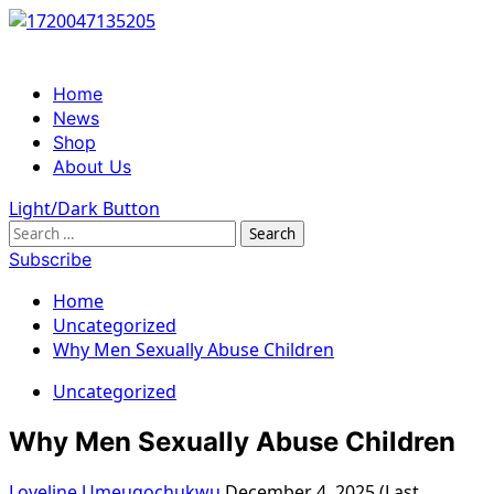
Skip
to
content
Primary
Home
Menu
News
Shop
About Us
Light/Dark Button
Search
for:
Subscribe
Home
Uncategorized
Why Men Sexually Abuse Children
Uncategorized
Why Men Sexually Abuse Children
Loveline Umeugochukwu
December 4, 2025 (Last