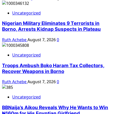
Uncategorized
Nigerian Military Eliminates 9 Terrorists in
Borno, Arrests Kidnap Suspects in Plateau
Ruth Achebe
August 7, 2026
0
Uncategorized
Troops Ambush Boko Haram Tax Collectors,
Recover Weapons in Borno
Ruth Achebe
August 7, 2026
0
Uncategorized
BBNaija’s Aikou Reveals Why He Wants to Win
₦160m for His Egyptian Girlfriend