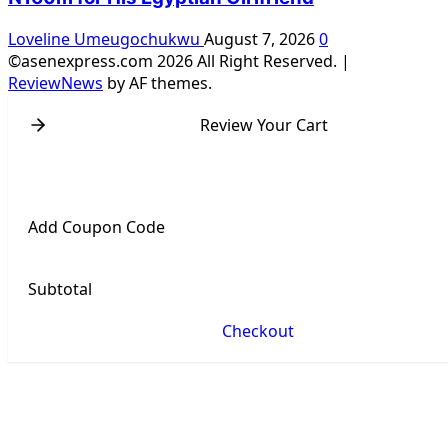
Loveline Umeugochukwu
August 7, 2026
0
©asenexpress.com 2026 All Right Reserved.
|
ReviewNews
by AF themes.
Review Your Cart
Add Coupon Code
Subtotal
Checkout