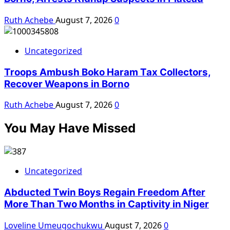
Ruth Achebe
August 7, 2026
0
Uncategorized
Troops Ambush Boko Haram Tax Collectors,
Recover Weapons in Borno
Ruth Achebe
August 7, 2026
0
You May Have Missed
Uncategorized
Abducted Twin Boys Regain Freedom After
More Than Two Months in Captivity in Niger
Loveline Umeugochukwu
August 7, 2026
0