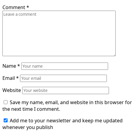
Comment
*
Name
*
Email
*
Website
Save my name, email, and website in this browser for
the next time I comment.
Add me to your newsletter and keep me updated
whenever you publish