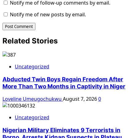
Notify me of follow-up comments by email.
Notify me of new posts by email.
Related Stories
Uncategorized
Abducted Twin Boys Regain Freedom After
More Than Two Months in Captivity in Niger
Loveline Umeugochukwu
August 7, 2026
0
Uncategorized
Nigerian Military Eliminates 9 Terrorists in
Borno, Arrests Kidnap Suspects in Plateau