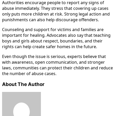
Authorities encourage people to report any signs of
abuse immediately. They stress that covering up cases
only puts more children at risk. Strong legal action and
punishments can also help discourage offenders.
Counseling and support for victims and families are
important for healing. Advocates also say that teaching
boys and girls about respect, boundaries, and their
rights can help create safer homes in the future.
Even though the issue is serious, experts believe that
with awareness, open communication, and stronger
laws, communities can protect their children and reduce
the number of abuse cases.
About The Author