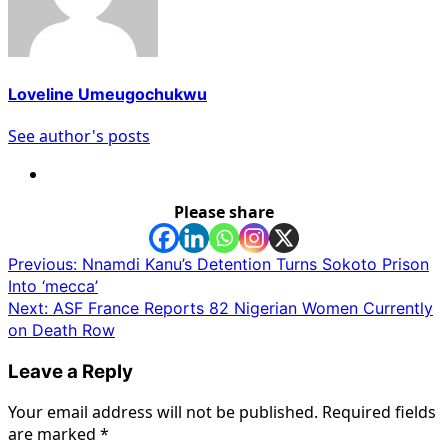
Loveline Umeugochukwu
See author's posts
Please share
Post
Previous:
Nnamdi Kanu’s Detention Turns Sokoto Prison
Into ‘mecca’
navigation
Next:
ASF France Reports 82 Nigerian Women Currently
on Death Row
Leave a Reply
Your email address will not be published.
Required fields
are marked
*