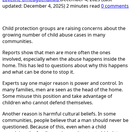
updated: December 4, 2025)
2 minutes read
0 comments
Child protection groups are raising concerns about the
growing number of child abuse cases in many
communities.
Reports show that men are more often the ones
involved, especially when the abuse happens inside the
home. This has led to questions about why this happens
and what can be done to stop it.
Experts say one major reason is power and control. In
many families, men are seen as the head of the home.
Some misuse this position and take advantage of
children who cannot defend themselves.
Another reason is harmful cultural beliefs. In some
communities, people believe that a man should never be
questioned. Because of this, even when a child