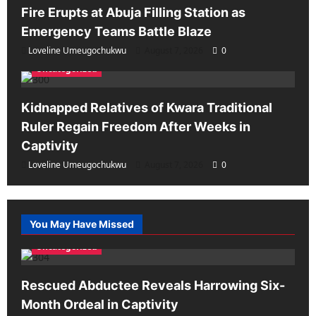
Fire Erupts at Abuja Filling Station as
Emergency Teams Battle Blaze
Loveline Umeugochukwu
August 7, 2026
0
Uncategorized
Kidnapped Relatives of Kwara Traditional
Ruler Regain Freedom After Weeks in
Captivity
Loveline Umeugochukwu
August 7, 2026
0
You May Have Missed
Uncategorized
Rescued Abductee Reveals Harrowing Six-
Month Ordeal in Captivity