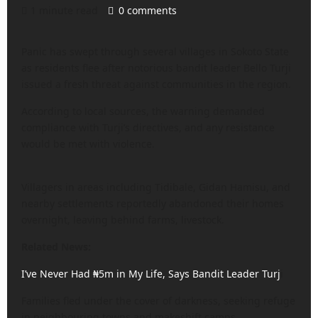
1 minute read
0 comments
Panic has swept through several villages in Sokoto State
as residents flee after notorious bandit leader Bello Turji
issued a fresh threat against communities in the region.
According to local sources, the warning demanded
compliance with Turji’s directives, and any resistance
would be met with violence.
Villagers in areas including Tidibale, Gidan Hamisu, and
nearby settlements reportedly abandoned their homes
overnight, leaving behind farms, livestock.
Related News:
I’ve Never Had ₦5m in My Life, Says Bandit Leader Turj
i
Families fled under the cover of darkness, seeking refuge
in neighbouring towns and makeshift camps,