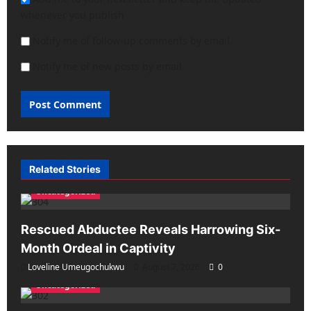
whenever you publish
Notify me of follow-up comments by email.
Notify me of new posts by email.
Related Stories
Uncategorized
Rescued Abductee Reveals Harrowing Six-
Month Ordeal in Captivity
Loveline Umeugochukwu
August 7, 2026
0
Uncategorized