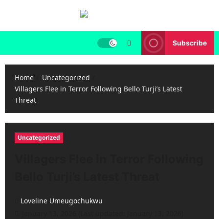
Skip
to
content
Subscribe
Home
Uncategorized
Villagers Flee in Terror Following Bello Turji’s Latest
Threat
Uncategorized
Villagers Flee in Terror Following
Bello Turji’s Latest Threat
Loveline Umeugochukwu
January 13, 2026 (Last updated: January 13, 2026)