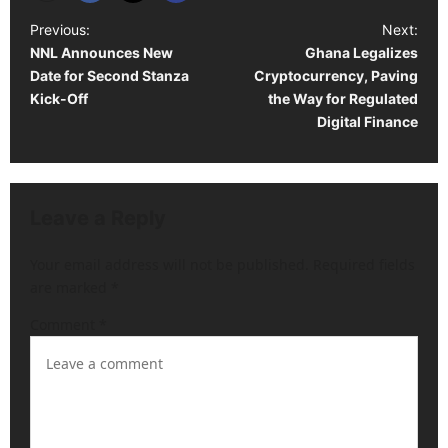
P
Previous:
Next:
NNL Announces New
Ghana Legalizes
o
Date for Second Stanza
Cryptocurrency, Paving
s
Kick-Off
the Way for Regulated
t
Digital Finance
n
a
v
Leave a Reply
i
Your email address will not be published.
Required fields
g
are marked
*
a
Comment
*
t
i
o
n