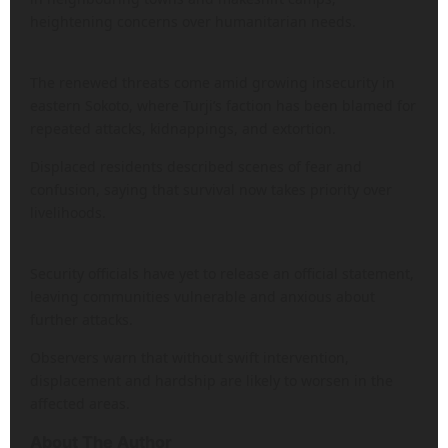
heightening concerns over humanitarian needs.
The renewed threats come amid growing insecurity in
eastern Sokoto, where Turji’s faction has been blamed for
repeated attacks, kidnappings, and extortion.
Displaced residents described scenes of fear and
confusion, saying that survival now takes priority over
livelihoods.
Security officials have yet to release an official statement,
leaving communities vulnerable and anxious about
further attacks.
Observers warn that without swift intervention,
displacement and hardship are likely to worsen in the
affected areas.
About The Author