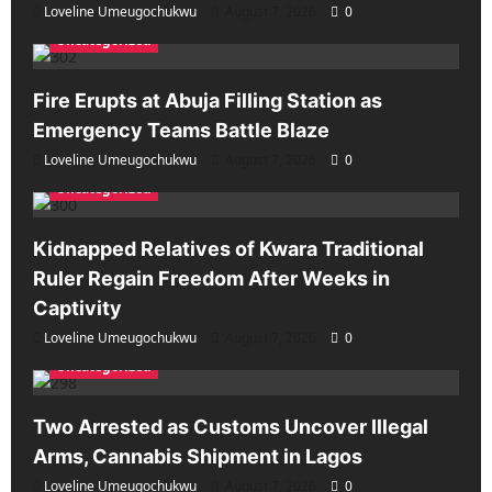
Loveline Umeugochukwu
August 7, 2026
0
Uncategorized
Fire Erupts at Abuja Filling Station as
Emergency Teams Battle Blaze
Loveline Umeugochukwu
August 7, 2026
0
Uncategorized
Kidnapped Relatives of Kwara Traditional
Ruler Regain Freedom After Weeks in
Captivity
Loveline Umeugochukwu
August 7, 2026
0
Uncategorized
Two Arrested as Customs Uncover Illegal
Arms, Cannabis Shipment in Lagos
Loveline Umeugochukwu
August 7, 2026
0