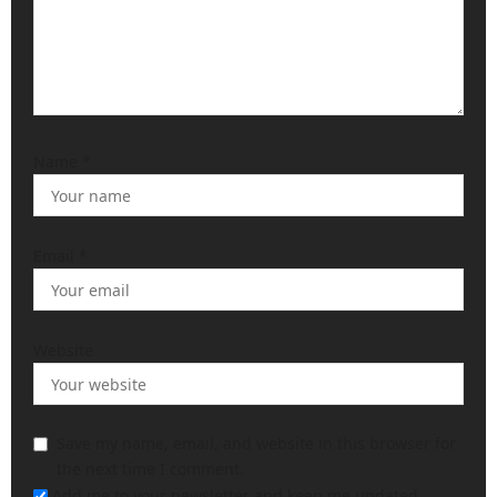
Name
*
Email
*
Website
Save my name, email, and website in this browser for
the next time I comment.
Add me to your newsletter and keep me updated