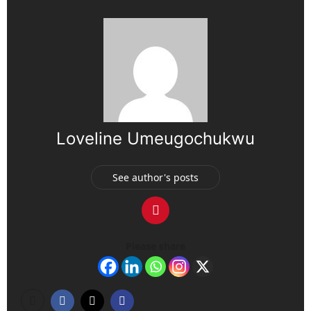
Loveline Umeugochukwu
See author's posts
Please share