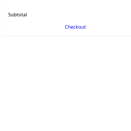
Subtotal
Checkout