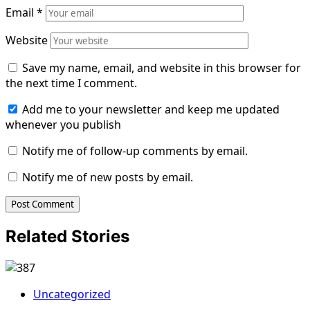
Email
*
Website
Save my name, email, and website in this browser for
the next time I comment.
Add me to your newsletter and keep me updated
whenever you publish
Notify me of follow-up comments by email.
Notify me of new posts by email.
Related Stories
Uncategorized