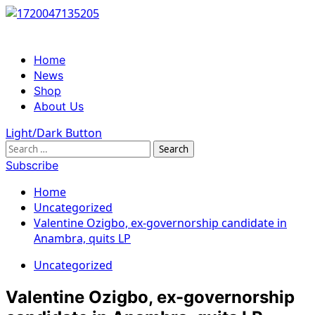
Skip
to
content
Primary
Home
Menu
News
Shop
About Us
Light/Dark Button
Search
for:
Subscribe
Home
Uncategorized
Valentine Ozigbo, ex-governorship candidate in
Anambra, quits LP
Uncategorized
Valentine Ozigbo, ex-governorship