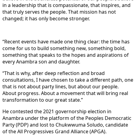
in a leadership that is compassionate, that inspires, and
that truly serves the people. That mission has not
changed; it has only become stronger.
“Recent events have made one thing clear: the time has
come for us to build something new, something bold,
something that speaks to the hopes and aspirations of
every Anambra son and daughter.
“That is why, after deep reflection and broad
consultations, I have chosen to take a different path, one
that is not about party lines, but about our people.
About progress. About a movement that will bring real
transformation to our great state.”
He contested the 2021 governorship election in
Anambra under the platform of the Peoples Democratic
Party (PDP) and lost to Chukwwuma Soludo, candidate
of the All Progressives Grand Alliance (APGA).