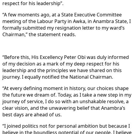
respect for his leadership”.
“A few moments ago, at a State Executive Committee
meeting of the Labour Party in Awka, in Anambra State, I
formally submitted my resignation letter to my ward’s
Chairman,” the statement reads.
“Before this, His Excellency Peter Obi was duly informed
of my decision as a mark of my deep respect for his
leadership and the principles we have shared on this
journey. I equally notified the National Chairman.
“At every defining moment in history, our choices shape
the future we dream of. Today, as I take a new step in my
journey of service, I do so with an unshakable resolve, a
clear vision, and the unwavering belief that Anambra’s
best days are ahead of us.
“I joined politics not for personal ambition but because I
believe in the boundless potential of our people. I believe