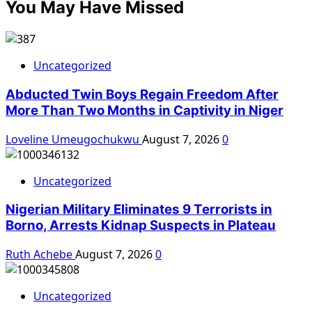
You May Have Missed
Uncategorized
Abducted Twin Boys Regain Freedom After
More Than Two Months in Captivity in Niger
Loveline Umeugochukwu
August 7, 2026
0
Uncategorized
Nigerian Military Eliminates 9 Terrorists in
Borno, Arrests Kidnap Suspects in Plateau
Ruth Achebe
August 7, 2026
0
Uncategorized