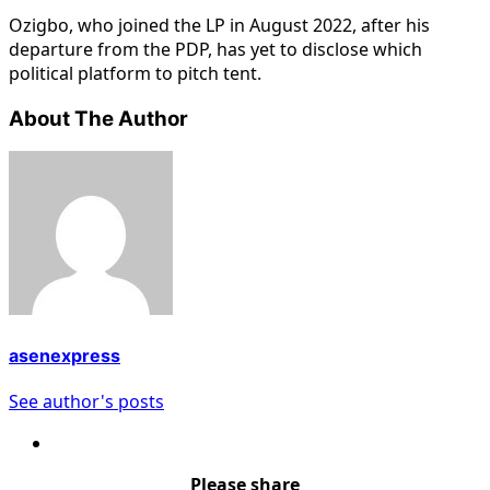
Ozigbo, who joined the LP in August 2022, after his
departure from the PDP, has yet to disclose which
political platform to pitch tent.
About The Author
asenexpress
See author's posts
Please share