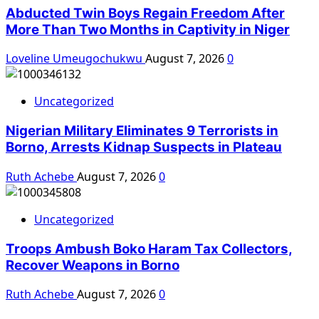
Abducted Twin Boys Regain Freedom After
More Than Two Months in Captivity in Niger
Loveline Umeugochukwu
August 7, 2026
0
Uncategorized
Nigerian Military Eliminates 9 Terrorists in
Borno, Arrests Kidnap Suspects in Plateau
Ruth Achebe
August 7, 2026
0
Uncategorized
Troops Ambush Boko Haram Tax Collectors,
Recover Weapons in Borno
Ruth Achebe
August 7, 2026
0