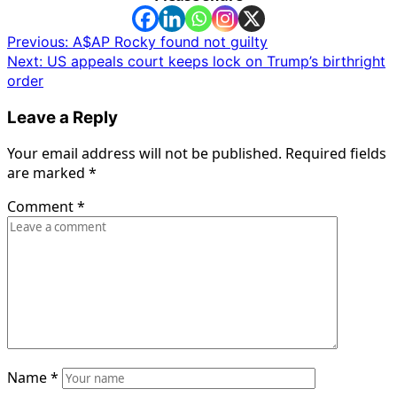
Post
Previous:
A$AP Rocky found not guilty
Next:
US appeals court keeps lock on Trump’s birthright
navigation
order
Leave a Reply
Your email address will not be published.
Required fields
are marked
*
Comment
*
Name
*