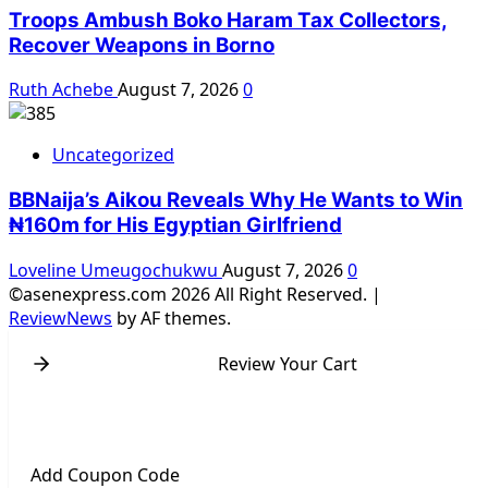
Troops Ambush Boko Haram Tax Collectors,
Recover Weapons in Borno
Ruth Achebe
August 7, 2026
0
Uncategorized
BBNaija’s Aikou Reveals Why He Wants to Win
₦160m for His Egyptian Girlfriend
Loveline Umeugochukwu
August 7, 2026
0
©asenexpress.com 2026 All Right Reserved.
|
ReviewNews
by AF themes.
Review Your Cart
Add Coupon Code