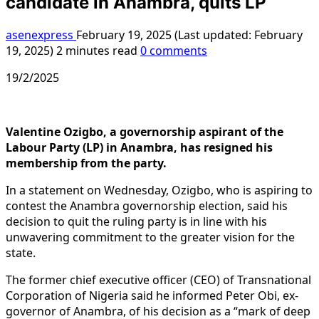
candidate in Anambra, quits LP
asenexpress
February 19, 2025 (Last updated: February
19, 2025)
2 minutes read
0 comments
19/2/2025
Valentine Ozigbo, a governorship aspirant of the
Labour Party (LP) in Anambra, has resigned his
membership from the party.
In a statement on Wednesday, Ozigbo, who is aspiring to
contest the Anambra governorship election, said his
decision to quit the ruling party is in line with his
unwavering commitment to the greater vision for the
state.
The former chief executive officer (CEO) of Transnational
Corporation of Nigeria said he informed Peter Obi, ex-
governor of Anambra, of his decision as a “mark of deep