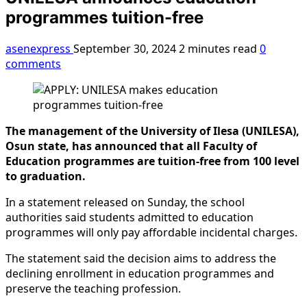
programmes tuition-free
asenexpress
September 30, 2024
2 minutes read
0
comments
The management of the University of Ilesa (UNILESA),
Osun state, has announced that all Faculty of
Education programmes are tuition-free from 100 level
to graduation.
In a statement released on Sunday, the school
authorities said students admitted to education
programmes will only pay affordable incidental charges.
The statement said the decision aims to address the
declining enrollment in education programmes and
preserve the teaching profession.