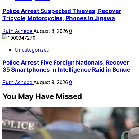
Police Arrest Suspected Thieves, Recover
Tricycle,Motorcycles, Phones In Jigawa
Ruth Achebe
August 8, 2026
0
Uncategorized
Police Arrest Five Foreign Nationals, Recover
35 Smartphones in Intelligence Raid in Benue
Ruth Achebe
August 8, 2026
0
You May Have Missed