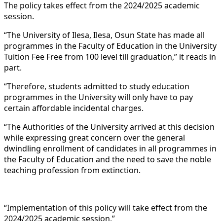
The policy takes effect from the 2024/2025 academic
session.
“The University of Ilesa, Ilesa, Osun State has made all
programmes in the Faculty of Education in the University
Tuition Fee Free from 100 level till graduation,” it reads in
part.
“Therefore, students admitted to study education
programmes in the University will only have to pay
certain affordable incidental charges.
“The Authorities of the University arrived at this decision
while expressing great concern over the general
dwindling enrollment of candidates in all programmes in
the Faculty of Education and the need to save the noble
teaching profession from extinction.
“Implementation of this policy will take effect from the
2024/2025 academic session.”