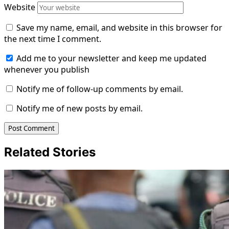
Website
Save my name, email, and website in this browser for
the next time I comment.
Add me to your newsletter and keep me updated
whenever you publish
Notify me of follow-up comments by email.
Notify me of new posts by email.
Related Stories