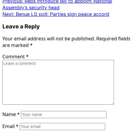
Post
Previous:
Reps introduce Bill to appoint National
Assembly’s security head
navigation
Next:
Benue LG poll: Parties sign peace accord
Leave a Reply
Your email address will not be published.
Required fields
are marked
*
Comment
*
Name
*
Email
*