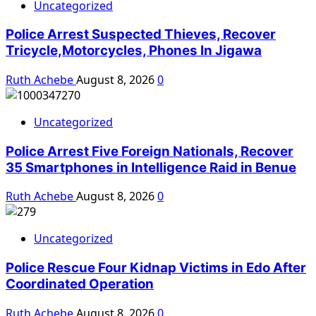
Uncategorized
Police Arrest Suspected Thieves, Recover
Tricycle,Motorcycles, Phones In Jigawa
Ruth Achebe
August 8, 2026
0
Uncategorized
Police Arrest Five Foreign Nationals, Recover
35 Smartphones in Intelligence Raid in Benue
Ruth Achebe
August 8, 2026
0
Uncategorized
Police Rescue Four Kidnap Victims in Edo After
Coordinated Operation
Ruth Achebe
August 8, 2026
0