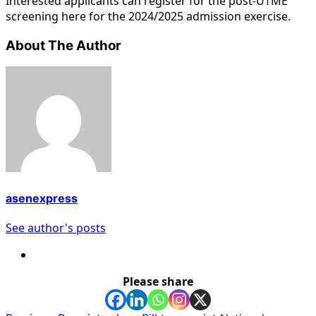
Interested applicants can register for the post-UTME
screening here for the 2024/2025 admission exercise.
About The Author
asenexpress
See author's posts
Please share