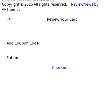
Copyright © 2026 All rights reserved.
|
ReviewNews
by
AF themes.
Review Your Cart
Add Coupon Code
Subtotal
Checkout