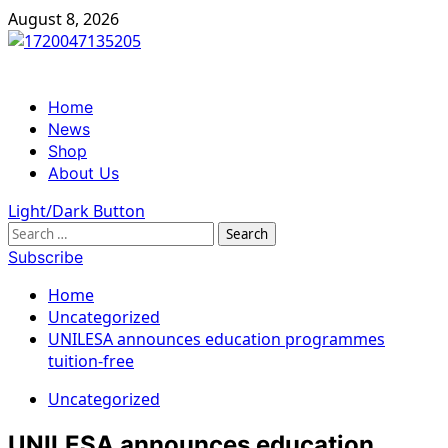
Skip
August 8, 2026
to
content
Primary
Home
Menu
News
Shop
About Us
Light/Dark Button
Search
for:
Subscribe
Home
Uncategorized
UNILESA announces education programmes
tuition-free
Uncategorized
UNILESA announces education