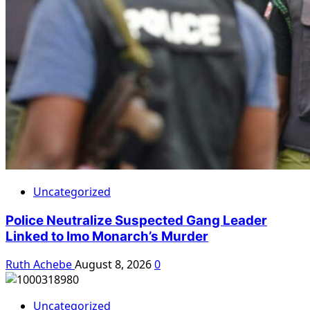
Uncategorized
Police Neutralize Suspected Gang Leader
Linked to Imo Monarch’s Murder
Ruth Achebe
August 8, 2026
0
Uncategorized