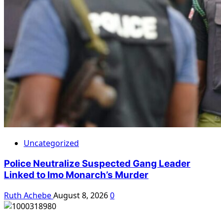
Uncategorized
Police Neutralize Suspected Gang Leader
Linked to Imo Monarch’s Murder
Ruth Achebe
August 8, 2026
0