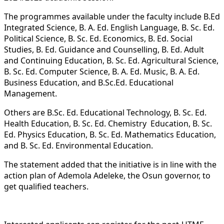
The programmes available under the faculty include B.Ed
Integrated Science, B. A. Ed. English Language, B. Sc. Ed.
Political Science, B. Sc. Ed. Economics, B. Ed. Social
Studies, B. Ed. Guidance and Counselling, B. Ed. Adult
and Continuing Education, B. Sc. Ed. Agricultural Science,
⁠B. Sc. Ed. Computer Science, B. A. Ed. Music, B. A. Ed.
Business Education, and B.Sc.Ed. Educational
Management.
Others are B.Sc. Ed. Educational Technology, B. Sc. Ed.
Health Education, B. Sc. Ed. Chemistry Education, B. Sc.
Ed. Physics Education, B. Sc. Ed. Mathematics Education,
and B. Sc. Ed. Environmental Education.
The statement added that the initiative is in line with the
action plan of Ademola Adeleke, the Osun governor, to
get qualified teachers.