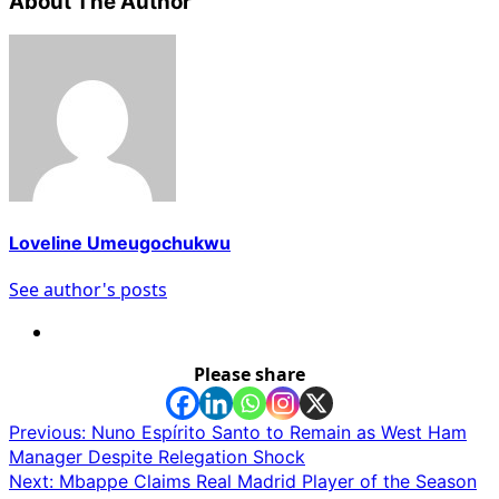
About The Author
Loveline Umeugochukwu
See author's posts
Please share
Post
Previous:
Nuno Espírito Santo to Remain as West Ham
Manager Despite Relegation Shock
navigation
Next:
Mbappe Claims Real Madrid Player of the Season