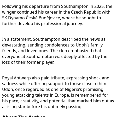
Following his departure from Southampton in 2025, the
winger continued his career in the Czech Republic with
SK Dynamo České Budějovice, where he sought to
further develop his professional journey.
In a statement, Southampton described the news as
devastating, sending condolences to Udoh’s family,
friends, and loved ones. The club emphasized that
everyone at Southampton was deeply affected by the
loss of their former player.
Royal Antwerp also paid tribute, expressing shock and
sadness while offering support to those close to him.
Udoh, once regarded as one of Nigeria’s promising
young attacking talents in Europe, is remembered for
his pace, creativity, and potential that marked him out as
a rising star before his untimely passing.