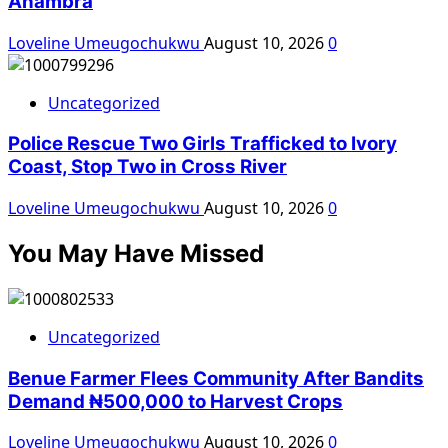
Anambra
Loveline Umeugochukwu
August 10, 2026
0
Uncategorized
Police Rescue Two Girls Trafficked to Ivory
Coast, Stop Two in Cross River
Loveline Umeugochukwu
August 10, 2026
0
You May Have Missed
Uncategorized
Benue Farmer Flees Community After Bandits
Demand ₦500,000 to Harvest Crops
Loveline Umeugochukwu
August 10, 2026
0