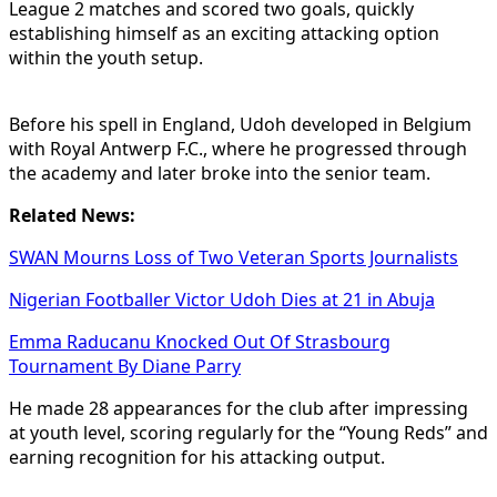
League 2 matches and scored two goals, quickly
establishing himself as an exciting attacking option
within the youth setup.
Before his spell in England, Udoh developed in Belgium
with Royal Antwerp F.C., where he progressed through
the academy and later broke into the senior team.
Related News:
SWAN Mourns Loss of Two Veteran Sports Journalists
Nigerian Footballer Victor Udoh Dies at 21 in Abuja
Emma Raducanu Knocked Out Of Strasbourg
Tournament By Diane Parry
He made 28 appearances for the club after impressing
at youth level, scoring regularly for the “Young Reds” and
earning recognition for his attacking output.