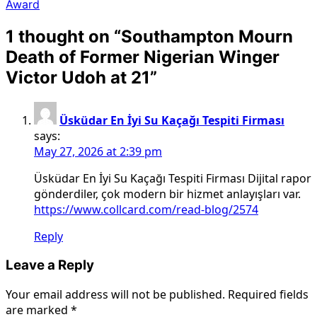
Award
1 thought on “
Southampton Mourn
Death of Former Nigerian Winger
Victor Udoh at 21
”
Üsküdar En İyi Su Kaçağı Tespiti Firması
says:
May 27, 2026 at 2:39 pm
Üsküdar En İyi Su Kaçağı Tespiti Firması Dijital rapor
gönderdiler, çok modern bir hizmet anlayışları var.
https://www.collcard.com/read-blog/2574
Reply
Leave a Reply
Your email address will not be published.
Required fields
are marked
*