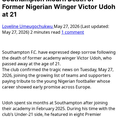
Former Nigerian Winger Victor Udoh
at 21
Loveline Umeugochukwu
May 27, 2026 (Last updated:
May 27, 2026)
2 minutes read
1 comment
Southampton F.C. have expressed deep sorrow following
the death of former academy winger Victor Udoh, who
passed away at the age of 21.
The club confirmed the tragic news on Tuesday, May 27,
2026, joining the growing list of teams and supporters
paying tribute to the young Nigerian footballer whose
career showed early promise across Europe.
Udoh spent six months at Southampton after joining
their academy in February 2025. During his time with the
club’s Under-21 side, he featured in eight Premier