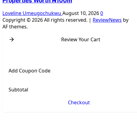
Properties Worth ₦100m
Loveline Umeugochukwu
August 10, 2026
0
Copyright © 2026 All rights reserved.
|
ReviewNews
by
AF themes.
Review Your Cart
Add Coupon Code
Subtotal
Checkout