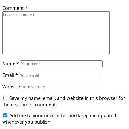
Comment
*
Name
*
Email
*
Website
Save my name, email, and website in this browser for
the next time I comment.
Add me to your newsletter and keep me updated
whenever you publish