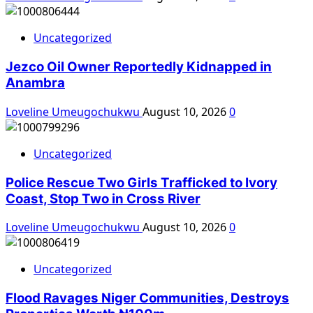
Uncategorized
Jezco Oil Owner Reportedly Kidnapped in
Anambra
Loveline Umeugochukwu
August 10, 2026
0
Uncategorized
Police Rescue Two Girls Trafficked to Ivory
Coast, Stop Two in Cross River
Loveline Umeugochukwu
August 10, 2026
0
Uncategorized
Flood Ravages Niger Communities, Destroys