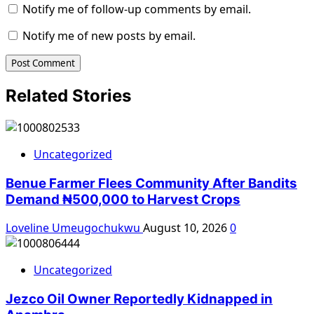
Notify me of follow-up comments by email.
Notify me of new posts by email.
Related Stories
Uncategorized
Benue Farmer Flees Community After Bandits
Demand ₦500,000 to Harvest Crops
Loveline Umeugochukwu
August 10, 2026
0
Uncategorized
Jezco Oil Owner Reportedly Kidnapped in