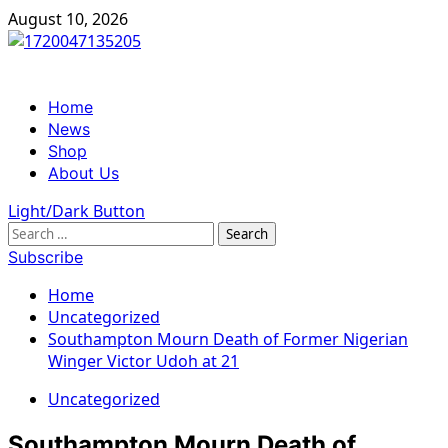
Skip
August 10, 2026
to
content
Primary
Home
Menu
News
Shop
About Us
Light/Dark Button
Search
for:
Subscribe
Home
Uncategorized
Southampton Mourn Death of Former Nigerian
Winger Victor Udoh at 21
Uncategorized
Southampton Mourn Death of