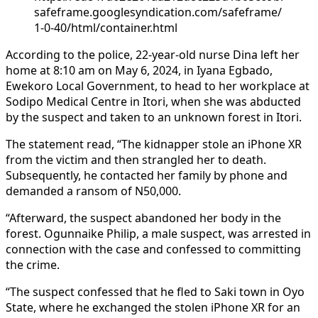
safeframe.googlesyndication.com/safeframe/
1-0-40/html/container.html
According to the police, 22-year-old nurse Dina left her
home at 8:10 am on May 6, 2024, in Iyana Egbado,
Ewekoro Local Government, to head to her workplace at
Sodipo Medical Centre in Itori, when she was abducted
by the suspect and taken to an unknown forest in Itori.
The statement read, “The kidnapper stole an iPhone XR
from the victim and then strangled her to death.
Subsequently, he contacted her family by phone and
demanded a ransom of N50,000.
“Afterward, the suspect abandoned her body in the
forest. Ogunnaike Philip, a male suspect, was arrested in
connection with the case and confessed to committing
the crime.
“The suspect confessed that he fled to Saki town in Oyo
State, where he exchanged the stolen iPhone XR for an