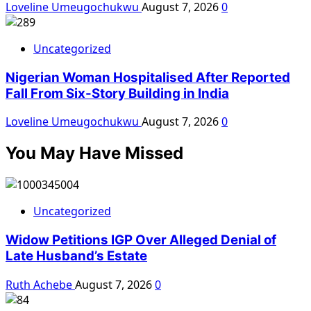
Loveline Umeugochukwu
August 7, 2026
0
Uncategorized
Nigerian Woman Hospitalised After Reported
Fall From Six-Story Building in India
Loveline Umeugochukwu
August 7, 2026
0
You May Have Missed
Uncategorized
Widow Petitions IGP Over Alleged Denial of
Late Husband’s Estate
Ruth Achebe
August 7, 2026
0