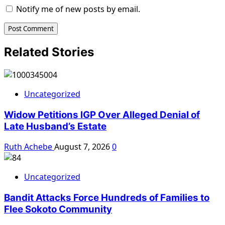
Notify me of new posts by email.
Related Stories
Uncategorized
Widow Petitions IGP Over Alleged Denial of
Late Husband’s Estate
Ruth Achebe
August 7, 2026
0
Uncategorized
Bandit Attacks Force Hundreds of Families to
Flee Sokoto Community