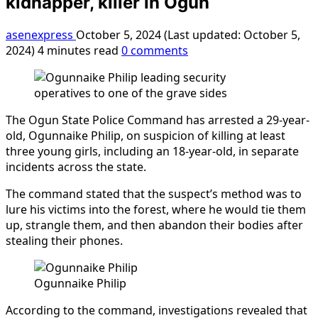
kidnapper, killer in Ogun
asenexpress
October 5, 2024 (Last updated: October 5,
2024)
4 minutes read
0 comments
The Ogun State Police Command has arrested a 29-year-
old, Ogunnaike Philip, on suspicion of killing at least
three young girls, including an 18-year-old, in separate
incidents across the state.
The command stated that the suspect’s method was to
lure his victims into the forest, where he would tie them
up, strangle them, and then abandon their bodies after
stealing their phones.
Ogunnaike Philip
According to the command, investigations revealed that