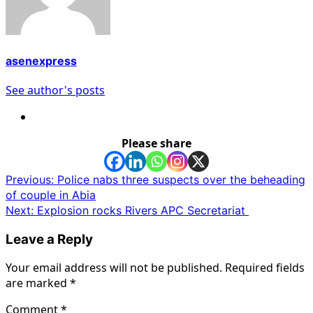
asenexpress
See author's posts
Please share
Post
Previous:
Police nabs three suspects over the beheading
of couple in Abia
navigation
Next:
Explosion rocks Rivers APC Secretariat
Leave a Reply
Your email address will not be published.
Required fields
are marked
*
Comment
*