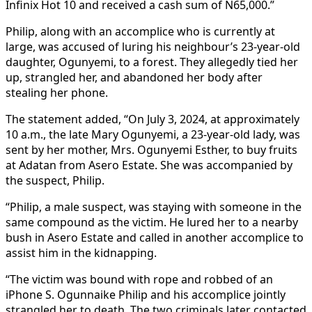
Infinix Hot 10 and received a cash sum of N65,000.”
Philip, along with an accomplice who is currently at
large, was accused of luring his neighbour’s 23-year-old
daughter, Ogunyemi, to a forest. They allegedly tied her
up, strangled her, and abandoned her body after
stealing her phone.
The statement added, “On July 3, 2024, at approximately
10 a.m., the late Mary Ogunyemi, a 23-year-old lady, was
sent by her mother, Mrs. Ogunyemi Esther, to buy fruits
at Adatan from Asero Estate. She was accompanied by
the suspect, Philip.
“Philip, a male suspect, was staying with someone in the
same compound as the victim. He lured her to a nearby
bush in Asero Estate and called in another accomplice to
assist him in the kidnapping.
“The victim was bound with rope and robbed of an
iPhone S. Ogunnaike Philip and his accomplice jointly
strangled her to death. The two criminals later contacted