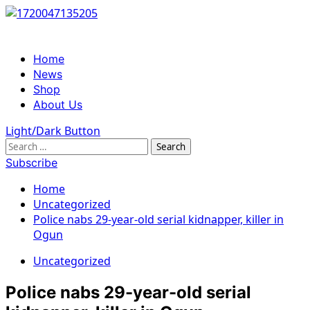
Skip
to
content
Primary
Home
Menu
News
Shop
About Us
Light/Dark Button
Search
for:
Subscribe
Home
Uncategorized
Police nabs 29-year-old serial kidnapper, killer in
Ogun
Uncategorized
Police nabs 29-year-old serial