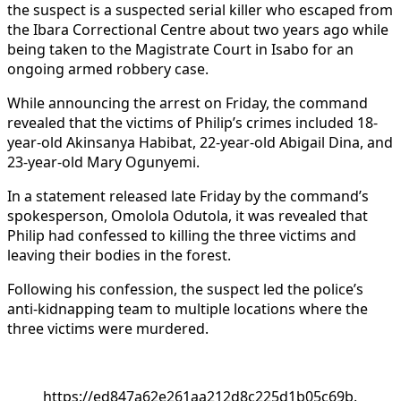
the suspect is a suspected serial killer who escaped from
the Ibara Correctional Centre about two years ago while
being taken to the Magistrate Court in Isabo for an
ongoing armed robbery case.
While announcing the arrest on Friday, the command
revealed that the victims of Philip’s crimes included 18-
year-old Akinsanya Habibat, 22-year-old Abigail Dina, and
23-year-old Mary Ogunyemi.
In a statement released late Friday by the command’s
spokesperson, Omolola Odutola, it was revealed that
Philip had confessed to killing the three victims and
leaving their bodies in the forest.
Following his confession, the suspect led the police’s
anti-kidnapping team to multiple locations where the
three victims were murdered.
https://ed847a62e261aa212d8c225d1b05c69b.