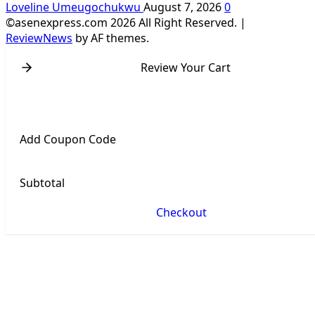
Loveline Umeugochukwu
August 7, 2026
0
©asenexpress.com 2026 All Right Reserved.
|
ReviewNews
by AF themes.
Review Your Cart
Add Coupon Code
Subtotal
Checkout