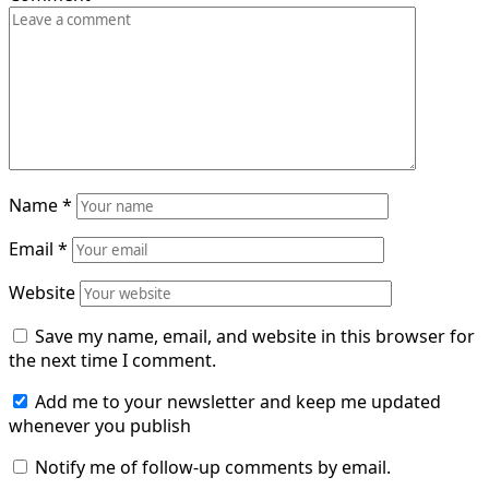
Name
*
Email
*
Website
Save my name, email, and website in this browser for
the next time I comment.
Add me to your newsletter and keep me updated
whenever you publish
Notify me of follow-up comments by email.