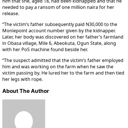
him that she, aged 18, had been kidnapped and that he
needed to pay a ransom of one million naira for her
release.
“The victim’s father subsequently paid N30,000 to the
Moniepoint account number given by the kidnapper.
Later, her body was discovered on her father’s farmland
in Obasa village, Mile 6, Abeokuta, Ogun State, along
with her PoS machine found beside her.
“The suspect admitted that the victim’s father employed
him and was working on the farm when he saw the
victim passing by. He lured her to the farm and then tied
her legs with rope.
About The Author