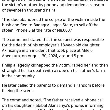
the victim’s mother by phone and demanded a ransom
of seventeen thousand naira.
“The duo abandoned the corpse of the victim inside the
bush and fled to Badagry, Lagos State, to sell off the
stolen iPhone S at the rate of N8,000.”
The command stated that the suspect was responsible
for the death of his employer’s 18-year-old daughter
Akinsanya in an incident that took place at Mile 6,
Abeokuta, on August 30, 2024, around 5 pm.
Philip allegedly kidnapped the victim, raped her, and then
strangled her to death with a rope on her father’s farm
in the community.
He later called the parents to demand a ransom before
fleeing the scene.
The command noted, “The father received a phone call
on his daughter Habibat Akinsanya’s phone, informing