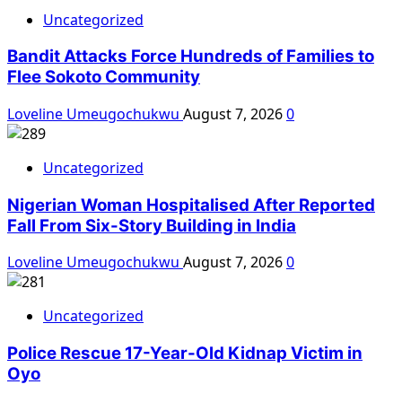
Uncategorized
Bandit Attacks Force Hundreds of Families to
Flee Sokoto Community
Loveline Umeugochukwu
August 7, 2026
0
Uncategorized
Nigerian Woman Hospitalised After Reported
Fall From Six-Story Building in India
Loveline Umeugochukwu
August 7, 2026
0
Uncategorized
Police Rescue 17-Year-Old Kidnap Victim in
Oyo