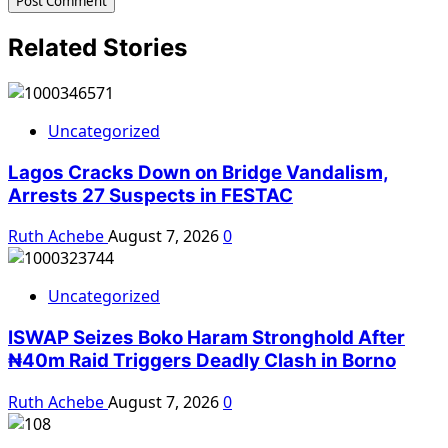
Related Stories
Uncategorized
Lagos Cracks Down on Bridge Vandalism,
Arrests 27 Suspects in FESTAC
Ruth Achebe
August 7, 2026
0
Uncategorized
ISWAP Seizes Boko Haram Stronghold After
₦40m Raid Triggers Deadly Clash in Borno
Ruth Achebe
August 7, 2026
0