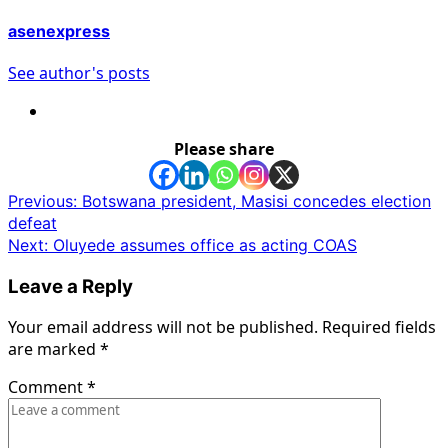
asenexpress
See author's posts
Please share
Post
Previous:
Botswana president, Masisi concedes election
defeat
navigation
Next:
Oluyede assumes office as acting COAS
Leave a Reply
Your email address will not be published.
Required fields
are marked
*
Comment
*