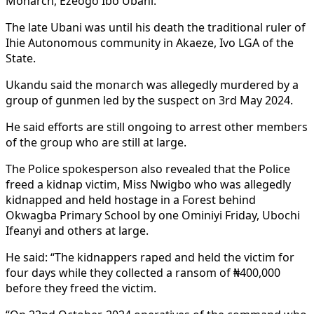
Monarch, Ezeogo Ibo Ubani.
The late Ubani was until his death the traditional ruler of
Ihie Autonomous community in Akaeze, Ivo LGA of the
State.
Ukandu said the monarch was allegedly murdered by a
group of gunmen led by the suspect on 3rd May 2024.
He said efforts are still ongoing to arrest other members
of the group who are still at large.
The Police spokesperson also revealed that the Police
freed a kidnap victim, Miss Nwigbo who was allegedly
kidnapped and held hostage in a Forest behind
Okwagba Primary School by one Ominiyi Friday, Ubochi
Ifeanyi and others at large.
He said: “The kidnappers raped and held the victim for
four days while they collected a ransom of ₦400,000
before they freed the victim.