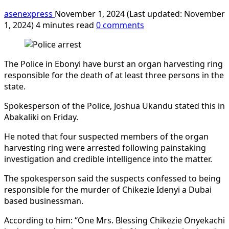
asenexpress
November 1, 2024 (Last updated: November
1, 2024)
4 minutes read
0 comments
The Police in Ebonyi have burst an organ harvesting ring
responsible for the death of at least three persons in the
state.
Spokesperson of the Police, Joshua Ukandu stated this in
Abakaliki on Friday.
He noted that four suspected members of the organ
harvesting ring were arrested following painstaking
investigation and credible intelligence into the matter.
The spokesperson said the suspects confessed to being
responsible for the murder of Chikezie Idenyi a Dubai
based businessman.
According to him: “One Mrs. Blessing Chikezie Onyekachi