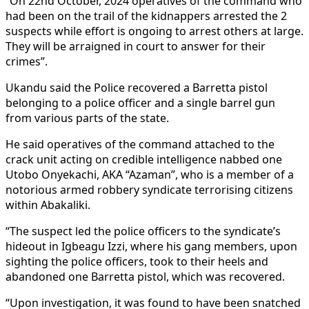
“On 22nd October, 2024 operatives of the command who
had been on the trail of the kidnappers arrested the 2
suspects while effort is ongoing to arrest others at large.
They will be arraigned in court to answer for their
crimes”.
Ukandu said the Police recovered a Barretta pistol
belonging to a police officer and a single barrel gun
from various parts of the state.
He said operatives of the command attached to the
crack unit acting on credible intelligence nabbed one
Utobo Onyekachi, AKA “Azaman”, who is a member of a
notorious armed robbery syndicate terrorising citizens
within Abakaliki.
“The suspect led the police officers to the syndicate’s
hideout in Igbeagu Izzi, where his gang members, upon
sighting the police officers, took to their heels and
abandoned one Barretta pistol, which was recovered.
“Upon investigation, it was found to have been snatched