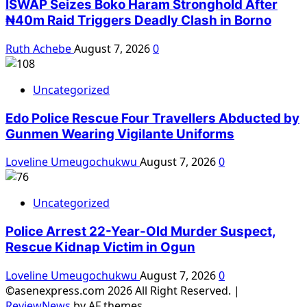
ISWAP Seizes Boko Haram Stronghold After
₦40m Raid Triggers Deadly Clash in Borno
Ruth Achebe
August 7, 2026
0
Uncategorized
Edo Police Rescue Four Travellers Abducted by
Gunmen Wearing Vigilante Uniforms
Loveline Umeugochukwu
August 7, 2026
0
Uncategorized
Police Arrest 22-Year-Old Murder Suspect,
Rescue Kidnap Victim in Ogun
Loveline Umeugochukwu
August 7, 2026
0
©asenexpress.com 2026 All Right Reserved.
|
ReviewNews
by AF themes.