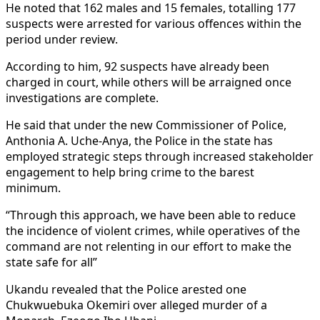
He noted that 162 males and 15 females, totalling 177
suspects were arrested for various offences within the
period under review.
According to him, 92 suspects have already been
charged in court, while others will be arraigned once
investigations are complete.
He said that under the new Commissioner of Police,
Anthonia A. Uche-Anya, the Police in the state has
employed strategic steps through increased stakeholder
engagement to help bring crime to the barest
minimum.
“Through this approach, we have been able to reduce
the incidence of violent crimes, while operatives of the
command are not relenting in our effort to make the
state safe for all”
Ukandu revealed that the Police arested one
Chukwuebuka Okemiri over alleged murder of a