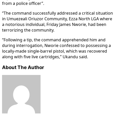
from a police officer”.
“The command successfully addressed a critical situation
in Umuezeali Oriuzor Community, Ezza North LGA where
a notorious individual, Friday James Nworie, had been
terrorizing the community.
“Following a tip, the command apprehended him and
during interrogation, Nworie confessed to possessing a
locally-made single-barrel pistol, which was recovered
along with five live cartridges,” Ukandu said.
About The Author