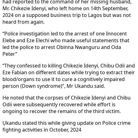
had reported to the command of her missing husband,
Mr. Chikezie Idenyi, who left home on 14th September,
2024 on a supposed business trip to Lagos but was not
heard from again.
“Police investigation led to the arrest of one Innocent
Elebe and Eze Elechi who made useful statements that
led the police to arrest Obinna Nwanguru and Oda
Peter”
“They confessed to killing Chikezie Idenyi, Chibu Odii and
Eze Fabian on different dates while trying to extract their
blood/organs to use it to cure a cognitively impaired
person (Down syndrome)”, Mr Ukandu said.
He noted that the corpses of Chikezie Idenyi and Chibu
Odii were subsequently recovered while effort is
ongoing to recover the remains of the third victim.
Ụkandu stated this while giving update on Police crime
fighting activities in October, 2024