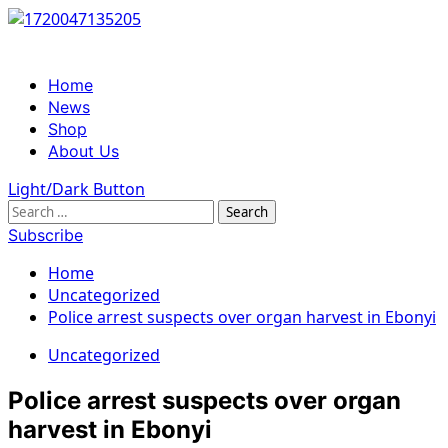
Skip
to
content
Primary
Home
Menu
News
Shop
About Us
Light/Dark Button
Search
for:
Subscribe
Home
Uncategorized
Police arrest suspects over organ harvest in Ebonyi
Uncategorized
Police arrest suspects over organ
harvest in Ebonyi