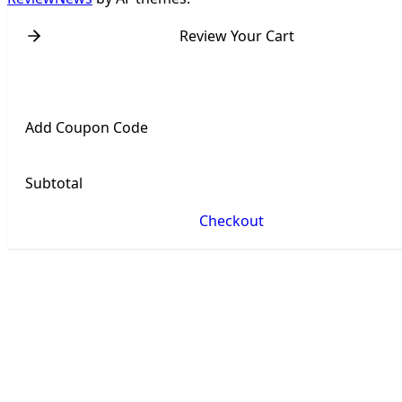
Review Your Cart
Add Coupon Code
Subtotal
Checkout