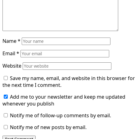
Name
*
Email
*
Website
Save my name, email, and website in this browser for
the next time I comment.
Add me to your newsletter and keep me updated
whenever you publish
Notify me of follow-up comments by email.
Notify me of new posts by email.