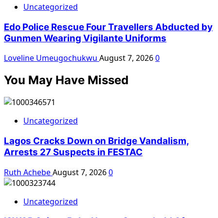
Uncategorized
Edo Police Rescue Four Travellers Abducted by
Gunmen Wearing Vigilante Uniforms
Loveline Umeugochukwu
August 7, 2026
0
You May Have Missed
Uncategorized
Lagos Cracks Down on Bridge Vandalism,
Arrests 27 Suspects in FESTAC
Ruth Achebe
August 7, 2026
0
Uncategorized