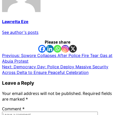
Lawretta Eze
See author's posts
Please share
Post
Previous:
Sowore Collapses After Police Fire Tear Gas at
Abuja Protest
navigation
Next:
Democracy Day: Police Deploy Massive Security
Across Delta to Ensure Peaceful Celebration
Leave a Reply
Your email address will not be published.
Required fields
are marked
*
Comment
*