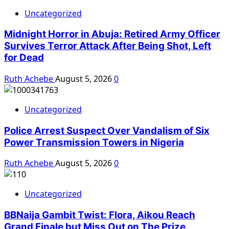
Uncategorized
Midnight Horror in Abuja: Retired Army Officer
Survives Terror Attack After Being Shot, Left
for Dead
Ruth Achebe
August 5, 2026
0
Uncategorized
Police Arrest Suspect Over Vandalism of Six
Power Transmission Towers in Nigeria
Ruth Achebe
August 5, 2026
0
Uncategorized
BBNaija Gambit Twist: Flora, Aikou Reach
Grand Finale but Miss Out on The Prize