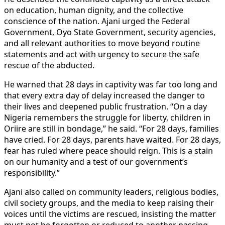
on education, human dignity, and the collective
conscience of the nation. Ajani urged the Federal
Government, Oyo State Government, security agencies,
and all relevant authorities to move beyond routine
statements and act with urgency to secure the safe
rescue of the abducted.
He warned that 28 days in captivity was far too long and
that every extra day of delay increased the danger to
their lives and deepened public frustration. “On a day
Nigeria remembers the struggle for liberty, children in
Oriire are still in bondage,” he said. “For 28 days, families
have cried. For 28 days, parents have waited. For 28 days,
fear has ruled where peace should reign. This is a stain
on our humanity and a test of our government’s
responsibility.”
Ajani also called on community leaders, religious bodies,
civil society groups, and the media to keep raising their
voices until the victims are rescued, insisting the matter
must not be forgotten or reduced to another passing