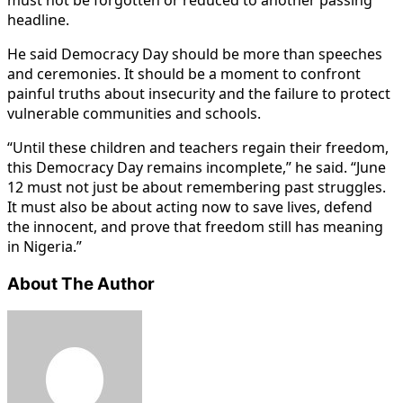
headline.
He said Democracy Day should be more than speeches
and ceremonies. It should be a moment to confront
painful truths about insecurity and the failure to protect
vulnerable communities and schools.
“Until these children and teachers regain their freedom,
this Democracy Day remains incomplete,” he said. “June
12 must not just be about remembering past struggles.
It must also be about acting now to save lives, defend
the innocent, and prove that freedom still has meaning
in Nigeria.”
About The Author