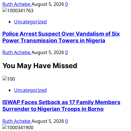
Ruth Achebe
August 5, 2026
0
Uncategorized
Police Arrest Suspect Over Vandalism of Six
Power Transmission Towers in Nigeria
Ruth Achebe
August 5, 2026
0
You May Have Missed
Uncategorized
ISWAP Faces Setback as 17 Family Members
Surrender to Nigerian Troops in Borno
Ruth Achebe
August 5, 2026
0