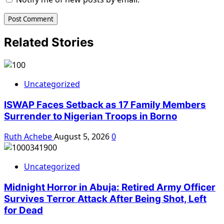
Related Stories
Uncategorized
ISWAP Faces Setback as 17 Family Members
Surrender to Nigerian Troops in Borno
Ruth Achebe
August 5, 2026
0
Uncategorized
Midnight Horror in Abuja: Retired Army Officer
Survives Terror Attack After Being Shot, Left
for Dead