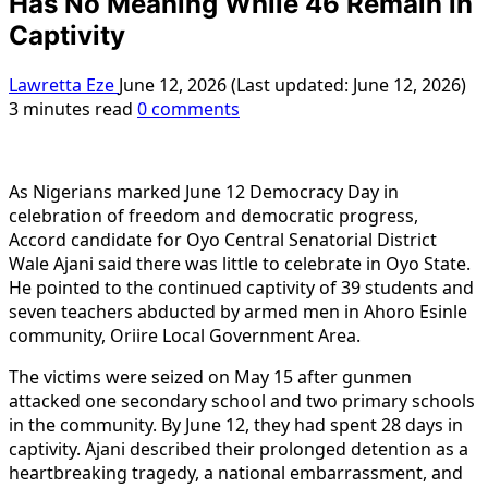
Has No Meaning While 46 Remain in
Captivity
Lawretta Eze
June 12, 2026 (Last updated: June 12, 2026)
3 minutes read
0 comments
As Nigerians marked June 12 Democracy Day in
celebration of freedom and democratic progress,
Accord candidate for Oyo Central Senatorial District
Wale Ajani said there was little to celebrate in Oyo State.
He pointed to the continued captivity of 39 students and
seven teachers abducted by armed men in Ahorо Esinle
community, Oriire Local Government Area.
The victims were seized on May 15 after gunmen
attacked one secondary school and two primary schools
in the community. By June 12, they had spent 28 days in
captivity. Ajani described their prolonged detention as a
heartbreaking tragedy, a national embarrassment, and