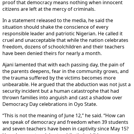
proof that democracy means nothing when innocent
citizens are left at the mercy of criminals.
In a statement released to the media, he said the
situation should shake the conscience of every
responsible leader and patriotic Nigerian. He called it
cruel and unacceptable that while the nation celebrates
freedom, dozens of schoolchildren and their teachers
have been denied theirs for nearly a month.
Ajani lamented that with each passing day, the pain of
the parents deepens, fear in the community grows, and
the trauma suffered by the victims becomes more
unbearable. He argued that the abduction was not just a
security incident but a human catastrophe that had
thrown families into anguish and cast a shadow over
Democracy Day celebrations in Oyo State.
“This is not the meaning of June 12,” he said. “How can
we speak of democracy and freedom when 39 students
and seven teachers have been in captivity since May 15?