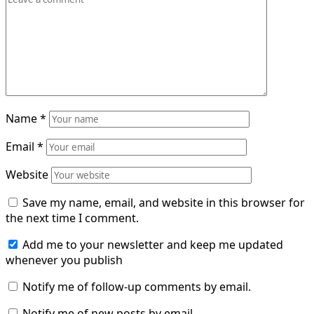
Name
*
Email
*
Website
Save my name, email, and website in this browser for
the next time I comment.
Add me to your newsletter and keep me updated
whenever you publish
Notify me of follow-up comments by email.
Notify me of new posts by email.