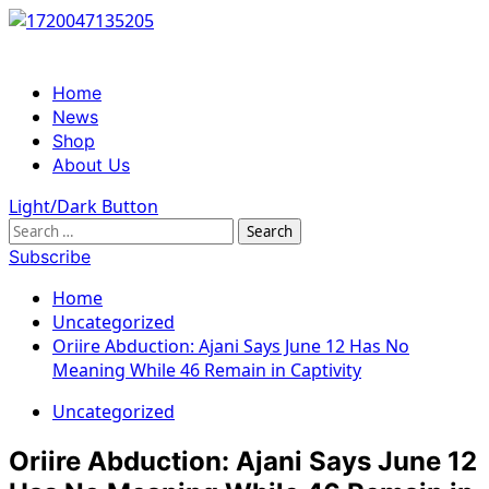
Skip
to
content
Primary
Home
Menu
News
Shop
About Us
Light/Dark Button
Search
for:
Subscribe
Home
Uncategorized
Oriire Abduction: Ajani Says June 12 Has No
Meaning While 46 Remain in Captivity
Uncategorized
Oriire Abduction: Ajani Says June 12