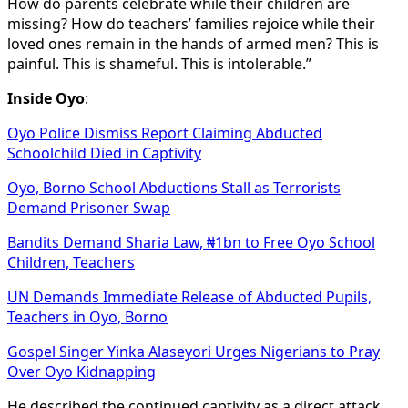
How do parents celebrate while their children are
missing? How do teachers’ families rejoice while their
loved ones remain in the hands of armed men? This is
painful. This is shameful. This is intolerable.”
Inside Oyo
:
Oyo Police Dismiss Report Claiming Abducted
Schoolchild Died in Captivity
Oyo, Borno School Abductions Stall as Terrorists
Demand Prisoner Swap
Bandits Demand Sharia Law, ₦1bn to Free Oyo School
Children, Teachers
UN Demands Immediate Release of Abducted Pupils,
Teachers in Oyo, Borno
Gospel Singer Yinka Alaseyori Urges Nigerians to Pray
Over Oyo Kidnapping
He described the continued captivity as a direct attack