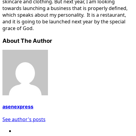
skincare and clothing. But next year, I am looking
towards launching a business that is properly defined,
which speaks about my personality. It is a restaurant,
and it is going to be launched next year by the special
grace of God.
About The Author
asenexpress
See author's posts