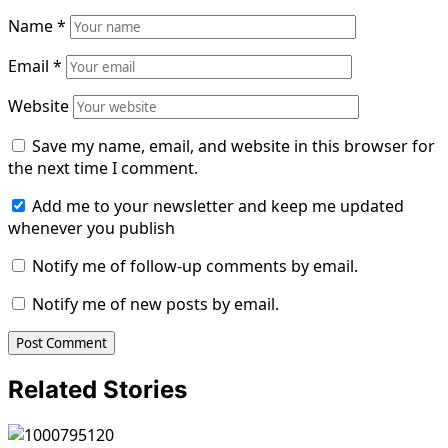
Name
*
Email
*
Website
Save my name, email, and website in this browser for
the next time I comment.
Add me to your newsletter and keep me updated
whenever you publish
Notify me of follow-up comments by email.
Notify me of new posts by email.
Related Stories