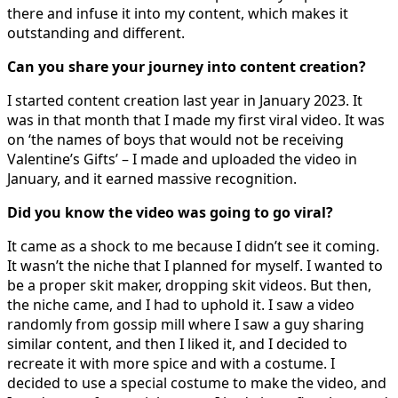
there and infuse it into my content, which makes it
outstanding and different.
Can you share your journey into content creation?
I started content creation last year in January 2023. It
was in that month that I made my first viral video. It was
on ‘the names of boys that would not be receiving
Valentine’s Gifts’ – I made and uploaded the video in
January, and it earned massive recognition.
Did you know the video was going to go viral?
It came as a shock to me because I didn’t see it coming.
It wasn’t the niche that I planned for myself. I wanted to
be a proper skit maker, dropping skit videos. But then,
the niche came, and I had to uphold it. I saw a video
randomly from gossip mill where I saw a guy sharing
similar content, and then I liked it, and I decided to
recreate it with more spice and with a costume. I
decided to use a special costume to make the video, and