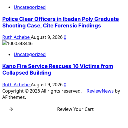
Uncategorized
Police Clear Officers in Ibadan Poly Graduate
Shooting Case, Cite Forensic Findings
Ruth Achebe
August 9, 2026
0
Uncategorized
Kano Fire Service Rescues 16 Victims from
Collapsed Building
Ruth Achebe
August 9, 2026
0
Copyright © 2026 All rights reserved.
|
ReviewNews
by
AF themes.
Review Your Cart