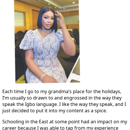
Each time I go to my grandma’s place for the holidays,
I’m usually so drawn to and engrossed in the way they
speak the Igbo language. I like the way they speak, and I
just decided to put it into my content as a spice.
Schooling in the East at some point had an impact on my
career because I was able to tap from my experience