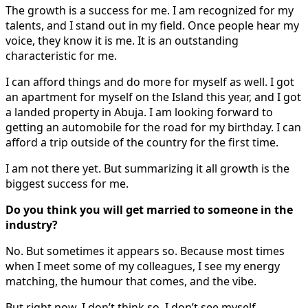
The growth is a success for me. I am recognized for my
talents, and I stand out in my field. Once people hear my
voice, they know it is me. It is an outstanding
characteristic for me.
I can afford things and do more for myself as well. I got
an apartment for myself on the Island this year, and I got
a landed property in Abuja. I am looking forward to
getting an automobile for the road for my birthday. I can
afford a trip outside of the country for the first time.
I am not there yet. But summarizing it all growth is the
biggest success for me.
Do you think you will get married to someone in the
industry?
No. But sometimes it appears so. Because most times
when I meet some of my colleagues, I see my energy
matching, the humour that comes, and the vibe.
But right now, I don’t think so. I don’t see myself