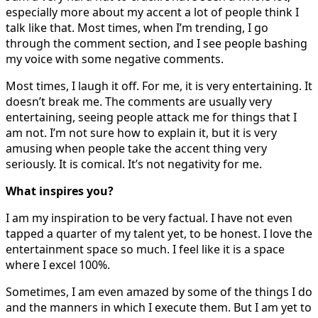
especially more about my accent a lot of people think I
talk like that. Most times, when I’m trending, I go
through the comment section, and I see people bashing
my voice with some negative comments.
Most times, I laugh it off. For me, it is very entertaining. It
doesn’t break me. The comments are usually very
entertaining, seeing people attack me for things that I
am not. I’m not sure how to explain it, but it is very
amusing when people take the accent thing very
seriously. It is comical. It’s not negativity for me.
What inspires you?
I am my inspiration to be very factual. I have not even
tapped a quarter of my talent yet, to be honest. I love the
entertainment space so much. I feel like it is a space
where I excel 100%.
Sometimes, I am even amazed by some of the things I do
and the manners in which I execute them. But I am yet to