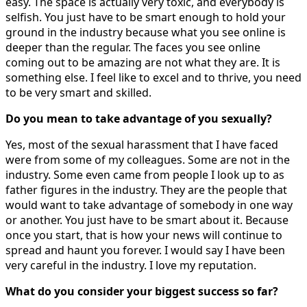
easy. The space is actually very toxic, and everybody is
selfish. You just have to be smart enough to hold your
ground in the industry because what you see online is
deeper than the regular. The faces you see online
coming out to be amazing are not what they are. It is
something else. I feel like to excel and to thrive, you need
to be very smart and skilled.
Do you mean to take advantage of you sexually?
Yes, most of the sexual harassment that I have faced
were from some of my colleagues. Some are not in the
industry. Some even came from people I look up to as
father figures in the industry. They are the people that
would want to take advantage of somebody in one way
or another. You just have to be smart about it. Because
once you start, that is how your news will continue to
spread and haunt you forever. I would say I have been
very careful in the industry. I love my reputation.
What do you consider your biggest success so far?