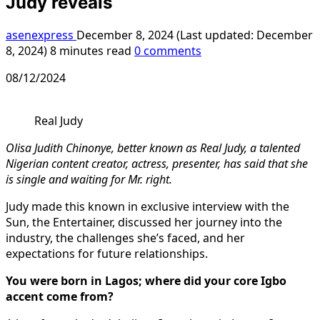
Judy reveals
asenexpress
December 8, 2024 (Last updated: December
8, 2024)
8 minutes read
0 comments
08/12/2024
Real Judy
Olisa Judith Chinonye, better known as Real Judy, a talented
Nigerian content creator, actress, presenter, has said that she
is single and waiting for Mr. right.
Judy made this known in exclusive interview with the
Sun, the Entertainer, discussed her journey into the
industry, the challenges she’s faced, and her
expectations for future relationships.
You were born in Lagos; where did your core Igbo
accent come from?