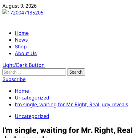
Skip
August 9, 2026
to
content
Primary
Home
Menu
News
Shop
About Us
Light/Dark Button
Search
for:
Subscribe
Home
Uncategorized
I’m single, waiting for Mr. Right, Real Judy reveals
Uncategorized
I’m single, waiting for Mr. Right, Real