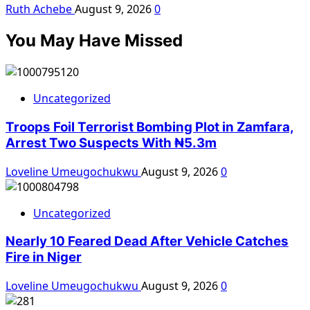
Ruth Achebe
August 9, 2026
0
You May Have Missed
Uncategorized
Troops Foil Terrorist Bombing Plot in Zamfara,
Arrest Two Suspects With ₦5.3m
Loveline Umeugochukwu
August 9, 2026
0
Uncategorized
Nearly 10 Feared Dead After Vehicle Catches
Fire in Niger
Loveline Umeugochukwu
August 9, 2026
0