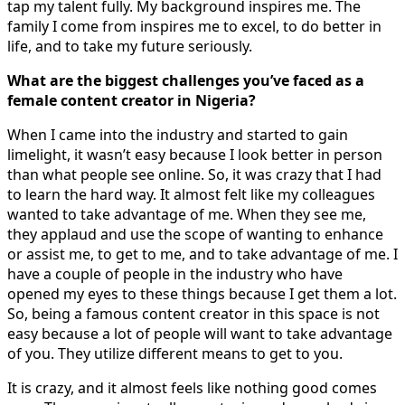
tap my talent fully. My background inspires me. The
family I come from inspires me to excel, to do better in
life, and to take my future seriously.
What are the biggest challenges you’ve faced as a
female content creator in Nigeria?
When I came into the industry and started to gain
limelight, it wasn’t easy because I look better in person
than what people see online. So, it was crazy that I had
to learn the hard way. It almost felt like my colleagues
wanted to take advantage of me. When they see me,
they applaud and use the scope of wanting to enhance
or assist me, to get to me, and to take advantage of me. I
have a couple of people in the industry who have
opened my eyes to these things because I get them a lot.
So, being a famous content creator in this space is not
easy because a lot of people will want to take advantage
of you. They utilize different means to get to you.
It is crazy, and it almost feels like nothing good comes