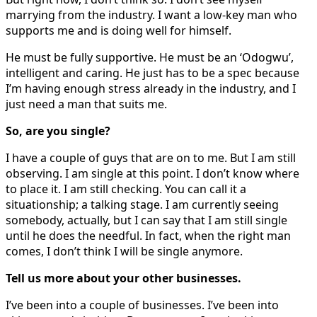
marrying from the industry. I want a low-key man who
supports me and is doing well for himself.
He must be fully supportive. He must be an ‘Odogwu’,
intelligent and caring. He just has to be a spec because
I’m having enough stress already in the industry, and I
just need a man that suits me.
So, are you single?
I have a couple of guys that are on to me. But I am still
observing. I am single at this point. I don’t know where
to place it. I am still checking. You can call it a
situationship; a talking stage. I am currently seeing
somebody, actually, but I can say that I am still single
until he does the needful. In fact, when the right man
comes, I don’t think I will be single anymore.
Tell us more about your other businesses.
I’ve been into a couple of businesses. I’ve been into