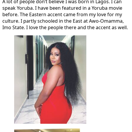
A lot of people don’t believe I was born in Lagos. I can
speak Yoruba. I have been featured in a Yoruba movie
before. The Eastern accent came from my love for my
culture. I partly schooled in the East at Awo-Omamma,
Imo State. I love the people there and the accent as well.