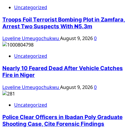
Uncategorized
Troops Foil Terrorist Bombing Plot in Zamfara,
Arrest Two Suspects With ₦5.3m
Loveline Umeugochukwu
August 9, 2026
0
Uncategorized
Nearly 10 Feared Dead After Vehicle Catches
Fire in Niger
Loveline Umeugochukwu
August 9, 2026
0
Uncategorized
Police Clear Officers in Ibadan Poly Graduate
Shooting Case, Cite Forensic Findings