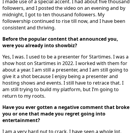
I made use of a special accent. I had about five thousand
followers, and I posted the video on an evening and by
midnight, I got to ten thousand followers. My
followership continued to rise till now, and I have been
consistent and thriving.
Before the popular content that announced you,
were you already into showbiz?
Yes, I was. I used to be a presenter for Startimes. I was a
show host on Startimes in 2022. I worked with them for
about a year. I am still a presenter, and I am still going to
give it a shot because I enjoy being a presenter and
hosting shows and events. I still have to retrace that. I
am still trying to build my platform, but I’m going to
return to my roots.
Have you ever gotten a negative comment that broke
you or one that made you regret going into
entertainment?
I am a very hard nut to crack. I have seen a whole lot,