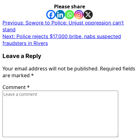
Please share
Post
Previous:
Sowore to Police: Unjust oppression can’t
stand
navigation
Next:
Police rejects $17,000 bribe, nabs suspected
fraudsters in Rivers
Leave a Reply
Your email address will not be published.
Required fields
are marked
*
Comment
*