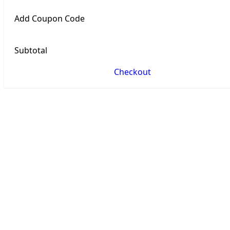
Add Coupon Code
Subtotal
Checkout