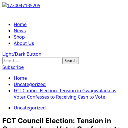
Skip
to
content
Primary
Home
Menu
News
Shop
About Us
Light/Dark Button
Search
for:
Subscribe
Home
Uncategorized
FCT Council Election: Tension in Gwagwalada as
Voter Confesses to Receiving Cash to Vote
Uncategorized
FCT Council Election: Tension in