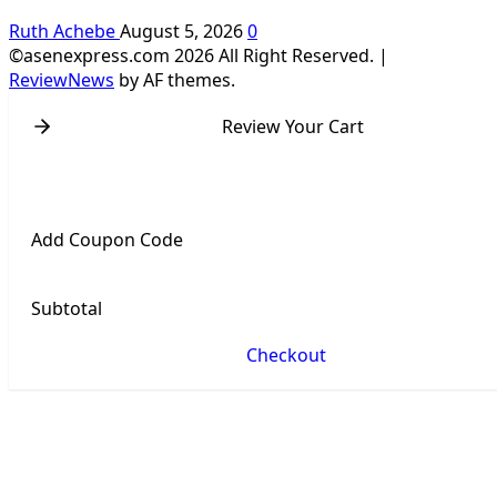
Ruth Achebe
August 5, 2026
0
©asenexpress.com 2026 All Right Reserved.
|
ReviewNews
by AF themes.
Review Your Cart
Add Coupon Code
Subtotal
Checkout