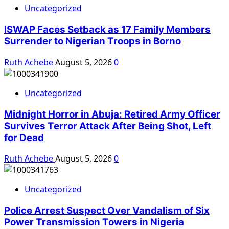
Uncategorized
ISWAP Faces Setback as 17 Family Members
Surrender to Nigerian Troops in Borno
Ruth Achebe
August 5, 2026
0
Uncategorized
Midnight Horror in Abuja: Retired Army Officer
Survives Terror Attack After Being Shot, Left
for Dead
Ruth Achebe
August 5, 2026
0
Uncategorized
Police Arrest Suspect Over Vandalism of Six
Power Transmission Towers in Nigeria