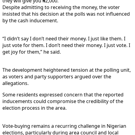
they will give you ₦2,000.”
Despite admitting to receiving the money, the voter
insisted that his decision at the polls was not influenced
by the cash inducement.
“I didn’t say I don’t need their money. I just like them. I
just vote for them. I don’t need their money. I just vote. I
get joy for them,” he said.
The development heightened tension at the polling unit,
as voters and party supporters argued over the
allegations.
Some residents expressed concern that the reported
inducements could compromise the credibility of the
election process in the area.
Vote-buying remains a recurring challenge in Nigerian
elections, particularly during area council and local