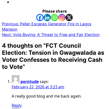
Please share
Post
Previous:
Peller Escapes Generator Fire in Lagos
Mansion
navigation
Next:
Vote Buying: A Threat to Free and Fair Election
4 thoughts on “
FCT Council
Election: Tension in Gwagwalada as
Voter Confesses to Receiving Cash
to Vote
”
porntude
says:
February 22, 2026 at 3:23 am
A really good blog and me back again.
Reply