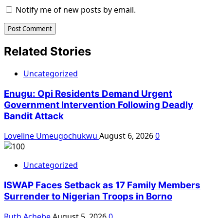
Notify me of new posts by email.
Related Stories
Uncategorized
Enugu: Opi Residents Demand Urgent
Government Intervention Following Deadly
Bandit Attack
Loveline Umeugochukwu
August 6, 2026
0
Uncategorized
ISWAP Faces Setback as 17 Family Members
Surrender to Nigerian Troops in Borno
Ruth Achebe
August 5, 2026
0