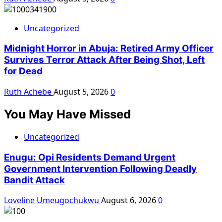
Uncategorized
Midnight Horror in Abuja: Retired Army Officer
Survives Terror Attack After Being Shot, Left
for Dead
Ruth Achebe
August 5, 2026
0
You May Have Missed
Uncategorized
Enugu: Opi Residents Demand Urgent
Government Intervention Following Deadly
Bandit Attack
Loveline Umeugochukwu
August 6, 2026
0