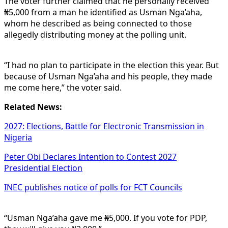
The voter further claimed that he personally received
₦5,000 from a man he identified as Usman Nga’aha,
whom he described as being connected to those
allegedly distributing money at the polling unit.
“I had no plan to participate in the election this year. But
because of Usman Nga’aha and his people, they made
me come here,” the voter said.
Related News:
2027: Elections, Battle for Electronic Transmission in
Nigeria
Peter Obi Declares Intention to Contest 2027
Presidential Election
INEC publishes notice of polls for FCT Councils
“Usman Nga’aha gave me ₦5,000. If you vote for PDP,