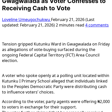
Gwagwalada as Voter Confesses to
Receiving Cash to Vote
Loveline Umeugochukwu
February 21, 2026 (Last
updated: February 21, 2026)
2 minutes read
4 comments
Tension gripped Kutunku Ward in Gwagwalada on Friday
as allegations of vote-buying surfaced during the
ongoing Federal Capital Territory (FCT) Area Council
election.
A voter who spoke openly at a polling unit located within
Kutunku I Primary School alleged that individuals linked
to the Peoples Democratic Party were distributing cash
to influence voters’ choices.
According to the voter, party agents were offering ₦2,000
to voters in exchange for their support.