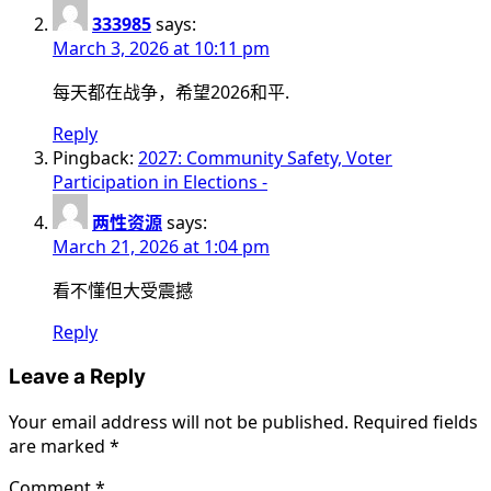
333985
says:
March 3, 2026 at 10:11 pm
每天都在战争，希望2026和平.
Reply
Pingback:
2027: Community Safety, Voter
Participation in Elections -
两性资源
says:
March 21, 2026 at 1:04 pm
看不懂但大受震撼
Reply
Leave a Reply
Your email address will not be published.
Required fields
are marked
*
Comment
*