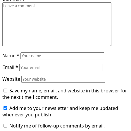
Name
*
Email
*
Website
Save my name, email, and website in this browser for
the next time I comment.
Add me to your newsletter and keep me updated
whenever you publish
Notify me of follow-up comments by email.