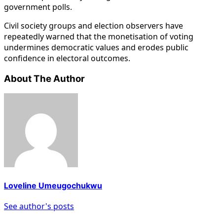
government polls.
Civil society groups and election observers have
repeatedly warned that the monetisation of voting
undermines democratic values and erodes public
confidence in electoral outcomes.
About The Author
Loveline Umeugochukwu
See author's posts