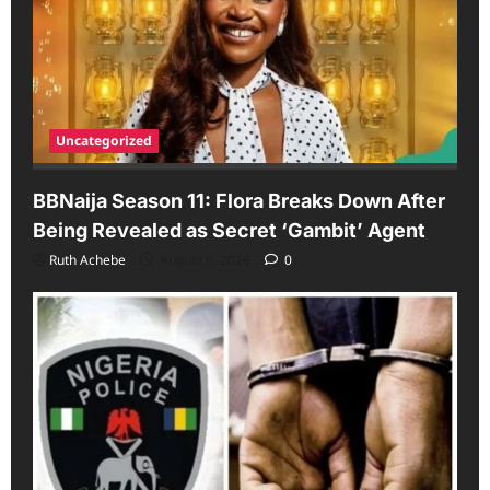
Uncategorized
BBNaija Season 11: Flora Breaks Down After
Being Revealed as Secret ‘Gambit’ Agent
Ruth Achebe
August 6, 2026
0