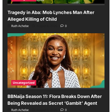
Tragedy in Aba: Mob Lynches Man After
Alleged Killing of Child
Ruth Achebe
August 6, 2026
0
Uncategorized
BBNaija Season 11: Flora Breaks Down After
Being Revealed as Secret ‘Gambit’ Agent
Ruth Achebe
August 6, 2026
0