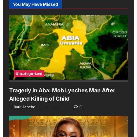
You May Have Missed
Uncategorized
Tragedy in Aba: Mob Lynches Man After
Alleged Killing of Child
Ruth Achebe
August 6, 2026
0