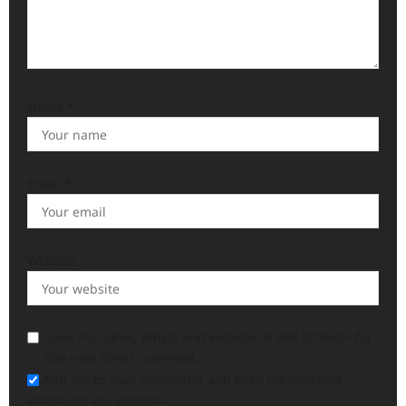
Name
*
Email
*
Website
Save my name, email, and website in this browser for
the next time I comment.
Add me to your newsletter and keep me updated
whenever you publish