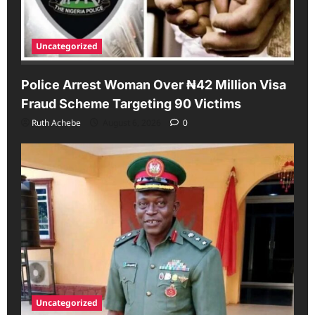
Uncategorized
Police Arrest Woman Over ₦42 Million Visa
Fraud Scheme Targeting 90 Victims
Ruth Achebe
August 6, 2026
0
Uncategorized