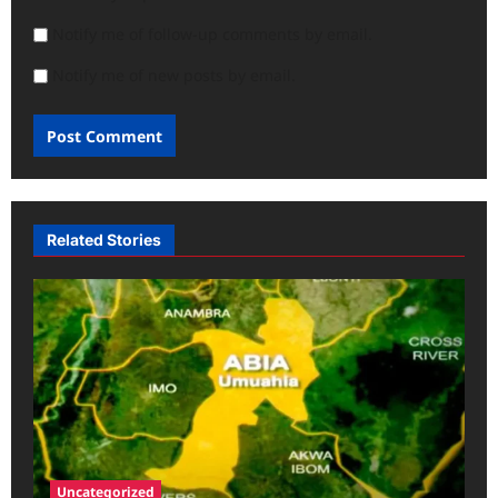
Notify me of follow-up comments by email.
Notify me of new posts by email.
Related Stories
Uncategorized