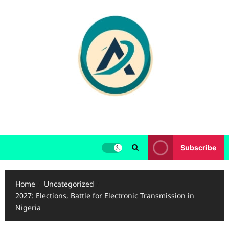
Skip
to
content
Subscribe
Home
Uncategorized
2027: Elections, Battle for Electronic Transmission in
Nigeria