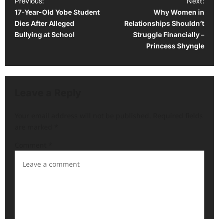
P
Previous:
Next:
17-Year-Old Yobe Student
Why Women in
o
Dies After Alleged
Relationships Shouldn’t
s
Bullying at School
Struggle Financially –
t
Princess Shyngle
n
a
v
Leave a Reply
i
Your email address will not be published.
Required fields
g
are marked
*
a
Comment
*
t
i
o
n