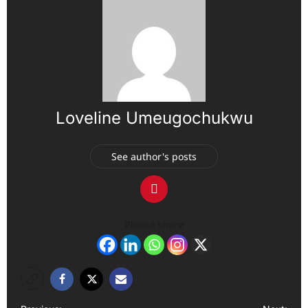
Loveline Umeugochukwu
See author's posts
Please share