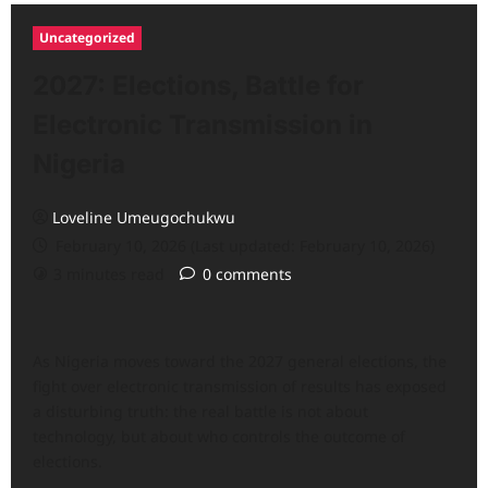
Uncategorized
2027: Elections, Battle for
Electronic Transmission in
Nigeria
Loveline Umeugochukwu
February 10, 2026 (Last updated: February 10, 2026)
3 minutes read
0 comments
As Nigeria moves toward the 2027 general elections, the
fight over electronic transmission of results has exposed
a disturbing truth: the real battle is not about
technology, but about who controls the outcome of
elections.