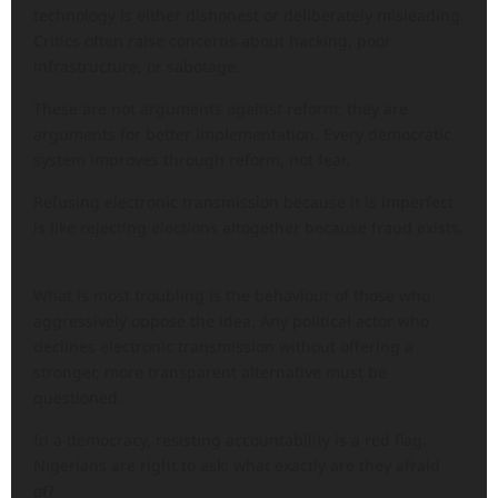
technology is either dishonest or deliberately misleading.
Critics often raise concerns about hacking, poor
infrastructure, or sabotage.
These are not arguments against reform; they are
arguments for better implementation. Every democratic
system improves through reform, not fear.
Refusing electronic transmission because it is imperfect
is like rejecting elections altogether because fraud exists.
What is most troubling is the behaviour of those who
aggressively oppose the idea. Any political actor who
declines electronic transmission without offering a
stronger, more transparent alternative must be
questioned.
In a democracy, resisting accountability is a red flag.
Nigerians are right to ask: what exactly are they afraid
of?