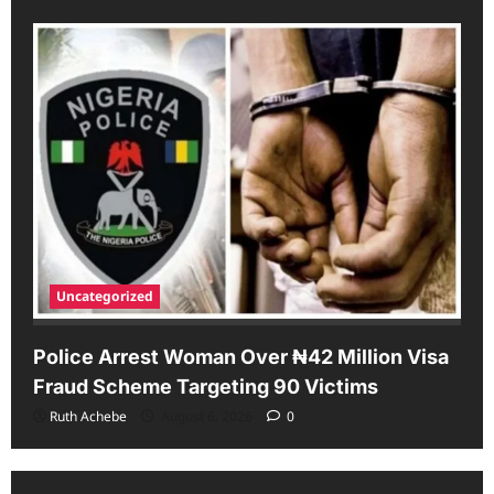
Uncategorized
Police Arrest Woman Over ₦42 Million Visa
Fraud Scheme Targeting 90 Victims
Ruth Achebe
August 6, 2026
0