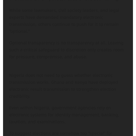
While some lawmakers, civil society leaders, and legal
experts have demanded mandatory electronic
transmission, others continue to push for it to remain
“optional.”
Optional transparency is no transparency at all. Leaving
such a critical safeguard to discretion only creates room
for pressure, compromise, and abuse.
Nigeria does not need to guess whether electronic
transmission works. Ghana and Kenya have deployed
electronic result transmission to strengthen election
credibility.
Even within Nigeria, government agencies rely on
electronic systems for identity management, banking,
taxation, and examinations.
To suggest elections are somehow too “special” for