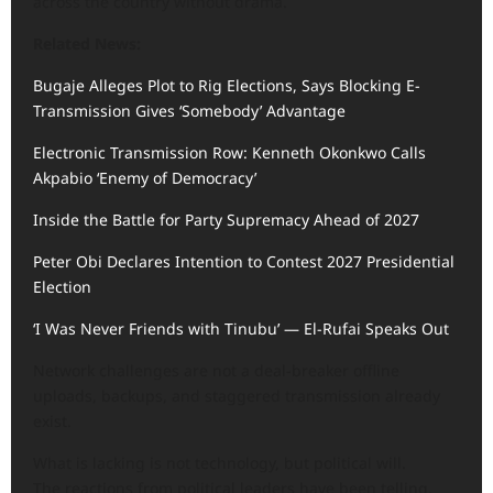
across the country without drama.
Related News:
Bugaje Alleges Plot to Rig Elections, Says Blocking E-
Transmission Gives ‘Somebody’ Advantage
Electronic Transmission Row: Kenneth Okonkwo Calls
Akpabio ‘Enemy of Democracy’
Inside the Battle for Party Supremacy Ahead of 2027
Peter Obi Declares Intention to Contest 2027 Presidential
Election
‘I Was Never Friends with Tinubu’ — El-Rufai Speaks Out
Network challenges are not a deal-breaker offline
uploads, backups, and staggered transmission already
exist.
What is lacking is not technology, but political will.
The reactions from political leaders have been telling.