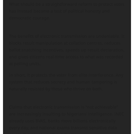
What should be a straightforward reform to protect votes
has instead become a test of political honesty and
democratic courage.
The benefits of electronic transmission are undeniable. It
blocks result manipulation at collation centres, reduces
ballot snatching incentives, speeds up result declaration,
and gives citizens real-time access to what was recorded
at polling units.
In short, it protects the voter from elite interference. Any
system that reduces secrecy and human tampering is
naturally resisted by those who thrive on both.
Claims that electronic transmission is “not achievable”
are increasingly insulting to Nigerians’ intelligence. INEC
already uses BVAS, banks move billions electronically
every day, and national exams transmit sensitive data