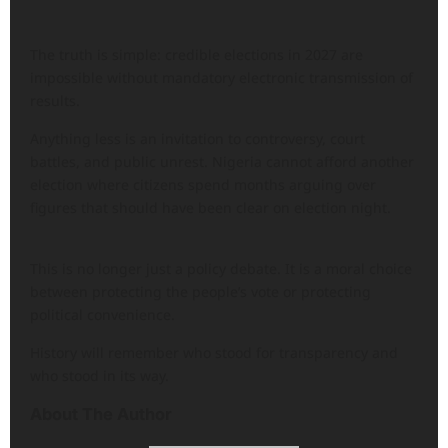
The truth is simple: credible elections in 2027 are
impossible without mandatory electronic transmission of
results.
Anything less is an invitation to controversy, court
battles, and public unrest. Nigeria cannot afford another
election where citizens spend months arguing over
figures that should have been clear on election night.
This is no longer just a policy debate. It is a moral choice
between protecting the people’s vote or protecting
political convenience.
History will remember who stood for transparency and
who stood in its way.
About The Author