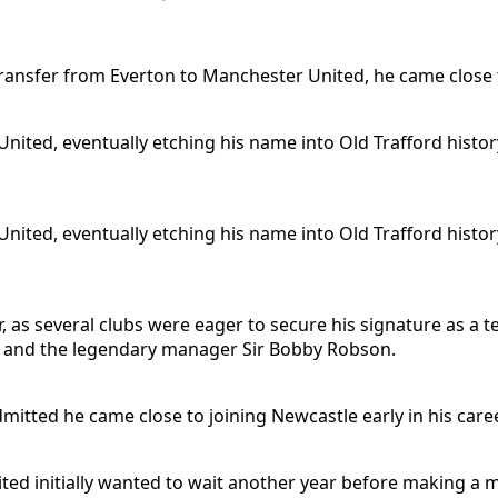
transfer from Everton to Manchester United, he came close 
nited, eventually etching his name into Old Trafford histo
nited, eventually etching his name into Old Trafford histo
er, as several clubs were eager to secure his signature as a
r and the legendary manager Sir Bobby Robson.
ted he came close to joining Newcastle early in his caree
nited initially wanted to wait another year before making a 