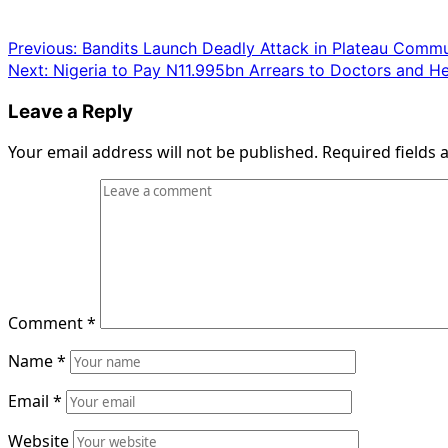
Post
Previous:
Bandits Launch Deadly Attack in Plateau Commu
Next:
Nigeria to Pay N11.995bn Arrears to Doctors and He
navigation
Leave a Reply
Your email address will not be published.
Required fields
Comment
*
Name
*
Email
*
Website