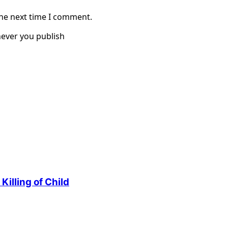
the next time I comment.
ever you publish
illing of Child