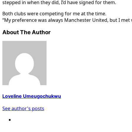
stepped in when they did, I’d have signed for them.
Both clubs were competing for me at the time.
“My preference was always Manchester United, but I met 
About The Author
Loveline Umeugochukwu
See author's posts