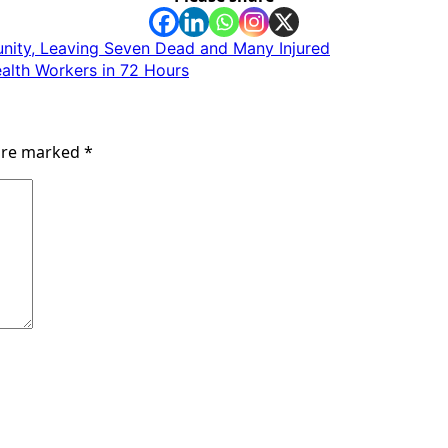
nity, Leaving Seven Dead and Many Injured
alth Workers in 72 Hours
 are marked
*