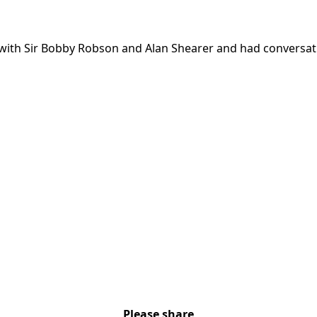
with Sir Bobby Robson and Alan Shearer and had conversati
Please share