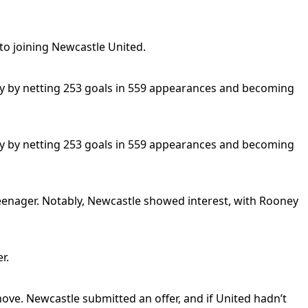
to joining Newcastle United.
ry by netting 253 goals in 559 appearances and becoming
ry by netting 253 goals in 559 appearances and becoming
 teenager. Notably, Newcastle showed interest, with Rooney
r.
move. Newcastle submitted an offer, and if United hadn’t