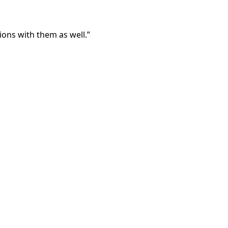
ons with them as well.”