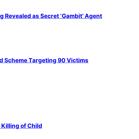
ng Revealed as Secret ‘Gambit’ Agent
ud Scheme Targeting 90 Victims
illing of Child