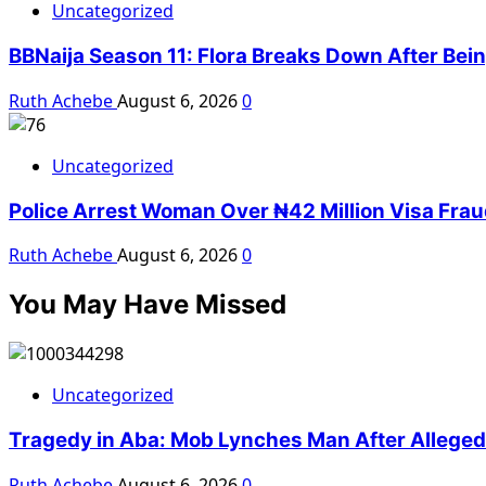
Uncategorized
BBNaija Season 11: Flora Breaks Down After Bei
Ruth Achebe
August 6, 2026
0
Uncategorized
Police Arrest Woman Over ₦42 Million Visa Fra
Ruth Achebe
August 6, 2026
0
You May Have Missed
Uncategorized
Tragedy in Aba: Mob Lynches Man After Alleged K
Ruth Achebe
August 6, 2026
0