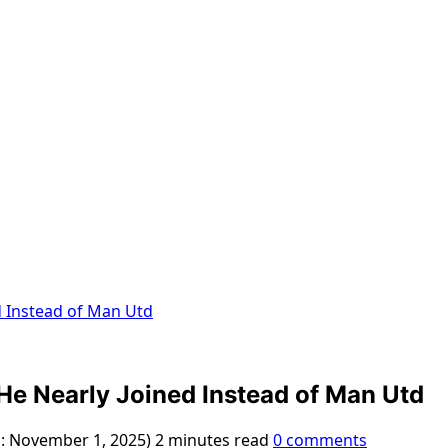
d Instead of Man Utd
He Nearly Joined Instead of Man Utd
d: November 1, 2025)
2 minutes read
0 comments