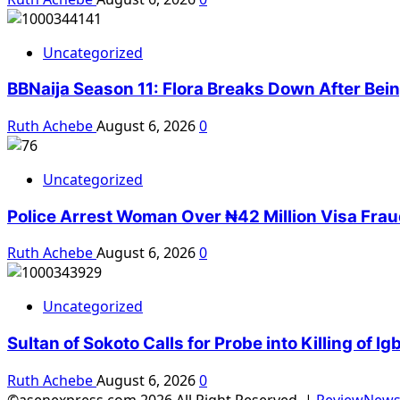
Uncategorized
BBNaija Season 11: Flora Breaks Down After Bei
Ruth Achebe
August 6, 2026
0
Uncategorized
Police Arrest Woman Over ₦42 Million Visa Fra
Ruth Achebe
August 6, 2026
0
Uncategorized
Sultan of Sokoto Calls for Probe into Killing of 
Ruth Achebe
August 6, 2026
0
©asenexpress.com 2026 All Right Reserved.
|
ReviewNew