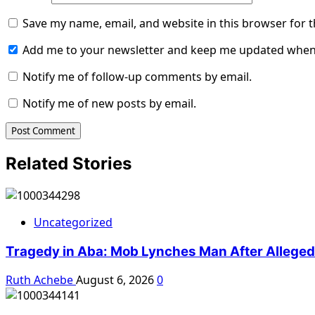
Save my name, email, and website in this browser for 
Add me to your newsletter and keep me updated when
Notify me of follow-up comments by email.
Notify me of new posts by email.
Related Stories
Uncategorized
Tragedy in Aba: Mob Lynches Man After Alleged K
Ruth Achebe
August 6, 2026
0