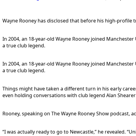
Wayne Rooney has disclosed that before his high-profile 
In 2004, an 18-year-old Wayne Rooney joined Manchester U
a true club legend.
In 2004, an 18-year-old Wayne Rooney joined Manchester U
a true club legend.
Things might have taken a different turn in his early care
even holding conversations with club legend Alan Sheare
Rooney, speaking on The Wayne Rooney Show podcast, admit
“I was actually ready to go to Newcastle,” he revealed. “U