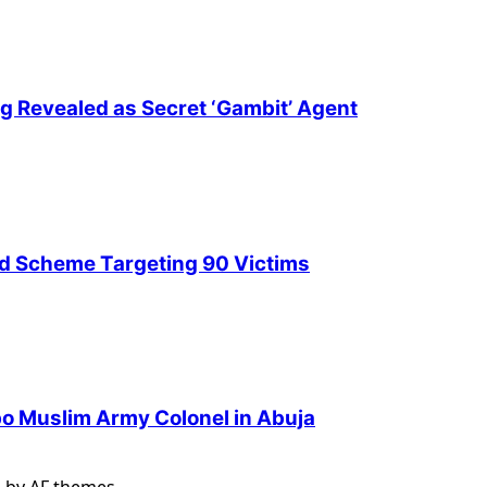
ng Revealed as Secret ‘Gambit’ Agent
ud Scheme Targeting 90 Victims
Igbo Muslim Army Colonel in Abuja
s
by AF themes.