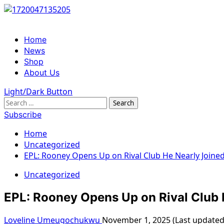
Skip
to
content
Primary
Home
Menu
News
Shop
About Us
Light/Dark Button
Search
for:
Subscribe
Home
Uncategorized
EPL: Rooney Opens Up on Rival Club He Nearly Joine
Uncategorized
EPL: Rooney Opens Up on Rival Club 
Loveline Umeugochukwu
November 1, 2025 (Last update