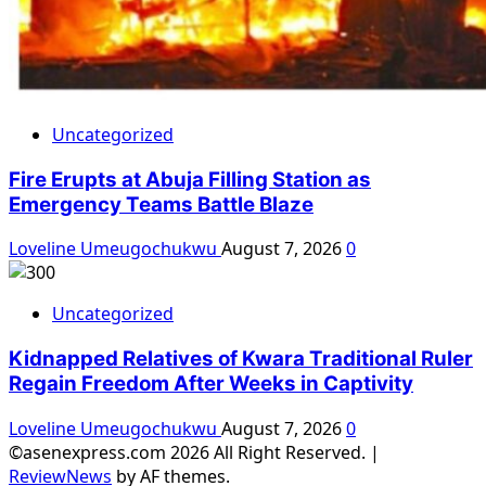
Uncategorized
Fire Erupts at Abuja Filling Station as
Emergency Teams Battle Blaze
Loveline Umeugochukwu
August 7, 2026
0
Uncategorized
Kidnapped Relatives of Kwara Traditional Ruler
Regain Freedom After Weeks in Captivity
Loveline Umeugochukwu
August 7, 2026
0
©asenexpress.com 2026 All Right Reserved.
|
ReviewNews
by AF themes.