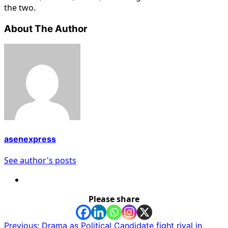
the two.
About The Author
asenexpress
See author's posts
Please share
Post
Previous:
Drama as Political Candidate fight rival in