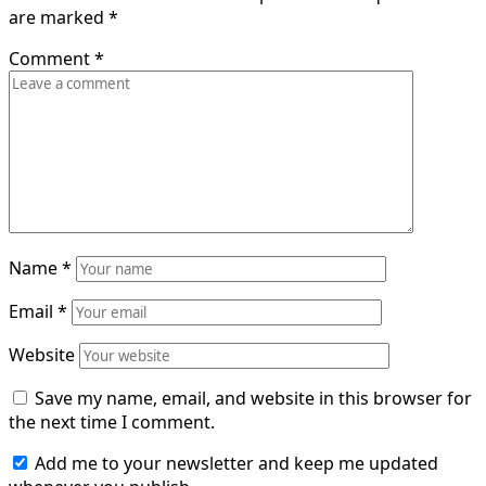
are marked
*
Comment
*
Name
*
Email
*
Website
Save my name, email, and website in this browser for
the next time I comment.
Add me to your newsletter and keep me updated