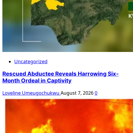
Uncategorized
Rescued Abductee Reveals Harrowing Six-
Month Ordeal in Captivity
Loveline Umeugochukwu
August 7, 2026
0