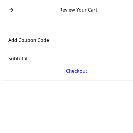
Review Your Cart
Add Coupon Code
Subtotal
Checkout