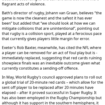
flagrant acts of violence.
Bath’s director of rugby, Johann van Graan, believes “the
game is now the cleanest and the safest it has ever
been” but added that “we should look at how we can
mitigate collisions that are unintentional”, pointing out
that rugby is a collision sport, played at a ferocious pace
that currently gives players little margin for error.
Exeter’s Rob Baxter, meanwhile, has cited the NFL where
­
a player can be removed for an act of foul play but is ­
immediately replaced, suggesting that red cards ruining
showpiece finals was an inevitable outcome given what
currently constitutes a sending-off offence.
In May, World Rugby’s council approved plans to roll out
a global trial of 20-minute red cards – which allow for the
sent off player to be replaced after 20 minutes have
elapsed – after it proved successful in Super Rugby. It
has also been employed in the Rugby Championship but
although it has ­support in the ­southern hemisphere, it