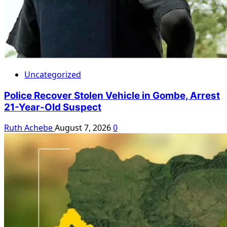
Uncategorized
Police Recover Stolen Vehicle in Gombe, Arrest
21-Year-Old Suspect
Ruth Achebe
August 7, 2026
0