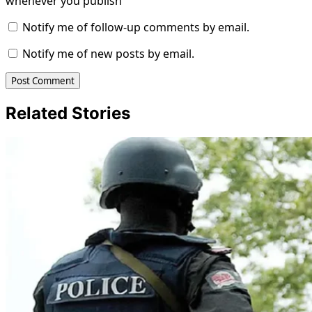
whenever you publish
Notify me of follow-up comments by email.
Notify me of new posts by email.
Related Stories