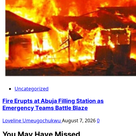
Uncategorized
Fire Erupts at Abuja Filling Station as
Emergency Teams Battle Blaze
Loveline Umeugochukwu
August 7, 2026
0
You May Have Missed