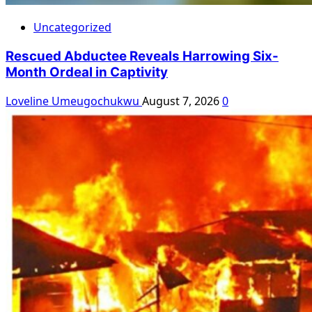
Uncategorized
Rescued Abductee Reveals Harrowing Six-
Month Ordeal in Captivity
Loveline Umeugochukwu
August 7, 2026
0