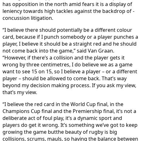
has opposition in the north amid fears it is a display of
leniency towards high tackles against the backdrop of ­
concussion litigation.
“I believe there should potentially be a different colour
card, because if I punch somebody or a player punches a
player, I believe it should be a straight red and he should
not come back into the game,” said Van Graan.
“However, if there’s a ­collision and the player gets it
wrong by three centimetres, I do believe we as a game
want to see 15 on 15, so I believe a player – or a different
player – should be allowed to come back. That’s way
beyond my decision making process. If you ask my view,
that’s my view.
“I believe the red card in the World Cup final, in the
Champions Cup final and the Premiership final, it’s not a
deliberate act of foul play, it’s a dynamic sport and
players do get it wrong. It’s something we’ve got to keep
growing the game butthe beauty of rugby is big
collisions, scrums, mauls, so having the balance between