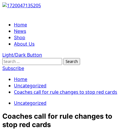
Skip
to
content
Primary
Home
Menu
News
Shop
About Us
Light/Dark Button
Search
for:
Subscribe
Home
Uncategorized
Coaches call for rule changes to stop red cards
Uncategorized
Coaches call for rule changes to
stop red cards