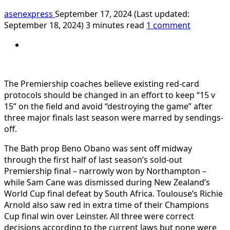
asenexpress
September 17, 2024 (Last updated:
September 18, 2024)
3 minutes read
1 comment
The Premiership coaches believe existing red-card
protocols should be changed in an effort to keep “15 v
15” on the field and avoid “destroying the game” after
three major finals last season were marred by sendings-
off.
The Bath prop Beno Obano was sent off midway
through the first half of last season’s sold-out
Premiership final – narrowly won by Northampton –
while Sam Cane was dismissed during New Zealand’s
World Cup final defeat by South Africa. Toulouse’s Richie
Arnold also saw red in extra time of their Champions
Cup final win over Leinster. All three were correct
decisions according to the current laws but none were