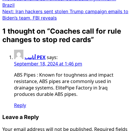
Brazil
navigation
Next:
Iran hackers sent stolen Trump campaign emails to
Biden’s team, FBI reveals
1 thought on “
Coaches call for rule
changes to stop red cards
”
أنابيب PEX
says:
September 18, 2024 at 1:46 pm
ABS Pipes : Known for toughness and impact
resistance, ABS pipes are commonly used in
drainage systems. ElitePipe Factory in Iraq
produces durable ABS pipes.
Reply
Leave a Reply
Your email address will not be published.
Required fields