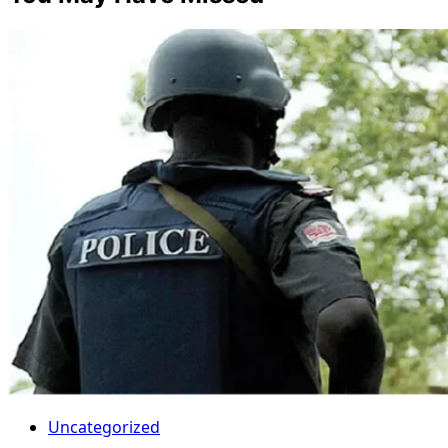
Uncategorized