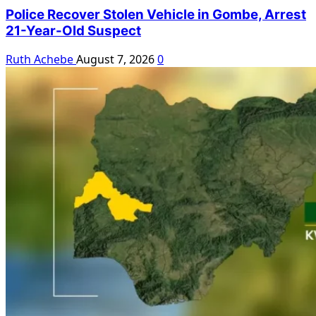
Police Recover Stolen Vehicle in Gombe, Arrest
21-Year-Old Suspect
Ruth Achebe
August 7, 2026
0