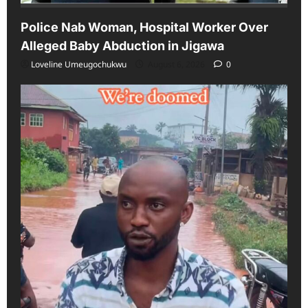
Police Nab Woman, Hospital Worker Over
Alleged Baby Abduction in Jigawa
Loveline Umeugochukwu
August 6, 2026
0