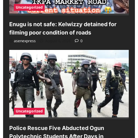
Uncategorized
Enugu is not safe: Kelwizzy detained for
filming poor condition of roads
asenexpress
August 6, 2026
0
Uncategorized
Police Rescue Five Abducted Ogun
Polytechnic Students After Days in