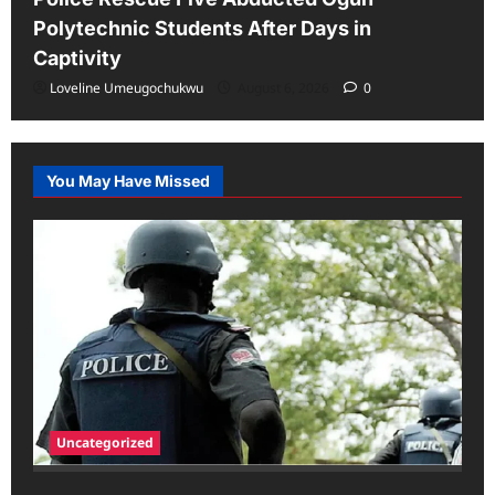
Polytechnic Students After Days in
Captivity
Loveline Umeugochukwu
August 6, 2026
0
You May Have Missed
Uncategorized