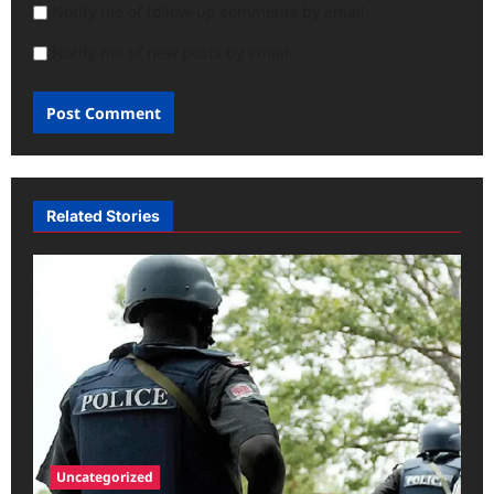
Notify me of follow-up comments by email.
Notify me of new posts by email.
Related Stories
Uncategorized