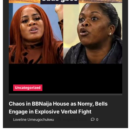
Uncategorized
Chaos in BBNaija House as Nomy, Bells
Engage in Explosive Verbal Fight
Loveline Umeugochukwu
August 6, 2026
0