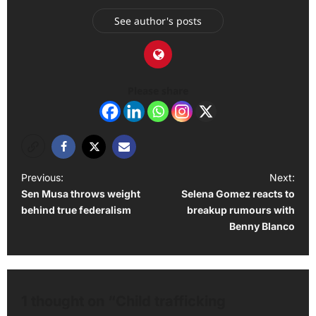
See author's posts
Please share
P
Previous:
Next:
Sen Musa throws weight
Selena Gomez reacts to
o
behind true federalism
breakup rumours with
s
Benny Blanco
t
n
a
1 thought on “
Child trafficking
v