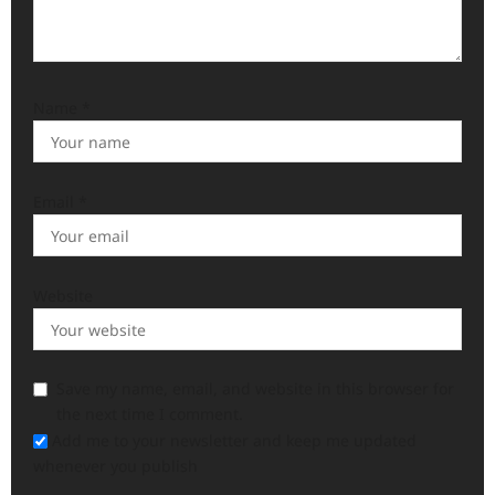
Name
*
Email
*
Website
Save my name, email, and website in this browser for
the next time I comment.
Add me to your newsletter and keep me updated
whenever you publish