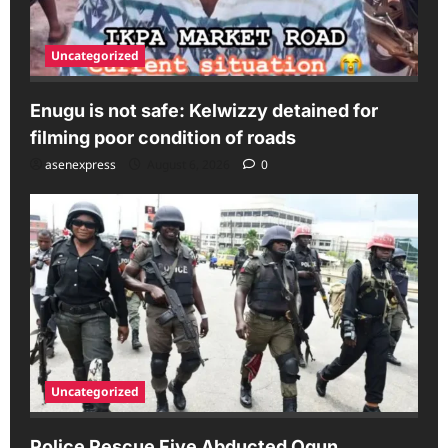
Uncategorized
Enugu is not safe: Kelwizzy detained for
filming poor condition of roads
asenexpress
August 6, 2026
0
Uncategorized
Police Rescue Five Abducted Ogun