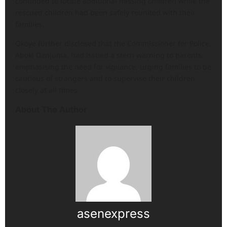
continued to locate additional missing children while the
rescued children had been safely reunited with their
families.
Okoye further disclosed that the Commissioner for Police,
Aboki Danjuma, had issued a stern warning to parents,
emphasising the need for vigilance, urging families to be
cautious of strangers and to supervise their children
closely at all times.
About The Author
asenexpress