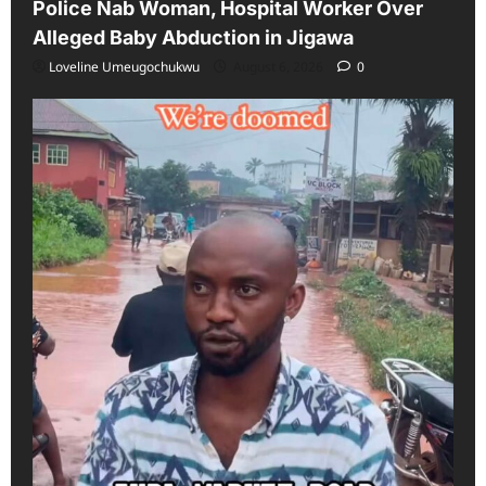
Police Nab Woman, Hospital Worker Over
Alleged Baby Abduction in Jigawa
Loveline Umeugochukwu
August 6, 2026
0