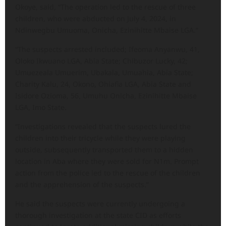
Okoye, said, “The operation led to the rescue of three
children, who were abducted on July 4, 2024, in
Ndinwegbu Umuoma, Onicha, Ezinihitte Mbaise LGA.”
“The suspects arrested included; Ifeoma Anyanwu, 41,
Oloko Ikwuano LGA, Abia State; Chibuzor Lucky, 42;
Umuezeala Umuerim, Ubakala, Umuahia, Abia State;
Charity Kalu, 24, Okono, Ohiafia LGA, Abia State and
Isidore Ozioma, 56, Umuhu Onicha, Ezinihitte Mbaise
LGA, Imo State.
“Investigations revealed that the suspects lured the
children into their tricycle while they were playing
outside, subsequently transported them to a hidden
location in Aba where they were sold for N1m. Prompt
action from the police led to the rescue of the children
and the apprehension of the suspects.”
He said the suspects were currently undergoing a
thorough investigation at the state CID as efforts