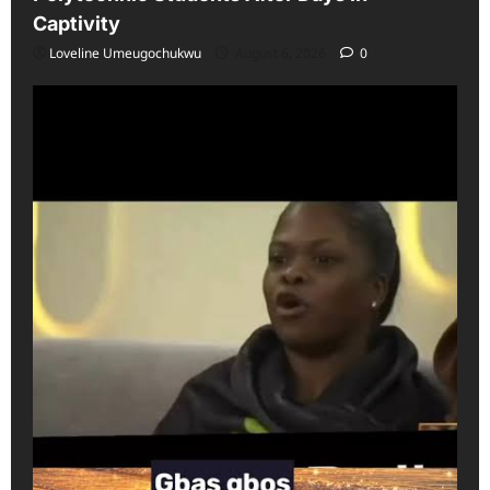
Captivity
Loveline Umeugochukwu
August 6, 2026
0