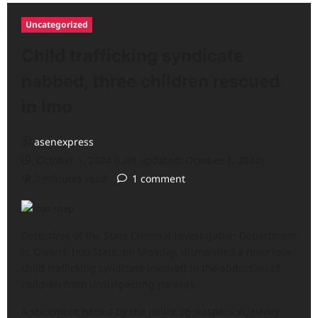
Uncategorized
Child trafficking syndicate
nabbed, three children rescued
in Imo
asenexpress
October 1, 2024 (Last updated: October 1, 2024)
2 minutes read
1 comment
Detectives of the State Criminal Investigation Department
in Owerri, Imo State, on Monday, dismantled a notorious
child trafficking syndicate involved in the abduction of
children from unsuspecting parents.
A statement issued by the police spokesperson, Henry