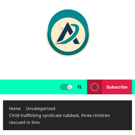
Skip
to
content
Subscribe
Home
Uncategorized
Child trafficking syndicate nabbed, three children
rescued in Imo