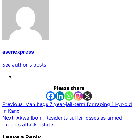
asenexpress
See author's posts
Please share
Post
Previous:
Man bags 7 year-jail-term for raping 11-yr-old
in Kano
navigation
Next:
Akwa Ibom: Residents suffer losses as armed
robbers attack estate
Leave a Reply