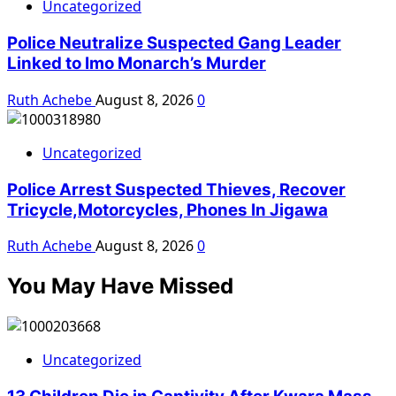
Uncategorized
Police Neutralize Suspected Gang Leader
Linked to Imo Monarch’s Murder
Ruth Achebe
August 8, 2026
0
Uncategorized
Police Arrest Suspected Thieves, Recover
Tricycle,Motorcycles, Phones In Jigawa
Ruth Achebe
August 8, 2026
0
You May Have Missed
Uncategorized