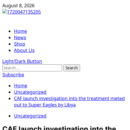
Skip
August 8, 2026
to
content
Primary
Home
Menu
News
Shop
About Us
Light/Dark Button
Search
for:
Subscribe
Home
Uncategorized
CAF launch investigation into the treatment meted
out to Super Eagles by Libya
Uncategorized
CAF launch investigation into the