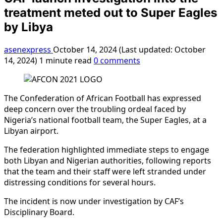
treatment meted out to Super Eagles
by Libya
asenexpress
October 14, 2024 (Last updated: October
14, 2024)
1 minute read
0 comments
The Confederation of African Football has expressed
deep concern over the troubling ordeal faced by
Nigeria’s national football team, the Super Eagles, at a
Libyan airport.
The federation highlighted immediate steps to engage
both Libyan and Nigerian authorities, following reports
that the team and their staff were left stranded under
distressing conditions for several hours.
The incident is now under investigation by CAF’s
Disciplinary Board.