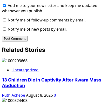
Add me to your newsletter and keep me updated
whenever you publish
Notify me of follow-up comments by email.
Notify me of new posts by email.
Related Stories
Uncategorized
13 Children Die in Captivity After Kwara Mass
Abduction
Ruth Achebe
August 8, 2026
0