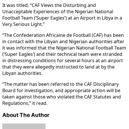
It was titled, “CAF Views the Disturbing and
Unacceptable Experiences of the Nigerian National
Football Team (‘Super Eagles’) at an Airport in Libya in a
Very Serious Light.”
“The Confederation Africaine de Football (CAF) has been
in contact with the Libyan and Nigerian authorities after
it was informed that the Nigerian National Football Team
(‘Super Eagles’) and their technical team were stranded
in distressing conditions for several hours at an airport
that they were allegedly instructed to land at by the
Libyan authorities.
“The matter has been referred to the CAF Disciplinary
Board for investigation, and appropriate action will be
taken against those who violated the CAF Statutes and
Regulations,” it read.
About The Author