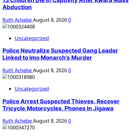
13 Children Die in Captivity After Kwara Mass
Abduction
Ruth Achebe
August 8, 2026
0
Uncategorized
Police Neutralize Suspected Gang Leader
Linked to Imo Monarch’s Murder
Ruth Achebe
August 8, 2026
0
Uncategorized
Police Arrest Suspected Thieves, Recover
Tricycle,Motorcycles, Phones In Jigawa
Ruth Achebe
August 8, 2026
0