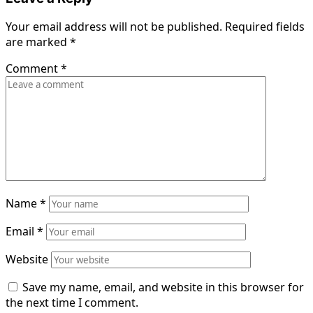
Your email address will not be published.
Required fields
are marked
*
Comment
*
Name
*
Email
*
Website
Save my name, email, and website in this browser for
the next time I comment.