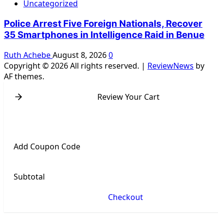
Uncategorized
Police Arrest Five Foreign Nationals, Recover
35 Smartphones in Intelligence Raid in Benue
Ruth Achebe
August 8, 2026
0
Copyright © 2026 All rights reserved.
|
ReviewNews
by
AF themes.
Review Your Cart
Add Coupon Code
Subtotal
Checkout