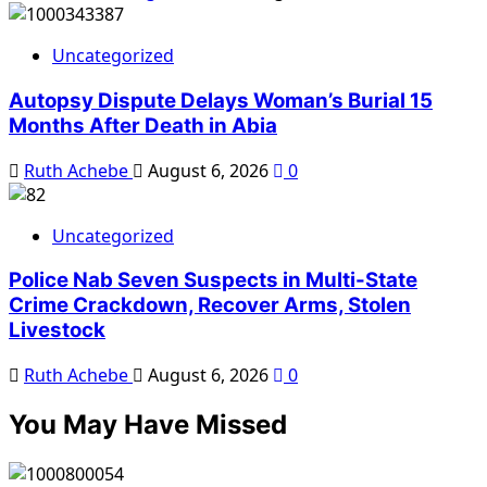
Uncategorized
Autopsy Dispute Delays Woman’s Burial 15
Months After Death in Abia
Ruth Achebe
August 6, 2026
0
Uncategorized
Police Nab Seven Suspects in Multi-State
Crime Crackdown, Recover Arms, Stolen
Livestock
Ruth Achebe
August 6, 2026
0
You May Have Missed