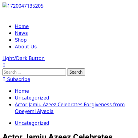
Skip
to
content
Primary
Home
Menu
News
Shop
About Us
Light/Dark Button
Search
for:
Subscribe
Home
Uncategorized
Actor Jamiu Azeez Celebrates Forgiveness from
Opeyemi Aiyeola
Uncategorized
Actor Jamiu Azeez Celebrates