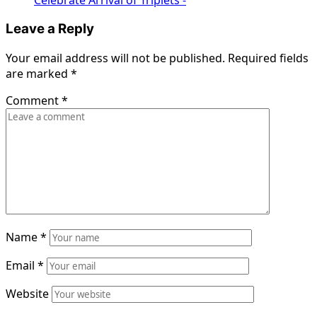
Leave a Reply
Your email address will not be published.
Required fields
are marked
*
Comment
*
Name
*
Email
*
Website