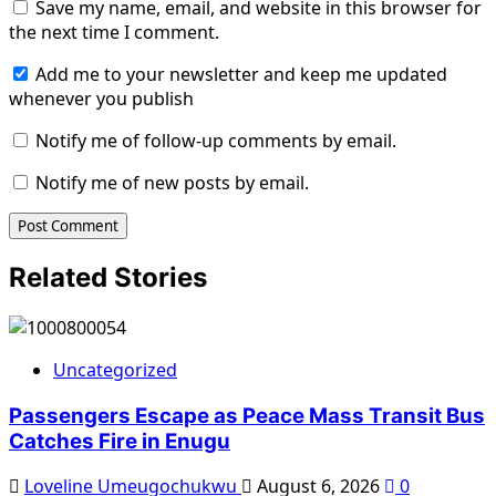
Save my name, email, and website in this browser for
the next time I comment.
Add me to your newsletter and keep me updated
whenever you publish
Notify me of follow-up comments by email.
Notify me of new posts by email.
Related Stories
Uncategorized
Passengers Escape as Peace Mass Transit Bus
Catches Fire in Enugu
Loveline Umeugochukwu
August 6, 2026
0