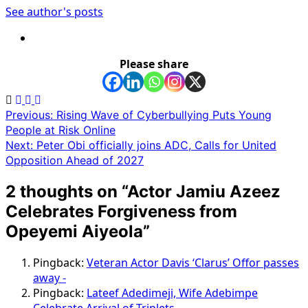
See author's posts
Please share
Post
Previous:
Rising Wave of Cyberbullying Puts Young
People at Risk Online
navigation
Next:
Peter Obi officially joins ADC, Calls for United
Opposition Ahead of 2027
2 thoughts on “
Actor Jamiu Azeez
Celebrates Forgiveness from
Opeyemi Aiyeola
”
Pingback:
Veteran Actor Davis ‘Clarus’ Offor passes
away -
Pingback:
Lateef Adedimeji, Wife Adebimpe
Celebrate Arrival of Triplets -