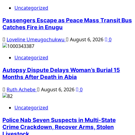
Uncategorized
Passengers Escape as Peace Mass Transit Bus
Catches Fire in Enugu
Loveline Umeugochukwu
August 6, 2026
0
Uncategorized
Autopsy Dispute Delays Woman’s Burial 15
Months After Death in Abia
Ruth Achebe
August 6, 2026
0
Uncategorized
Police Nab Seven Suspects in Multi-State
Crime Crackdown, Recover Arms, Stolen
Livestock