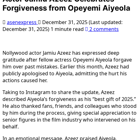
Forgiveness from Opeyemi Aiyeola
asenexpress
December 31, 2025 (Last updated:
December 31, 2025)
1 minute read
2 comments
Nollywood actor Jamiu Azeez has expressed deep
gratitude after fellow actress Opeyemi Aiyeola forgave
him over past mistakes. Earlier this month, Azeez had
publicly apologised to Aiyeola, admitting the hurt his
actions caused her.
Taking to Instagram to share the update, Azeez
described Aiyeola’s forgiveness as his “best gift of 2025.”
He also thanked fans, friends, and colleagues who stood
by him during the process, giving special appreciation to
senior figures in the film industry who intervened on his
behalf.
In an emotional message, Azeez praised Aiyeola,