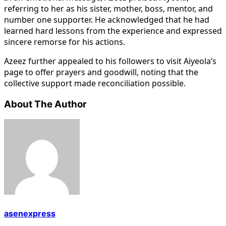
referring to her as his sister, mother, boss, mentor, and
number one supporter. He acknowledged that he had
learned hard lessons from the experience and expressed
sincere remorse for his actions.
Azeez further appealed to his followers to visit Aiyeola’s
page to offer prayers and goodwill, noting that the
collective support made reconciliation possible.
About The Author
asenexpress