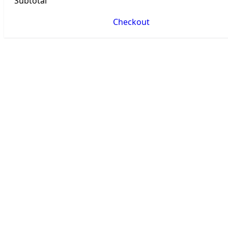
Subtotal
Checkout