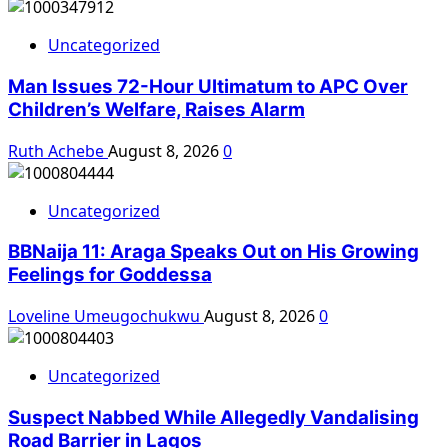
Uncategorized
Man Issues 72-Hour Ultimatum to APC Over
Children’s Welfare, Raises Alarm
Ruth Achebe
August 8, 2026
0
Uncategorized
BBNaija 11: Araga Speaks Out on His Growing
Feelings for Goddessa
Loveline Umeugochukwu
August 8, 2026
0
Uncategorized
Suspect Nabbed While Allegedly Vandalising
Road Barrier in Lagos