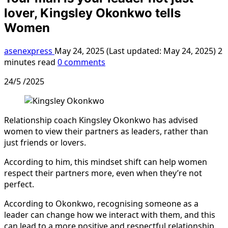
lover, Kingsley Okonkwo tells
Women
asenexpress
May 24, 2025 (Last updated: May 24, 2025)
2
minutes read
0 comments
24/5 /2025
Relationship coach Kingsley Okonkwo has advised
women to view their partners as leaders, rather than
just friends or lovers.
According to him, this mindset shift can help women
respect their partners more, even when they’re not
perfect.
According to Okonkwo, recognising someone as a
leader can change how we interact with them, and this
can lead to a more positive and respectful relationship.