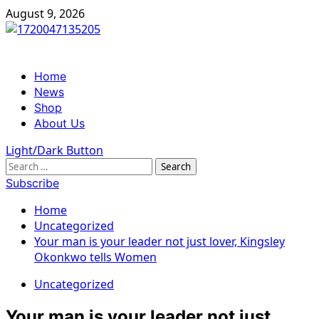
Skip
August 9, 2026
to
content
Primary
Home
Menu
News
Shop
About Us
Light/Dark Button
Search
for:
Subscribe
Home
Uncategorized
Your man is your leader not just lover, Kingsley
Okonkwo tells Women
Uncategorized
Your man is your leader not just