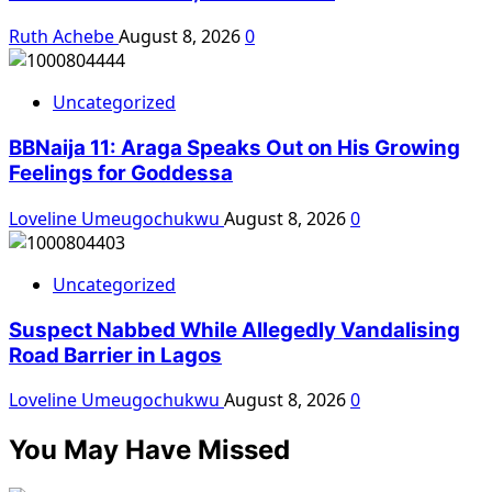
Ruth Achebe
August 8, 2026
0
Uncategorized
BBNaija 11: Araga Speaks Out on His Growing
Feelings for Goddessa
Loveline Umeugochukwu
August 8, 2026
0
Uncategorized
Suspect Nabbed While Allegedly Vandalising
Road Barrier in Lagos
Loveline Umeugochukwu
August 8, 2026
0
You May Have Missed