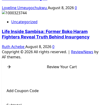
Loveline Umeugochukwu
August 8, 2026
0
Uncategorized
Life Inside Sambisa: Former Boko Haram
Fighters Reveal Truth Behind Insurgency
Ruth Achebe
August 8, 2026
0
Copyright © 2026 All rights reserved.
|
ReviewNews
by
AF themes.
Review Your Cart
Add Coupon Code