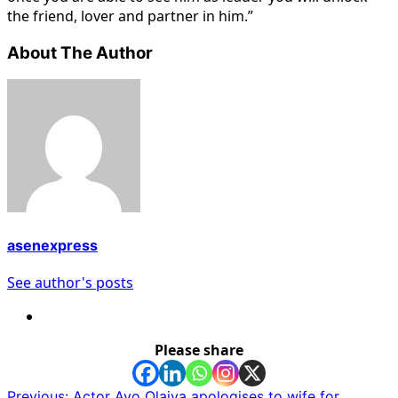
the friend, lover and partner in him.”
About The Author
asenexpress
See author's posts
Please share
Previous:
Actor Ayo Olaiya apologises to wife for