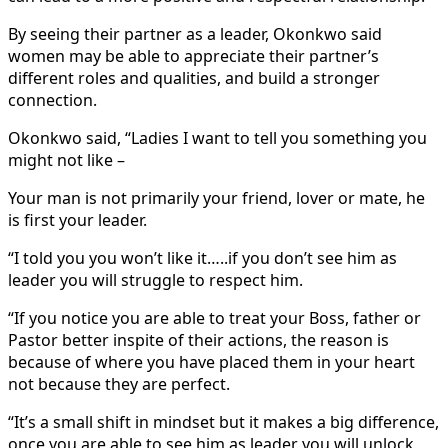
By seeing their partner as a leader, Okonkwo said
women may be able to appreciate their partner’s
different roles and qualities, and build a stronger
connection.
Okonkwo said, “Ladies I want to tell you something you
might not like –
Your man is not primarily your friend, lover or mate, he
is first your leader.
“I told you you won’t like it…..if you don’t see him as
leader you will struggle to respect him.
“If you notice you are able to treat your Boss, father or
Pastor better inspite of their actions, the reason is
because of where you have placed them in your heart
not because they are perfect.
“It’s a small shift in mindset but it makes a big difference,
once you are able to see him as leader you will unlock