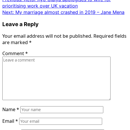
Post
prioritising work over UK vacation
navigation
Next:
My marriage almost crashed in 2019 – Jane Mena
Leave a Reply
Your email address will not be published.
Required fields
are marked
*
Comment
*
Name
*
Email
*