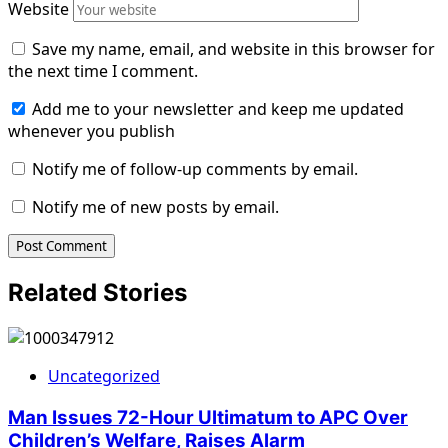
Website
Save my name, email, and website in this browser for
the next time I comment.
Add me to your newsletter and keep me updated
whenever you publish
Notify me of follow-up comments by email.
Notify me of new posts by email.
Related Stories
Uncategorized
Man Issues 72-Hour Ultimatum to APC Over
Children’s Welfare, Raises Alarm