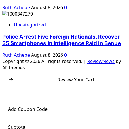
Ruth Achebe
August 8, 2026
0
Uncategorized
Police Arrest Five Foreign Nationals, Recover
35 Smartphones in Intelligence Raid in Benue
Ruth Achebe
August 8, 2026
0
Copyright © 2026 All rights reserved.
|
ReviewNews
by
AF themes.
Review Your Cart
Add Coupon Code
Subtotal