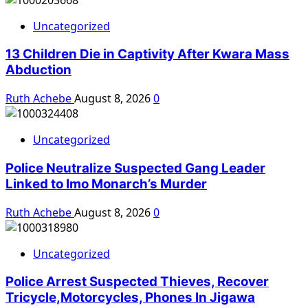
Uncategorized
13 Children Die in Captivity After Kwara Mass
Abduction
Ruth Achebe
August 8, 2026
0
Uncategorized
Police Neutralize Suspected Gang Leader
Linked to Imo Monarch’s Murder
Ruth Achebe
August 8, 2026
0
Uncategorized
Police Arrest Suspected Thieves, Recover
Tricycle,Motorcycles, Phones In Jigawa