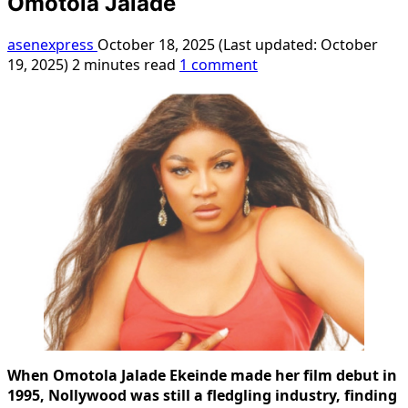
Omotola Jalade
asenexpress
October 18, 2025 (Last updated: October
19, 2025)
2 minutes read
1 comment
When Omotola Jalade Ekeinde made her film debut in
1995, Nollywood was still a fledgling industry, finding