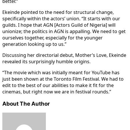
better.”
Ekeinde pointed to the need for structural change,
specifically within the actors’ union. “It starts with our
guilds. I hope that AGN [Actors Guild of Nigeria] will
unionize; the politics in AGN is appalling. We need to get
ourselves together, especially for the younger
generation looking up to us.”
Discussing her directorial debut, Mother’s Love, Ekeinde
revealed its surprisingly humble origins.
“The movie which was initially meant for YouTube has
just been shown at the Toronto Film Festival. We had to
edit to the best of our abilities to make it fit for the
cinemas, but right now we are in festival rounds.”
About The Author