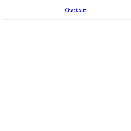
Checkout