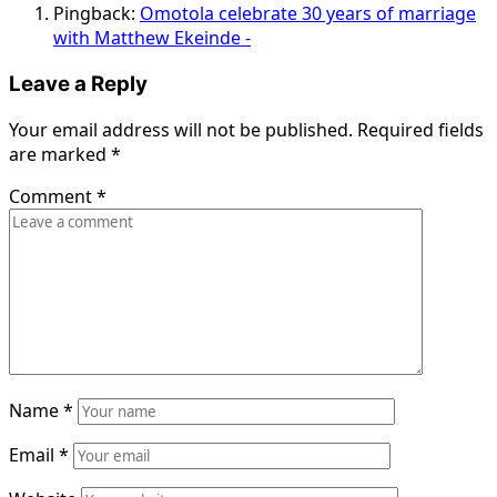
Pingback:
Omotola celebrate 30 years of marriage
with Matthew Ekeinde -
Leave a Reply
Your email address will not be published.
Required fields
are marked
*
Comment
*
Name
*
Email
*