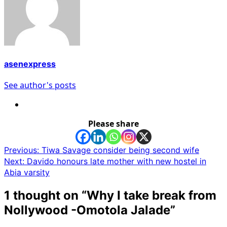
asenexpress
See author's posts
Please share
Post
Previous:
Tiwa Savage consider being second wife
Next:
Davido honours late mother with new hostel in
navigation
Abia varsity
1 thought on “
Why I take break from
Nollywood -Omotola Jalade
”