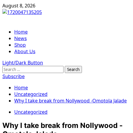
Skip
August 8, 2026
to
content
Primary
Home
Menu
News
Shop
About Us
Light/Dark Button
Search
for:
Subscribe
Home
Uncategorized
Why I take break from Nollywood -Omotola Jalade
Uncategorized
Why I take break from Nollywood -