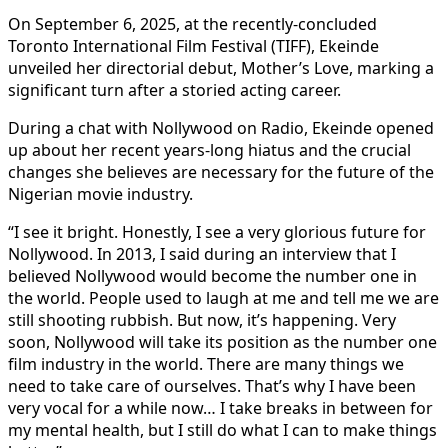
On September 6, 2025, at the recently-concluded
Toronto International Film Festival (TIFF), Ekeinde
unveiled her directorial debut, Mother’s Love, marking a
significant turn after a storied acting career.
During a chat with Nollywood on Radio, Ekeinde opened
up about her recent years-long hiatus and the crucial
changes she believes are necessary for the future of the
Nigerian movie industry.
“I see it bright. Honestly, I see a very glorious future for
Nollywood. In 2013, I said during an interview that I
believed Nollywood would become the number one in
the world. People used to laugh at me and tell me we are
still shooting rubbish. But now, it’s happening. Very
soon, Nollywood will take its position as the number one
film industry in the world. There are many things we
need to take care of ourselves. That’s why I have been
very vocal for a while now… I take breaks in between for
my mental health, but I still do what I can to make things