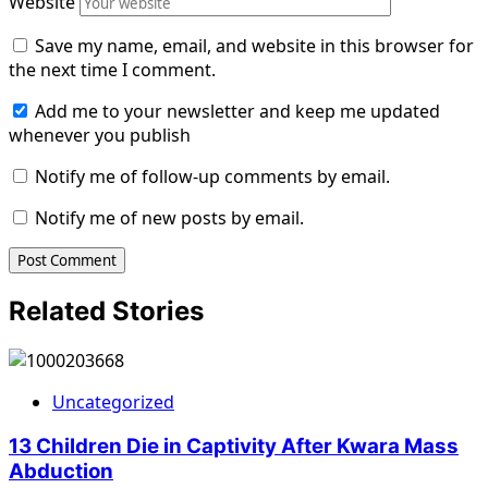
Website
Save my name, email, and website in this browser for
the next time I comment.
Add me to your newsletter and keep me updated
whenever you publish
Notify me of follow-up comments by email.
Notify me of new posts by email.
Related Stories
Uncategorized
13 Children Die in Captivity After Kwara Mass
Abduction