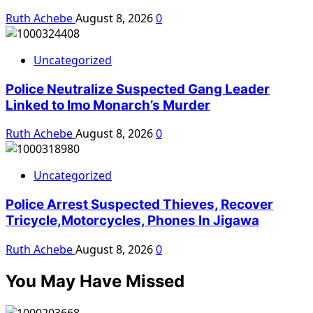
Ruth Achebe
August 8, 2026
0
Uncategorized
Police Neutralize Suspected Gang Leader
Linked to Imo Monarch’s Murder
Ruth Achebe
August 8, 2026
0
Uncategorized
Police Arrest Suspected Thieves, Recover
Tricycle,Motorcycles, Phones In Jigawa
Ruth Achebe
August 8, 2026
0
You May Have Missed