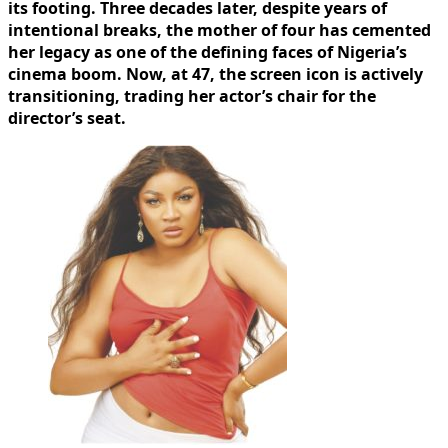
its footing. Three decades later, despite years of
intentional breaks, the mother of four has cemented
her legacy as one of the defining faces of Nigeria’s
cinema boom. Now, at 47, the screen icon is actively
transitioning, trading her actor’s chair for the
director’s seat.