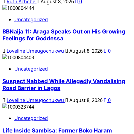
Ruth Achebe
August 8, 2026
0
Uncategorized
BBNaija 11: Araga Speaks Out on His Growing
Feelings for Goddessa
Loveline Umeugochukwu
August 8, 2026
0
Uncategorized
Suspect Nabbed While Allegedly Vandalising
Road Barrier in Lagos
Loveline Umeugochukwu
August 8, 2026
0
Uncategorized
Life Inside Sambisa: Former Boko Haram