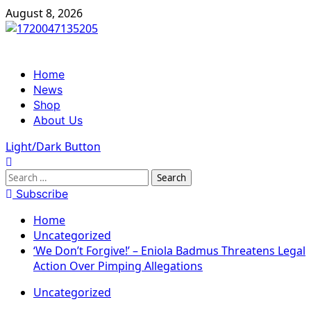
Skip
August 8, 2026
to
content
Primary
Home
Menu
News
Shop
About Us
Light/Dark Button
Search
for:
Subscribe
Home
Uncategorized
‘We Don’t Forgive!’ – Eniola Badmus Threatens Legal
Action Over Pimping Allegations
Uncategorized