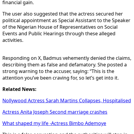
financial gain.
The user also suggested that the actress secured her
political appointment as Special Assistant to the Speaker
of the Nigerian House of Representatives on Social
Events and Public Hearings through these alleged
activities.
Responding on X, Badmus vehemently denied the claims,
describing them as false and defamatory. She posted a
strong warning to the accuser, saying: “This is the
attention you’ve been craving for, so let’s get into it.
Related News:
Nollywood Actress Sarah Martins Collapses, Hospitalised
Actress Anita Joseph Second marriage crashes
What shaped my life -Actress Bimbo Ademoye