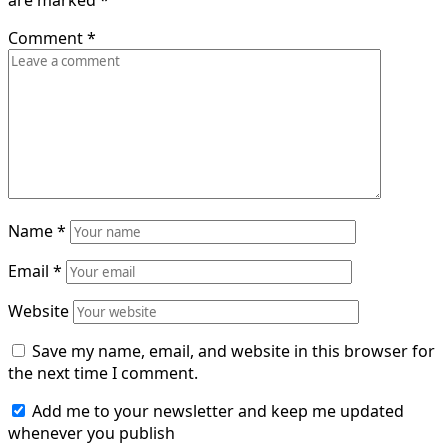
are marked
*
Comment
*
Name
*
Email
*
Website
Save my name, email, and website in this browser for
the next time I comment.
Add me to your newsletter and keep me updated
whenever you publish