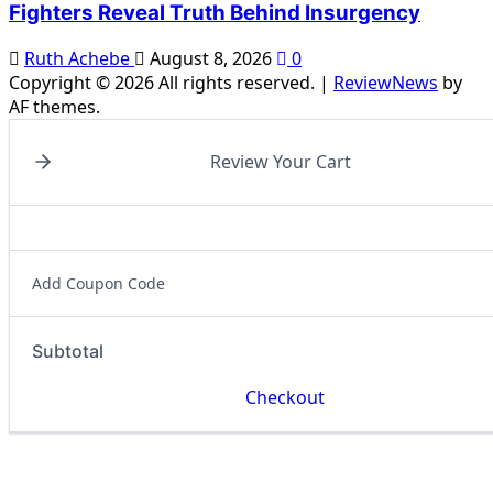
Fighters Reveal Truth Behind Insurgency
Ruth Achebe
August 8, 2026
0
Copyright © 2026 All rights reserved.
|
ReviewNews
by
AF themes.
Review Your Cart
Add Coupon Code
Subtotal
Checkout