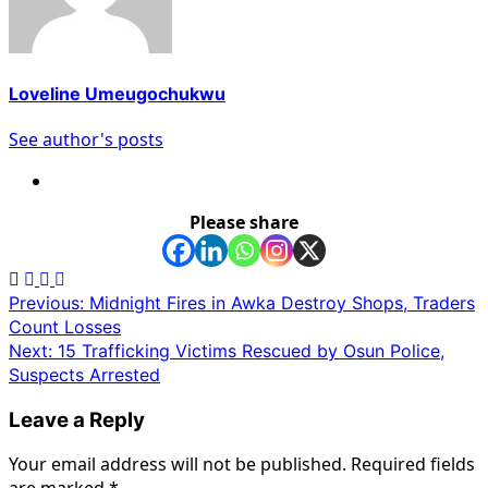
Loveline Umeugochukwu
See author's posts
Please share
Post
Previous:
Midnight Fires in Awka Destroy Shops, Traders
Count Losses
navigation
Next:
15 Trafficking Victims Rescued by Osun Police,
Suspects Arrested
Leave a Reply
Your email address will not be published.
Required fields