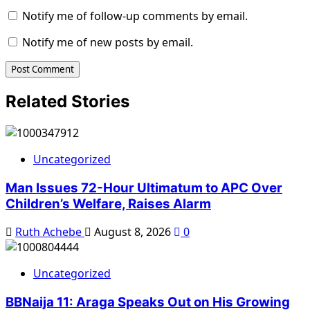
Notify me of follow-up comments by email.
Notify me of new posts by email.
Related Stories
Uncategorized
Man Issues 72-Hour Ultimatum to APC Over
Children’s Welfare, Raises Alarm
Ruth Achebe
August 8, 2026
0
Uncategorized
BBNaija 11: Araga Speaks Out on His Growing