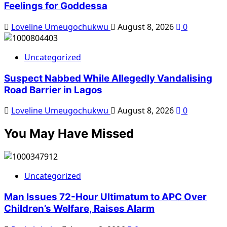
Feelings for Goddessa
Loveline Umeugochukwu
August 8, 2026
0
Uncategorized
Suspect Nabbed While Allegedly Vandalising
Road Barrier in Lagos
Loveline Umeugochukwu
August 8, 2026
0
You May Have Missed
Uncategorized
Man Issues 72-Hour Ultimatum to APC Over
Children’s Welfare, Raises Alarm