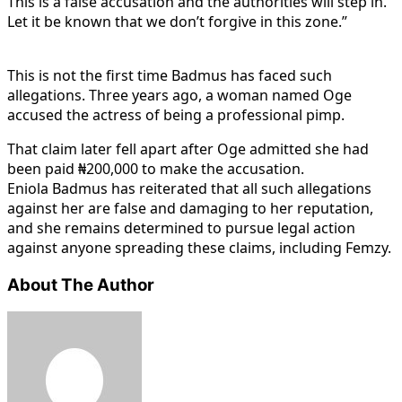
This is a false accusation and the authorities will step in.
Let it be known that we don’t forgive in this zone.”
This is not the first time Badmus has faced such
allegations. Three years ago, a woman named Oge
accused the actress of being a professional pimp.
That claim later fell apart after Oge admitted she had
been paid ₦200,000 to make the accusation.
Eniola Badmus has reiterated that all such allegations
against her are false and damaging to her reputation,
and she remains determined to pursue legal action
against anyone spreading these claims, including Femzy.
About The Author