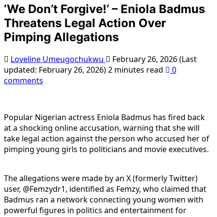
‘We Don’t Forgive!’ – Eniola Badmus
Threatens Legal Action Over
Pimping Allegations
Loveline Umeugochukwu
February 26, 2026 (Last
updated: February 26, 2026)
2 minutes read
0
comments
Popular Nigerian actress Eniola Badmus has fired back
at a shocking online accusation, warning that she will
take legal action against the person who accused her of
pimping young girls to politicians and movie executives.
The allegations were made by an X (formerly Twitter)
user, @Femzydr1, identified as Femzy, who claimed that
Badmus ran a network connecting young women with
powerful figures in politics and entertainment for