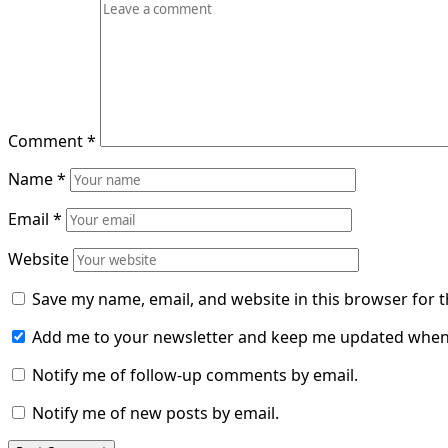
Comment
*
Name
*
Email
*
Website
Save my name, email, and website in this browser for 
Add me to your newsletter and keep me updated when
Notify me of follow-up comments by email.
Notify me of new posts by email.