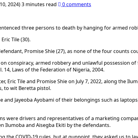
10, 2024)
3 minutes read
0 comments
 sentenced three persons to death by hanging for armed rob
ric Tile (30).
efendant, Promise Shie (27), as none of the four counts cou
 conspiracy, armed robbery and unlawful possession of fire
l. 14, Laws of the Federation of Nigeria, 2004.
Eric Tile and Promise Shie on July 7, 2022, along the Ilumo
to wit Beretta pistol.
e and Jayeoba Ayobami of their belongings such as laptop
tims were drivers and representatives of a marketing company
n Ilumoba and Aisegba Ekiti by the defendants.
ng the COVID-19 rules, but at gunpoint, they asked us to la