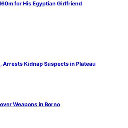
60m for His Egyptian Girlfriend
no, Arrests Kidnap Suspects in Plateau
over Weapons in Borno