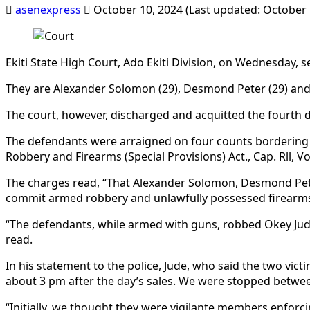
asenexpress
October 10, 2024 (Last updated: October 
Ekiti State High Court, Ado Ekiti Division, on Wednesday,
They are Alexander Solomon (29), Desmond Peter (29) and E
The court, however, discharged and acquitted the fourth d
The defendants were arraigned on four counts bordering on
Robbery and Firearms (Special Provisions) Act., Cap. Rll, Vo
The charges read, “That Alexander Solomon, Desmond Peter, 
commit armed robbery and unlawfully possessed firearms, 
“The defendants, while armed with guns, robbed Okey Jud
read.
In his statement to the police, Jude, who said the two vic
about 3 pm after the day’s sales. We were stopped betwee
“Initially, we thought they were vigilante members enforci