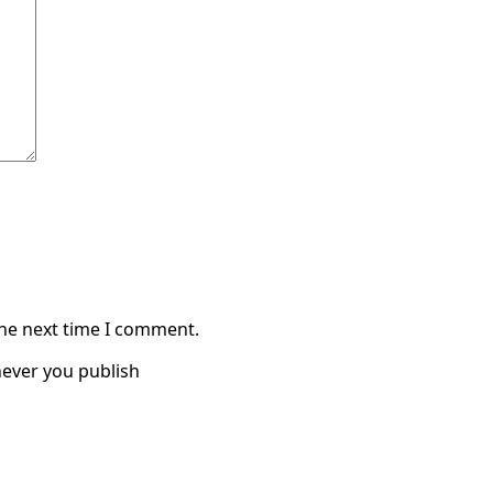
the next time I comment.
ever you publish