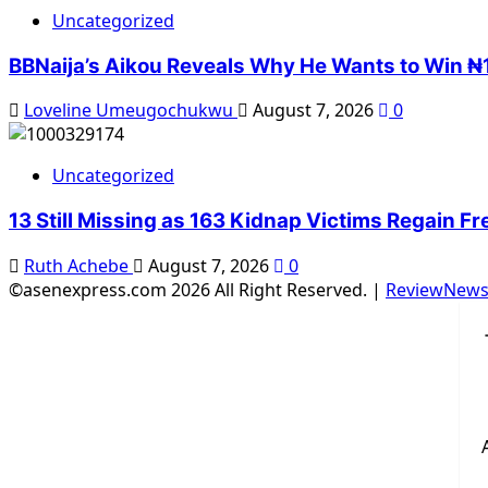
Uncategorized
BBNaija’s Aikou Reveals Why He Wants to Win ₦1
Loveline Umeugochukwu
August 7, 2026
0
Uncategorized
13 Still Missing as 163 Kidnap Victims Regain F
Ruth Achebe
August 7, 2026
0
©asenexpress.com 2026 All Right Reserved.
|
ReviewNew