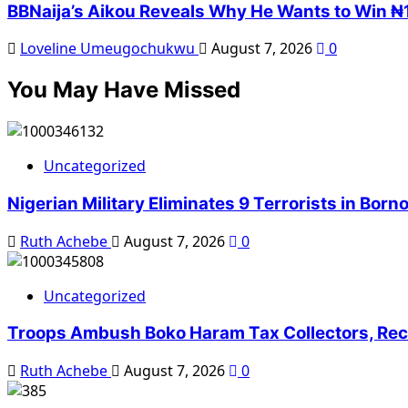
BBNaija’s Aikou Reveals Why He Wants to Win ₦1
Loveline Umeugochukwu
August 7, 2026
0
You May Have Missed
Uncategorized
Nigerian Military Eliminates 9 Terrorists in Bor
Ruth Achebe
August 7, 2026
0
Uncategorized
Troops Ambush Boko Haram Tax Collectors, Rec
Ruth Achebe
August 7, 2026
0