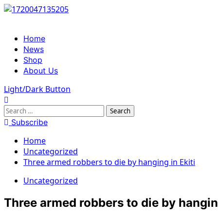
Skip
to
content
Primary
Home
Menu
News
Shop
About Us
Light/Dark Button
Search
for:
Subscribe
Home
Uncategorized
Three armed robbers to die by hanging in Ekiti
Uncategorized
Three armed robbers to die by hanging