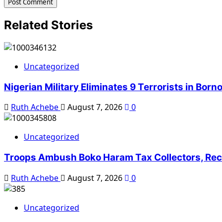
Related Stories
Uncategorized
Nigerian Military Eliminates 9 Terrorists in Bor
Ruth Achebe
August 7, 2026
0
Uncategorized
Troops Ambush Boko Haram Tax Collectors, Rec
Ruth Achebe
August 7, 2026
0
Uncategorized