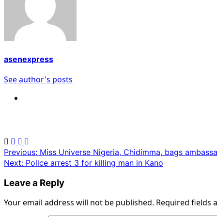
asenexpress
See author's posts
Post
Previous:
Miss Universe Nigeria, Chidimma, bags ambass
Next:
Police arrest 3 for killing man in Kano
navigation
Leave a Reply
Your email address will not be published.
Required fields