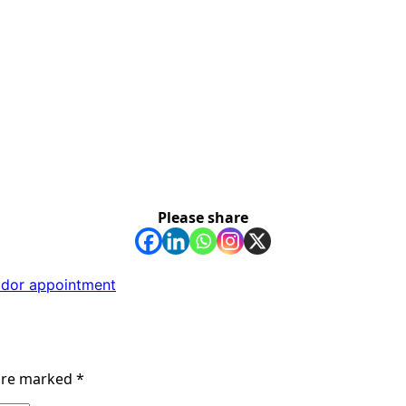
Please share
ador appointment
 are marked
*