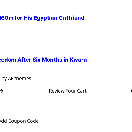
60m for His Egyptian Girlfriend
reedom After Six Months in Kwara
s
by AF themes.
Review Your Cart
Add Coupon Code