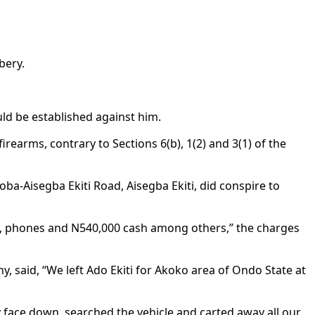
bery.
ld be established against him.
arms, contrary to Sections 6(b), 1(2) and 3(1) of the
ba-Aisegba Ekiti Road, Aisegba Ekiti, did conspire to
s, phones and N540,000 cash among others,” the charges
, said, “We left Ado Ekiti for Akoko area of Ondo State at
y face down, searched the vehicle and carted away all our