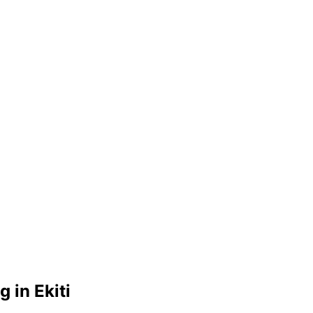
 in Ekiti