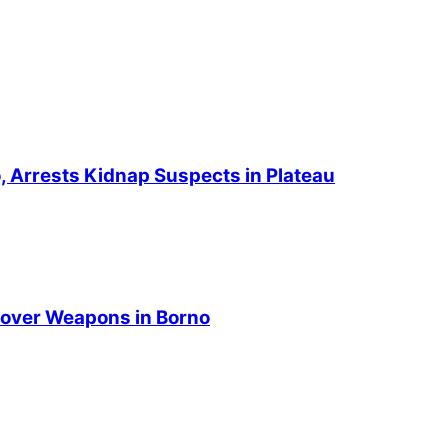
no, Arrests Kidnap Suspects in Plateau
over Weapons in Borno