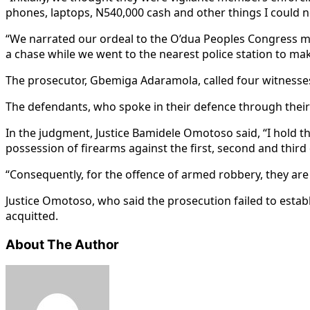
phones, laptops, N540,000 cash and other things I could 
“We narrated our ordeal to the O’dua Peoples Congress 
a chase while we went to the nearest police station to mak
The prosecutor, Gbemiga Adaramola, called four witnesses
The defendants, who spoke in their defence through their 
In the judgment, Justice Bamidele Omotoso said, “I hold 
possession of firearms against the first, second and third
“Consequently, for the offence of armed robbery, they are
Justice Omotoso, who said the prosecution failed to estab
acquitted.
About The Author