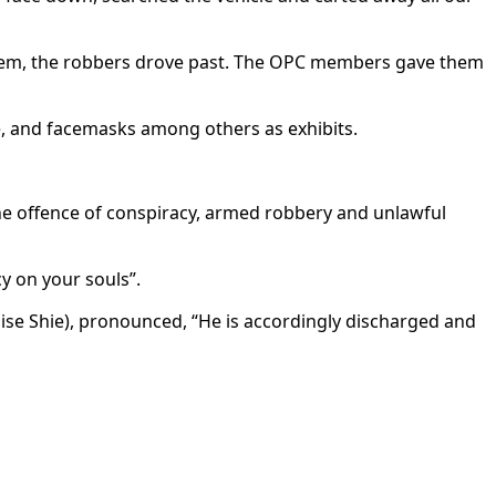
hem, the robbers drove past. The OPC members gave them
e, and facemasks among others as exhibits.
he offence of conspiracy, armed robbery and unlawful
y on your souls”.
mise Shie), pronounced, “He is accordingly discharged and