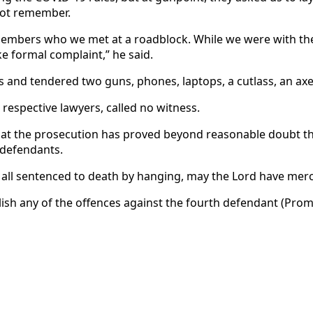
not remember.
members who we met at a roadblock. While we were with t
e formal complaint,” he said.
 and tendered two guns, phones, laptops, a cutlass, an ax
respective lawyers, called no witness.
that the prosecution has proved beyond reasonable doubt t
 defendants.
 all sentenced to death by hanging, may the Lord have merc
lish any of the offences against the fourth defendant (Pro