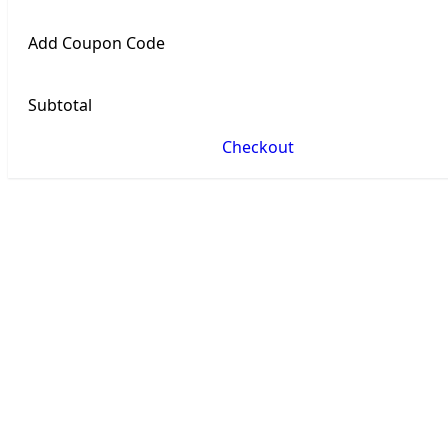
Add Coupon Code
Subtotal
Checkout