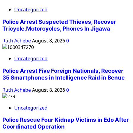
Uncategorized
Police Arrest Suspected Thieves, Recover
Tricycle,Motorcycles, Phones In Jigawa
Ruth Achebe
August 8, 2026
0
Uncategorized
Police Arrest Five Foreign Nationals, Recover
35 Smartphones in Intelligence Raid in Benue
Ruth Achebe
August 8, 2026
0
Uncategorized
Police Rescue Four Kidnap Victims in Edo After
Coordinated Operation