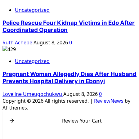
Uncategorized
Police Rescue Four Kidnap Victims in Edo After
Coordinated Operation
Ruth Achebe
August 8, 2026
0
Uncategorized
Pregnant Woman Allegedly Dies After Husband
Prevents Hospital Delivery in Ebonyi
Loveline Umeugochukwu
August 8, 2026
0
Copyright © 2026 All rights reserved.
|
ReviewNews
by
AF themes.
Review Your Cart