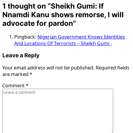
1 thought on “
Sheikh Gumi: If
Nnamdi Kanu shows remorse, I will
advocate for pardon
”
Pingback:
Nigerian Government Knows Identities
And Locations Of Terrorists – Sheikh Gumi -
Leave a Reply
Your email address will not be published.
Required fields
are marked
*
Comment
*