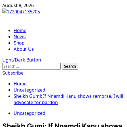
Skip
August 8, 2026
to
content
Primary
Home
Menu
News
Shop
About Us
Light/Dark Button
Search
for:
Subscribe
Home
Uncategorized
Sheikh Gumi: If Nnamdi Kanu shows remorse, I will
advocate for pardon
Uncategorized
Sheikh Gumi: If Nnamdi Kanu shows