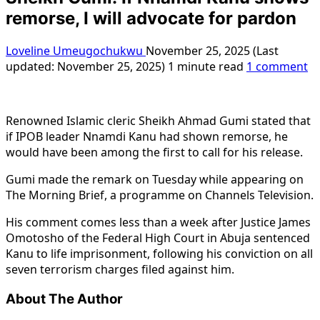
remorse, I will advocate for pardon
Loveline Umeugochukwu
November 25, 2025 (Last
updated: November 25, 2025)
1 minute read
1 comment
Renowned Islamic cleric Sheikh Ahmad Gumi stated that
if IPOB leader Nnamdi Kanu had shown remorse, he
would have been among the first to call for his release.
Gumi made the remark on Tuesday while appearing on
The Morning Brief, a programme on Channels Television.
His comment comes less than a week after Justice James
Omotosho of the Federal High Court in Abuja sentenced
Kanu to life imprisonment, following his conviction on all
seven terrorism charges filed against him.
About The Author