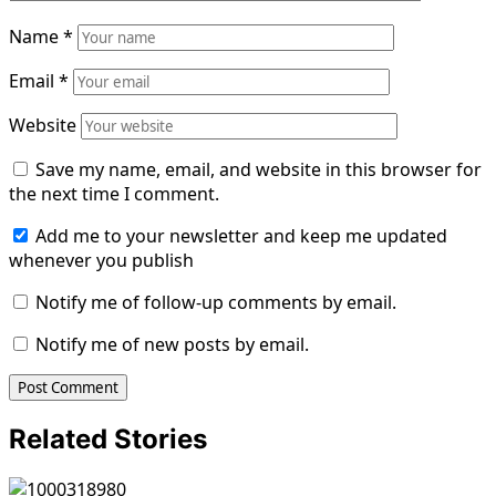
Name
*
Email
*
Website
Save my name, email, and website in this browser for
the next time I comment.
Add me to your newsletter and keep me updated
whenever you publish
Notify me of follow-up comments by email.
Notify me of new posts by email.
Related Stories