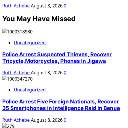
Ruth Achebe
August 8, 2026
0
You May Have Missed
Uncategorized
Police Arrest Suspected Thieves, Recover
Tricycle,Motorcycles, Phones In Jigawa
Ruth Achebe
August 8, 2026
0
Uncategorized
Police Arrest Five Foreign Nationals, Recover
35 Smartphones in Intelligence Raid in Benue
Ruth Achebe
August 8, 2026
0