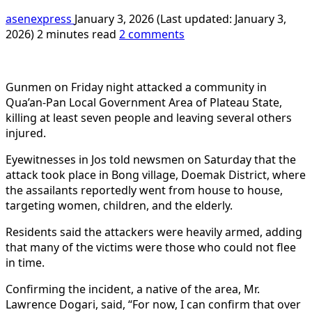
asenexpress
January 3, 2026 (Last updated: January 3,
2026)
2 minutes read
2 comments
Gunmen on Friday night attacked a community in
Qua’an-Pan Local Government Area of Plateau State,
killing at least seven people and leaving several others
injured.
Eyewitnesses in Jos told newsmen on Saturday that the
attack took place in Bong village, Doemak District, where
the assailants reportedly went from house to house,
targeting women, children, and the elderly.
Residents said the attackers were heavily armed, adding
that many of the victims were those who could not flee
in time.
Confirming the incident, a native of the area, Mr.
Lawrence Dogari, said, “For now, I can confirm that over