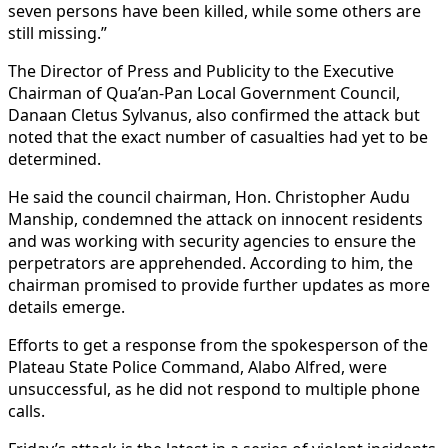
seven persons have been killed, while some others are
still missing.”
The Director of Press and Publicity to the Executive
Chairman of Qua’an-Pan Local Government Council,
Danaan Cletus Sylvanus, also confirmed the attack but
noted that the exact number of casualties had yet to be
determined.
He said the council chairman, Hon. Christopher Audu
Manship, condemned the attack on innocent residents
and was working with security agencies to ensure the
perpetrators are apprehended. According to him, the
chairman promised to provide further updates as more
details emerge.
Efforts to get a response from the spokesperson of the
Plateau State Police Command, Alabo Alfred, were
unsuccessful, as he did not respond to multiple phone
calls.