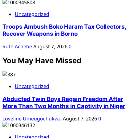
Uncategorized
Troops Ambush Boko Haram Tax Collectors,
Recover Weapons in Borno
Ruth Achebe
August 7, 2026
0
You May Have Missed
Uncategorized
Abducted Twin Boys Regain Freedom After
More Than Two Months in Captivity in Niger
Loveline Umeugochukwu
August 7, 2026
0
Uncategorized