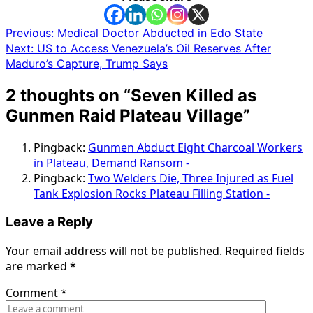
Post
Previous:
Medical Doctor Abducted in Edo State
Next:
US to Access Venezuela’s Oil Reserves After
navigation
Maduro’s Capture, Trump Says
2 thoughts on “
Seven Killed as
Gunmen Raid Plateau Village
”
Pingback:
Gunmen Abduct Eight Charcoal Workers
in Plateau, Demand Ransom -
Pingback:
Two Welders Die, Three Injured as Fuel
Tank Explosion Rocks Plateau Filling Station -
Leave a Reply
Your email address will not be published.
Required fields
are marked
*
Comment
*