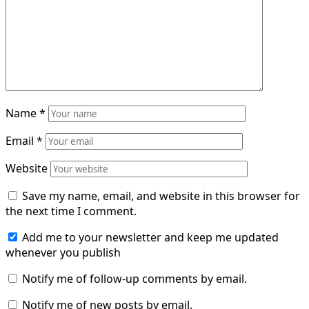
Name
*
Email
*
Website
Save my name, email, and website in this browser for
the next time I comment.
Add me to your newsletter and keep me updated
whenever you publish
Notify me of follow-up comments by email.
Notify me of new posts by email.