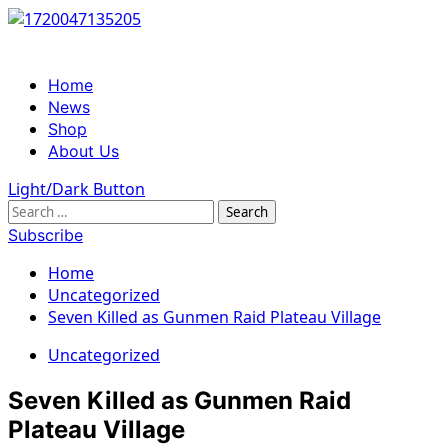
Skip
to
content
Primary
Home
Menu
News
Shop
About Us
Light/Dark Button
Search
for:
Subscribe
Home
Uncategorized
Seven Killed as Gunmen Raid Plateau Village
Uncategorized
Seven Killed as Gunmen Raid
Plateau Village