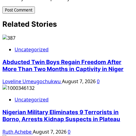
Related Stories
Uncategorized
Abducted Twin Boys Regain Freedom After
More Than Two Months in Captivity in Niger
Loveline Umeugochukwu
August 7, 2026
0
Uncategorized
Nigerian Military Eliminates 9 Terrorists in
Borno, Arrests Kidnap Suspects in Plateau
Ruth Achebe
August 7, 2026
0