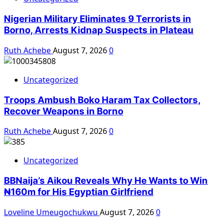
Nigerian Military Eliminates 9 Terrorists in
Borno, Arrests Kidnap Suspects in Plateau
Ruth Achebe
August 7, 2026
0
Uncategorized
Troops Ambush Boko Haram Tax Collectors,
Recover Weapons in Borno
Ruth Achebe
August 7, 2026
0
Uncategorized
BBNaija’s Aikou Reveals Why He Wants to Win
₦160m for His Egyptian Girlfriend
Loveline Umeugochukwu
August 7, 2026
0