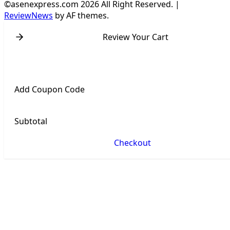
©asenexpress.com 2026 All Right Reserved.
|
ReviewNews
by AF themes.
Review Your Cart
Add Coupon Code
Subtotal
Checkout