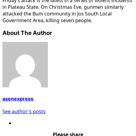
Friday’s attack is the latest in a series of violent incidents
in Plateau State. On Christmas Eve, gunmen similarly
attacked the Bum community in Jos South Local
Government Area, killing seven people.
About The Author
asenexpress
See author's posts
Please share