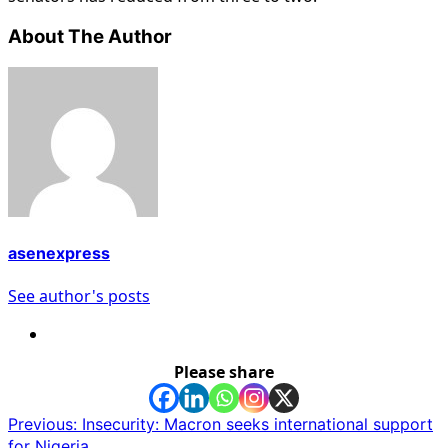
About The Author
asenexpress
See author's posts
Please share
Post
Previous:
Insecurity: Macron seeks international support
for Nigeria