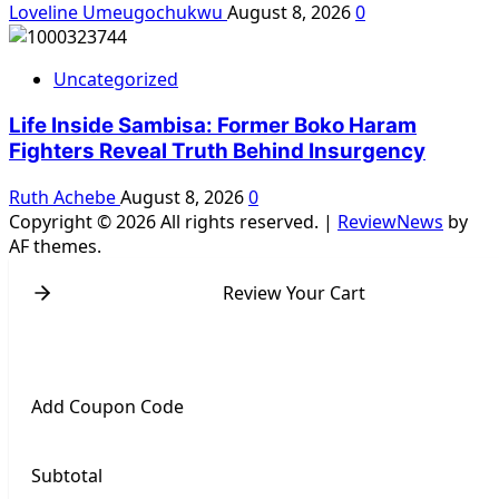
Loveline Umeugochukwu
August 8, 2026
0
Uncategorized
Life Inside Sambisa: Former Boko Haram
Fighters Reveal Truth Behind Insurgency
Ruth Achebe
August 8, 2026
0
Copyright © 2026 All rights reserved.
|
ReviewNews
by
AF themes.
Review Your Cart
Add Coupon Code
Subtotal