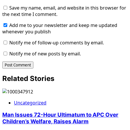
Save my name, email, and website in this browser for
the next time I comment.
Add me to your newsletter and keep me updated
whenever you publish
Notify me of follow-up comments by email.
Notify me of new posts by email.
Related Stories
Uncategorized
Man Issues 72-Hour Ultimatum to APC Over
Children’s Welfare, Raises Alarm