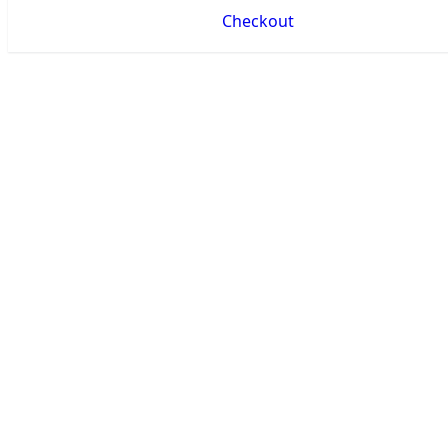
Checkout