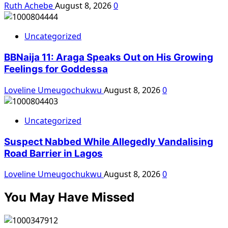
Ruth Achebe
August 8, 2026
0
Uncategorized
BBNaija 11: Araga Speaks Out on His Growing
Feelings for Goddessa
Loveline Umeugochukwu
August 8, 2026
0
Uncategorized
Suspect Nabbed While Allegedly Vandalising
Road Barrier in Lagos
Loveline Umeugochukwu
August 8, 2026
0
You May Have Missed