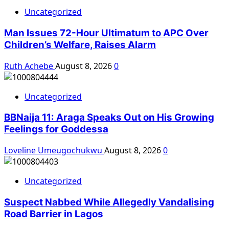
Uncategorized
Man Issues 72-Hour Ultimatum to APC Over
Children’s Welfare, Raises Alarm
Ruth Achebe
August 8, 2026
0
Uncategorized
BBNaija 11: Araga Speaks Out on His Growing
Feelings for Goddessa
Loveline Umeugochukwu
August 8, 2026
0
Uncategorized
Suspect Nabbed While Allegedly Vandalising
Road Barrier in Lagos