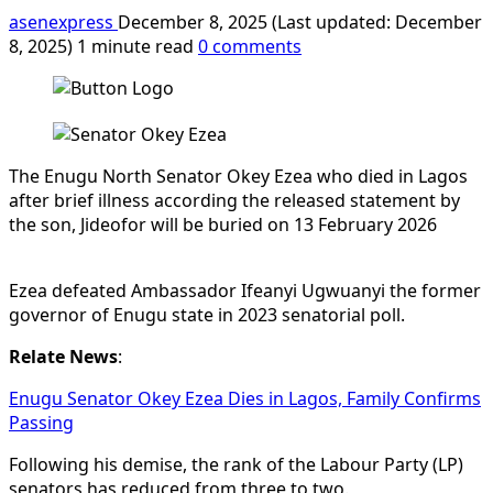
asenexpress
December 8, 2025 (Last updated: December
8, 2025)
1 minute read
0 comments
The Enugu North Senator Okey Ezea who died in Lagos
after brief illness according the released statement by
the son, Jideofor will be buried on 13 February 2026
Ezea defeated Ambassador Ifeanyi Ugwuanyi the former
governor of Enugu state in 2023 senatorial poll.
Relate News
:
Enugu Senator Okey Ezea Dies in Lagos, Family Confirms
Passing
Following his demise, the rank of the Labour Party (LP)
senators has reduced from three to two.