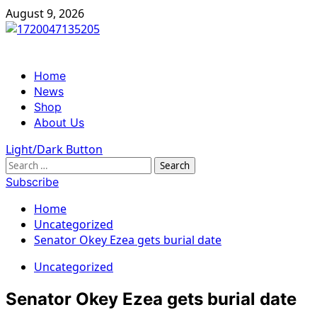
Skip
August 9, 2026
to
content
Primary
Home
Menu
News
Shop
About Us
Light/Dark Button
Search
for:
Subscribe
Home
Uncategorized
Senator Okey Ezea gets burial date
Uncategorized
Senator Okey Ezea gets burial date