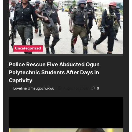
Uncategorized
Police Rescue Five Abducted Ogun
Polytechnic Students After Days in
Captivity
Loveline Umeugochukwu
August 6, 2026
0