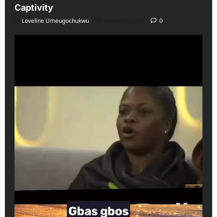
Captivity
Loveline Umeugochukwu
August 6, 2026
0