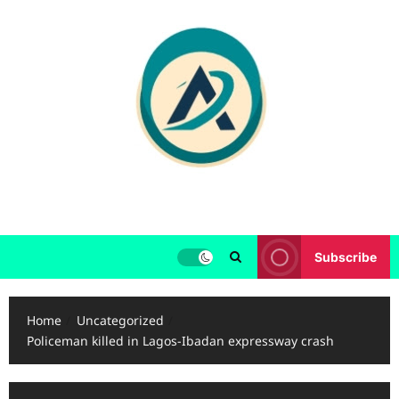
Skip
to
content
Subscribe
Home
Uncategorized
Policeman killed in Lagos-Ibadan expressway crash