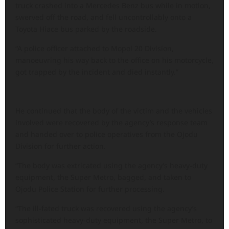
truck crashed into a Mercedes Benz bus while in motion,
swerved off the road, and fell uncontrollably onto a
Toyota Hiace bus parked by the roadside.
“A police officer attached to Mopol 20 Division,
manoeuvring his way back to the office on his motorcycle,
got trapped by the incident and died instantly.”
He continued that the body of the victim and the vehicles
involved were recovered by the agency’s response team
and handed over to police operatives from the Ojodu
Division for further action.
“The body was extricated using the agency’s heavy-duty
equipment, the Super Metro, bagged, and taken to
Ojodu Police Station for further processing.
“The ill-fated truck was recovered using the agency’s
sophisticated heavy-duty equipment, the Super Metro, to