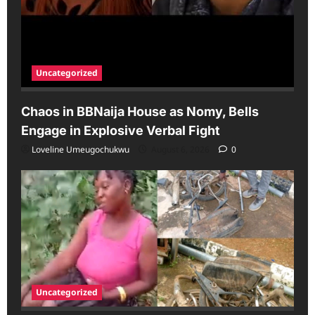
Uncategorized
Chaos in BBNaija House as Nomy, Bells
Engage in Explosive Verbal Fight
Loveline Umeugochukwu
August 6, 2026
0
Uncategorized