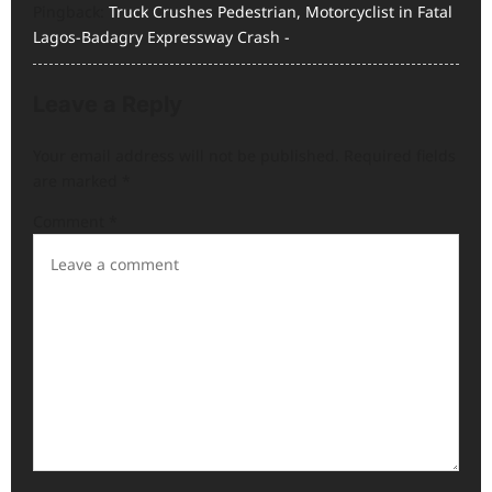
Pingback:
Truck Crushes Pedestrian, Motorcyclist in Fatal
o
Lagos-Badagry Expressway Crash -
n
Leave a Reply
Your email address will not be published.
Required fields
are marked
*
Comment
*