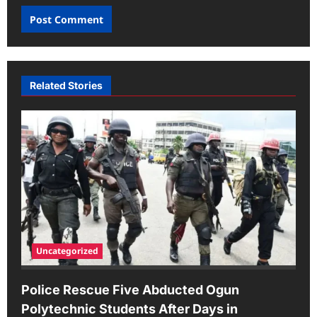
Related Stories
Uncategorized
Police Rescue Five Abducted Ogun
Polytechnic Students After Days in