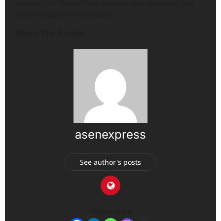
a lay-by. The Toyota Hiace bus was also recovered and
towed to Ojodu Police Station.
About The Author
asenexpress
See author's posts
Please share