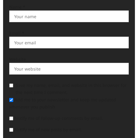
Name
*
Email
*
Website
Save my name, email, and website in this browser for
the next time I comment.
Add me to your newsletter and keep me updated
whenever you publish
Notify me of follow-up comments by email.
Notify me of new posts by email.