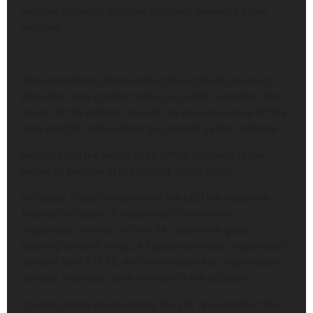
vehicles following multiple collisions involving three
vehicles.
Oke-Osanyintolu stressed that the accident occurred
when the truck crashed into a bus while in motion. The
impact of the collision caused the truck to swerve off the
road and fall onto another bus parked by the roadside.
He identified the victim as an officer attached to the
Mopol 20 Division of the Nigeria Police Force.
He stated, “Upon the arrival of the LASEMA Response
Team at the scene, it discovered a Volvo truck,
registration number FKJ 484 YA, laden with goods
heading towards Arepo, a Toyota Hiace bus, registration
number BWR 371 XC, and a Mercedes bus, registration
number unknown, were involved in the accident.
“Investigations conducted by the LRT revealed that the