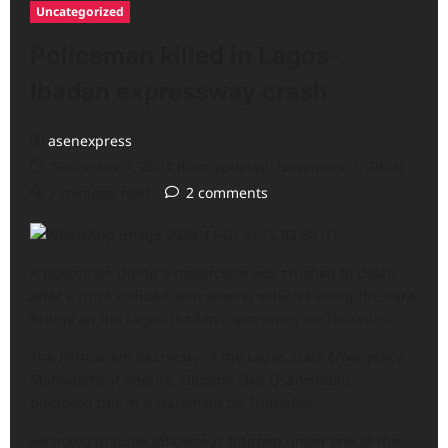
Uncategorized
Policeman killed in Lagos-
Ibadan expressway crash
asenexpress
November 7, 2024 (Last updated: November 7, 2024)
2 minutes read
2 comments
A policeman riding a motorcycle was crushed to death
after a truck collided with several vehicles along the Kara
Bridge on the Lagos-Ibadan Expressway on Thursday.
The Permanent Secretary of the Lagos State Emergency
Management Agency, Olufemi Oke-Osanyintolu,
disclosed this in a statement on Thursday.
He noted that the officer was trapped under one of the