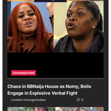
Uncategorized
Chaos in BBNaija House as Nomy, Bells
Engage in Explosive Verbal Fight
Loveline Umeugochukwu
August 6, 2026
0