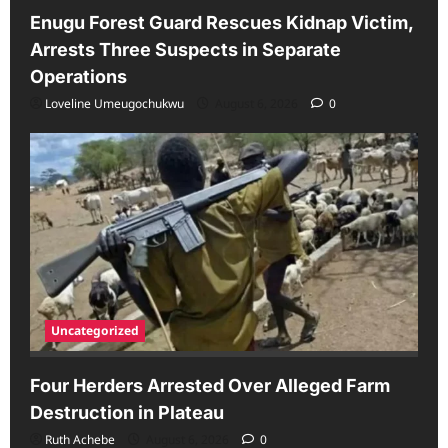
Enugu Forest Guard Rescues Kidnap Victim,
Arrests Three Suspects in Separate
Operations
Loveline Umeugochukwu
August 6, 2026
0
Uncategorized
Four Herders Arrested Over Alleged Farm
Destruction in Plateau
Ruth Achebe
August 6, 2026
0