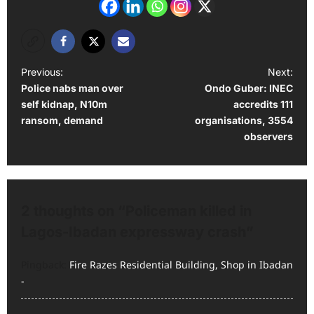
P
Previous:
Next:
Police nabs man over
Ondo Guber: INEC
o
self kidnap, N10m
accredits 111
s
ransom, demand
organisations, 3554
t
observers
n
a
v
2 thoughts on “
Policeman killed in
i
Lagos-Ibadan expressway crash
”
g
Pingback:
Fire Razes Residential Building, Shop in Ibadan
a
-
t
i