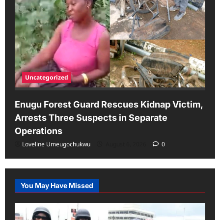
Uncategorized
Enugu Forest Guard Rescues Kidnap Victim,
Arrests Three Suspects in Separate
Operations
Loveline Umeugochukwu
August 6, 2026
0
You May Have Missed