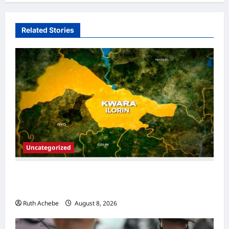
Related Stories
Uncategorized
13 Children Die in Captivity After Kwara
Mass Abduction
Ruth Achebe
August 8, 2026
0