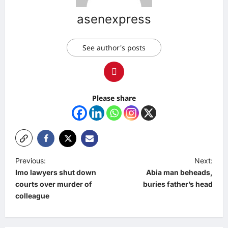
asenexpress
See author's posts
Please share
P
Previous:
Next:
Imo lawyers shut down
Abia man beheads,
o
courts over murder of
buries father’s head
s
colleague
t
n