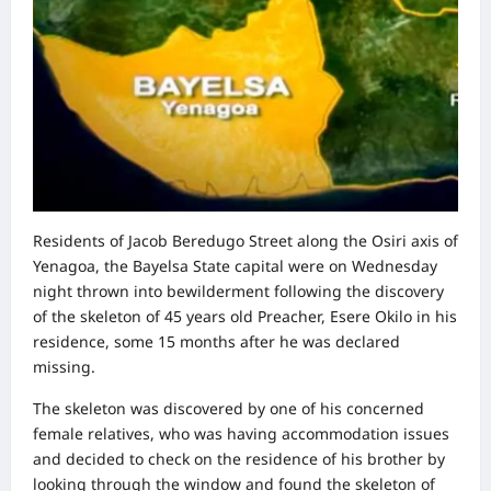
Residents of Jacob Beredugo Street along the Osiri axis of
Yenagoa, the Bayelsa State capital were on Wednesday
night thrown into bewilderment following the discovery
of the skeleton of 45 years old Preacher, Esere Okilo in his
residence, some 15 months after he was declared
missing.
The skeleton was discovered by one of his concerned
female relatives, who was having accommodation issues
and decided to check on the residence of his brother by
looking through the window and found the skeleton of