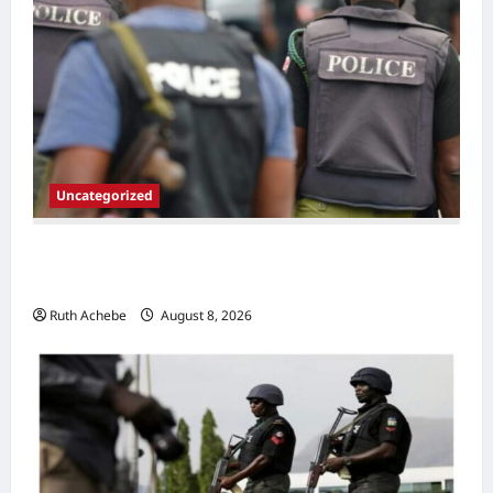
Uncategorized
Police Neutralize Suspected Gang Leader
Linked to Imo Monarch’s Murder
Ruth Achebe
August 8, 2026
0