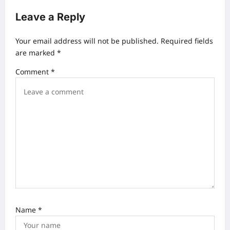
a
Leave a Reply
v
Your email address will not be published.
Required fields
i
are marked
*
g
Comment
*
a
t
i
o
n
Name
*