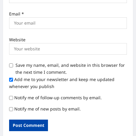
Email
*
Website
Save my name, email, and website in this browser for
the next time I comment.
Add me to your newsletter and keep me updated
whenever you publish
Notify me of follow-up comments by email.
Notify me of new posts by email.