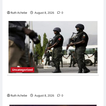
Linked to Imo Monarch’s Murder
Ruth Achebe
August 8, 2026
0
Uncategorized
Police Arrest Suspected Thieves, Recover
Tricycle,Motorcycles, Phones In Jigawa
Ruth Achebe
August 8, 2026
0