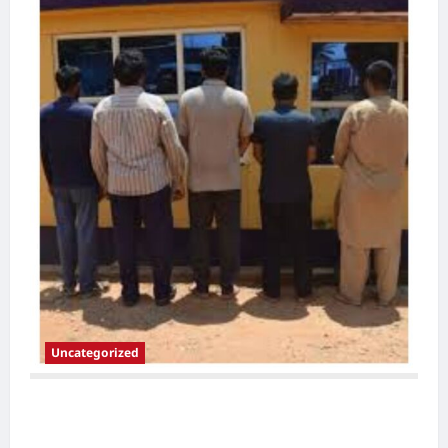
Uncategorized
Police Arrest Five Foreign Nationals,
Recover 35 Smartphones in Intelligence