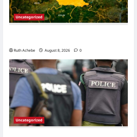
Uncategorized
13 Children Die in Captivity After Kwara
Mass Abduction
Ruth Achebe
August 8, 2026
0
Uncategorized
Police Neutralize Suspected Gang Leader