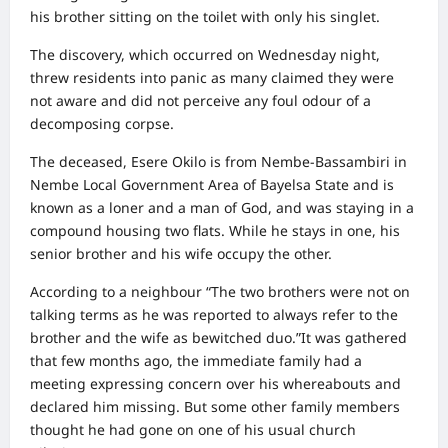
his brother sitting on the toilet with only his singlet.
The discovery, which occurred on Wednesday night,
threw residents into panic as many claimed they were
not aware and did not perceive any foul odour of a
decomposing corpse.
The deceased, Esere Okilo is from Nembe-Bassambiri in
Nembe Local Government Area of Bayelsa State and is
known as a loner and a man of God, and was staying in a
compound housing two flats. While he stays in one, his
senior brother and his wife occupy the other.
According to a neighbour “The two brothers were not on
talking terms as he was reported to always refer to the
brother and the wife as bewitched duo.”It was gathered
that few months ago, the immediate family had a
meeting expressing concern over his whereabouts and
declared him missing. But some other family members
thought he had gone on one of his usual church