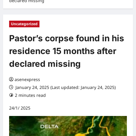
declared missing
Uncategorized
Pastor’s corpse found in his
residence 15 months after
declared missing
asenexpress
January 24, 2025 (Last updated: January 24, 2025)
2 minutes read
0 comments
24/1/ 2025