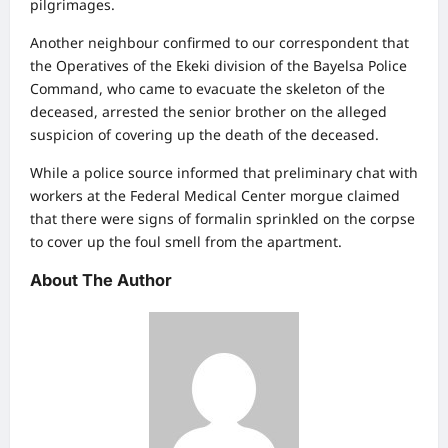
pilgrimages.
Another neighbour confirmed to our correspondent that
the Operatives of the Ekeki division of the Bayelsa Police
Command, who came to evacuate the skeleton of the
deceased, arrested the senior brother on the alleged
suspicion of covering up the death of the deceased.
While a police source informed that preliminary chat with
workers at the Federal Medical Center morgue claimed
that there were signs of formalin sprinkled on the corpse
to cover up the foul smell from the apartment.
About The Author