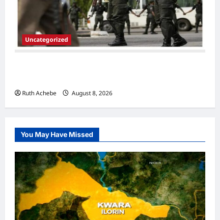
Uncategorized
Police Arrest Suspected Thieves, Recover
Tricycle,Motorcycles, Phones In Jigawa
Ruth Achebe
August 8, 2026
0
You May Have Missed