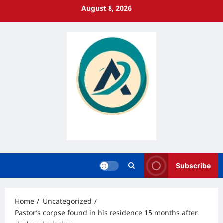
Skip
August 8, 2026
to
content
Subscribe
Home
Uncategorized
Pastor’s corpse found in his residence 15 months after